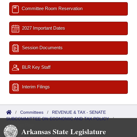
Committee Room Reservation
2027 Important Dates
Session Documents
BLR Key Staff
Interim Filings
/
Committees
/
REVENUE & TAX - SENATE
SUBCOMMITTEE ON ECONOMIC AND TAX POLICY
/
Meetings Past
Arkansas State Legislature