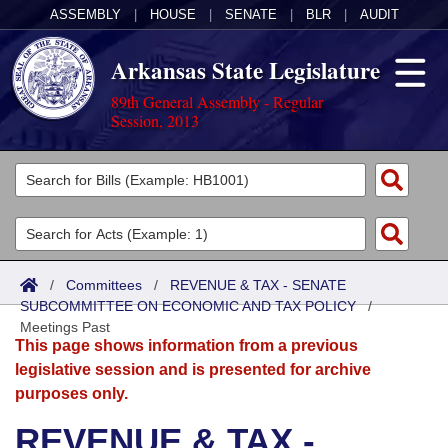
ASSEMBLY
|
HOUSE
|
SENATE
|
BLR
|
AUDIT
Arkansas State Legislature
89th General Assembly - Regular
Session, 2013
Legislators
List All
Committees
Joint
Acts
Search
/
Committees
/
REVENUE & TAX - SENATE
SUBCOMMITTEE ON ECONOMIC AND TAX POLICY
Search by Range
/
Bills
Senate
District Finder
Meetings Past
This page shows information from a previous
Search by Range
Calendars
Advanced Search
House
legislative session and is presented for archive
purposes only.
Meetings and Events
Arkansas Law
Advanced Search
Code Sections Amended
Task Force
REVENUE & TAX -
Arkansas Code and Constitution of 1874
Budget