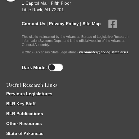
1 Capitol Mall, Fifth Floor
Little Rock, AR 72201
Contact Us
|
Privacy Policy
|
Site Map
This site is maintained by the Arkansas Bureau of Legislative Research,
Information Systems Dept., and is the official website of the Arkansas
General Assembly.
© 2026 - Arkansas State Legislature -
webmaster@arkleg.state.ar.us
Dark Mode:
Useful Research Links
Previous Legislatures
BLR Key Staff
BLR Publications
Other Resources
State of Arkansas