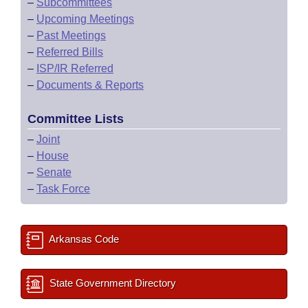
–
Subcommittees
–
Upcoming Meetings
–
Past Meetings
–
Referred Bills
–
ISP/IR Referred
–
Documents & Reports
Committee Lists
–
Joint
–
House
–
Senate
–
Task Force
Arkansas Code
State Government Directory