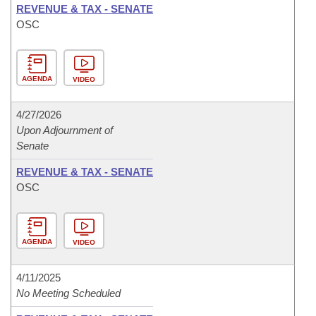
REVENUE & TAX - SENATE
OSC
AGENDA
VIDEO
4/27/2026
Upon Adjournment of
Senate
REVENUE & TAX - SENATE
OSC
AGENDA
VIDEO
4/11/2025
No Meeting Scheduled