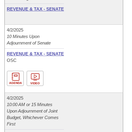
REVENUE & TAX - SENATE
4/2/2025
10 Minutes Upon
Adjournment of Senate
REVENUE & TAX - SENATE
OSC
AGENDA
VIDEO
4/2/2025
10:00 AM or 15 Minutes
Upon Adjournment of Joint
Budget, Whichever Comes
First