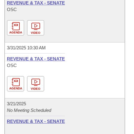
REVENUE & TAX - SENATE
OSC
AGENDA
VIDEO
3/31/2025 10:30 AM
REVENUE & TAX - SENATE
OSC
AGENDA
VIDEO
3/21/2025
No Meeting Scheduled
REVENUE & TAX - SENATE