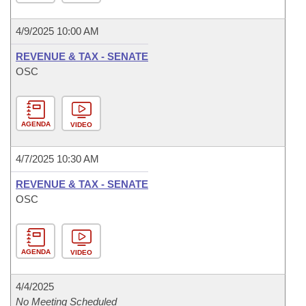
4/9/2025 10:00 AM
REVENUE & TAX - SENATE
OSC
AGENDA
VIDEO
4/7/2025 10:30 AM
REVENUE & TAX - SENATE
OSC
AGENDA
VIDEO
4/4/2025
No Meeting Scheduled