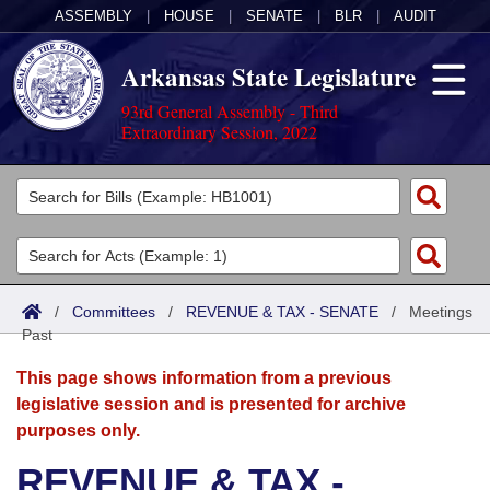
ASSEMBLY
|
HOUSE
|
SENATE
|
BLR
|
AUDIT
Arkansas State Legislature
93rd General Assembly - Third
Extraordinary Session, 2022
Legislators
List All
Committees
Joint
Acts
Search
/
Committees
/
REVENUE & TAX - SENATE
/
Meetings
Past
Search by Range
Bills
Senate
District Finder
This page shows information from a previous
Search by Range
Calendars
Advanced Search
House
legislative session and is presented for archive
purposes only.
Meetings and Events
Arkansas Law
Advanced Search
Code Sections Amended
Task Force
REVENUE & TAX -
Arkansas Code and Constitution of 1874
Budget