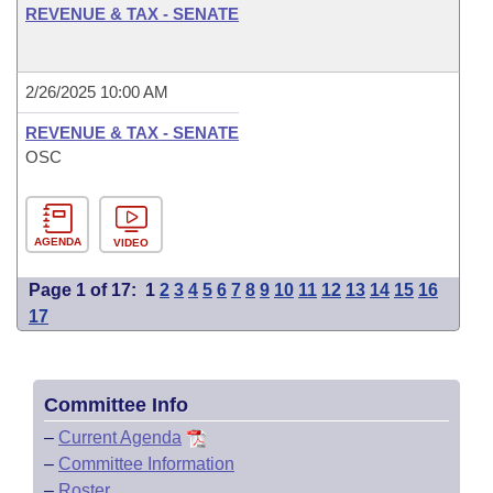
REVENUE & TAX - SENATE
2/26/2025 10:00 AM
REVENUE & TAX - SENATE
OSC
AGENDA
VIDEO
Page 1 of 17:
1
2
3
4
5
6
7
8
9
10
11
12
13
14
15
16
17
Committee Info
–
Current Agenda
–
Committee Information
–
Roster