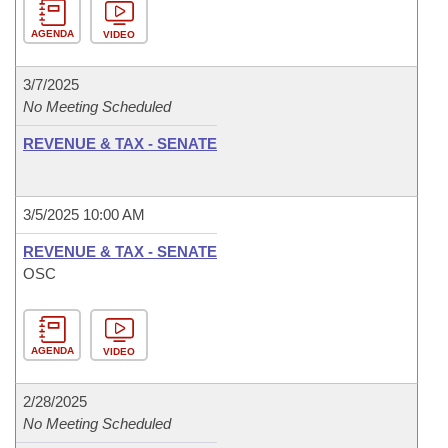
AGENDA
VIDEO
3/7/2025
No Meeting Scheduled
REVENUE & TAX - SENATE
3/5/2025 10:00 AM
REVENUE & TAX - SENATE
OSC
AGENDA
VIDEO
2/28/2025
No Meeting Scheduled