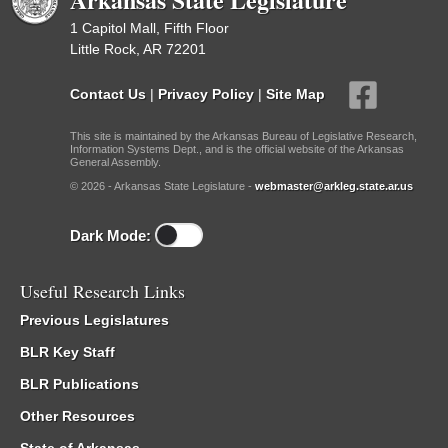
1 Capitol Mall, Fifth Floor
Little Rock, AR 72201
Contact Us
|
Privacy Policy
|
Site Map
This site is maintained by the Arkansas Bureau of Legislative Research,
Information Systems Dept., and is the official website of the Arkansas
General Assembly.
© 2026 - Arkansas State Legislature -
webmaster@arkleg.state.ar.us
Dark Mode:
Useful Research Links
Previous Legislatures
BLR Key Staff
BLR Publications
Other Resources