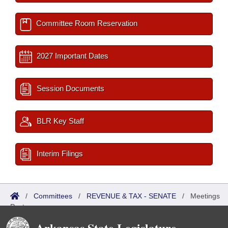
Committee Room Reservation
2027 Important Dates
Session Documents
BLR Key Staff
Interim Filings
/
Committees
/
REVENUE & TAX - SENATE
/
Meetings
Past
Arkansas State Legislature