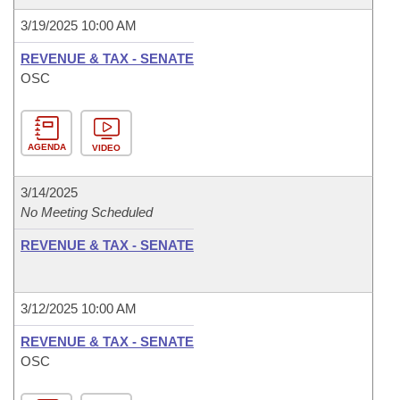
3/19/2025 10:00 AM
REVENUE & TAX - SENATE
OSC
AGENDA
VIDEO
3/14/2025
No Meeting Scheduled
REVENUE & TAX - SENATE
3/12/2025 10:00 AM
REVENUE & TAX - SENATE
OSC