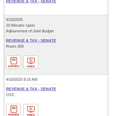
REVENUE & TAX - SENATE
4/10/2025
10 Minutes Upon
Adjournment of Joint Budget
REVENUE & TAX - SENATE
Room 309
AGENDA
VIDEO
4/10/2025 8:15 AM
REVENUE & TAX - SENATE
OSC
AGENDA
VIDEO