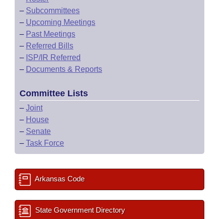
–
Subcommittees
–
Upcoming Meetings
–
Past Meetings
–
Referred Bills
–
ISP/IR Referred
–
Documents & Reports
Committee Lists
–
Joint
–
House
–
Senate
–
Task Force
Arkansas Code
State Government Directory