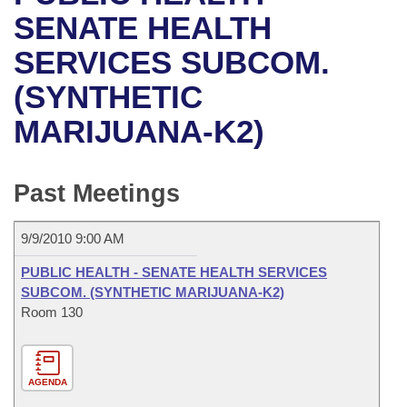
Bills on Committee Agendas
Recent Activities
Bills in House Committees
SENATE HEALTH
Search Center
Uncodified Historic Legislation
House
SERVICES SUBCOM.
Recently Filed
Bills in Senate Committees
(SYNTHETIC
Governor's Veto List
Senate
Personalized Bill Tracking
Bills in Joint Committees
MARIJUANA-K2)
House Budget
Bills Returned from Committee
Meetings Of The Whole/Business Meetings
Senate Budget
Past Meetings
Bill Conflicts Report
House Roll Call
9/9/2010 9:00 AM
PUBLIC HEALTH - SENATE HEALTH SERVICES
SUBCOM. (SYNTHETIC MARIJUANA-K2)
Room 130
AGENDA