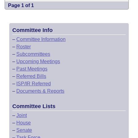
Page 1 of 1
Committee Info
–
Committee Information
–
Roster
–
Subcommittees
–
Upcoming Meetings
–
Past Meetings
–
Referred Bills
–
ISP/IR Referred
–
Documents & Reports
Committee Lists
–
Joint
–
House
–
Senate
–
Task Force