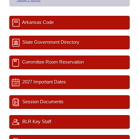
Arkansas Code
State Government Directory
Committee Room Reservation
2027 Important Dates
Session Documents
BLR Key Staff