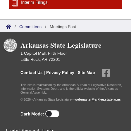
Interim Filings
/
Committees
/
Meetings Past
Arkansas State Legislature
1 Capitol Mall, Fifth Floor
Little Rock, AR 72201
Contact Us
|
Privacy Policy
|
Site Map
This site is maintained by the Arkansas Bureau of Legislative Research,
Information Systems Dept., and is the official website of the Arkansas
General Assembly.
© 2026 - Arkansas State Legislature -
webmaster@arkleg.state.ar.us
Dark Mode:
Useful Research Links