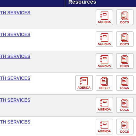
Resources
LTH SERVICES
AGENDA
DOCS
LTH SERVICES
AGENDA
DOCS
LTH SERVICES
AGENDA
DOCS
LTH SERVICES
AGENDA
REFER
DOCS
LTH SERVICES
AGENDA
DOCS
LTH SERVICES
AGENDA
DOCS