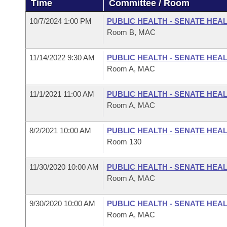
Time
Committee / Room
Arkansas Code and Constitution of 1874
Budget
Bills on Committee Agendas
Recent Activities
Bills in House Committees
10/7/2024 1:00 PM
PUBLIC HEALTH - SENATE HEA
Search Center
Uncodified Historic Legislation
House
Room B, MAC
Recently Filed
Bills in Senate Committees
Governor's Veto List
11/14/2022 9:30 AM
PUBLIC HEALTH - SENATE HEA
Senate
Personalized Bill Tracking
Bills in Joint Committees
Room A, MAC
House Budget
Bills Returned from Committee
Meetings Of The Whole/Business Meetings
11/1/2021 11:00 AM
PUBLIC HEALTH - SENATE HEA
Room A, MAC
Senate Budget
Bill Conflicts Report
8/2/2021 10:00 AM
PUBLIC HEALTH - SENATE HEA
House Roll Call
Room 130
11/30/2020 10:00 AM
PUBLIC HEALTH - SENATE HEA
Room A, MAC
9/30/2020 10:00 AM
PUBLIC HEALTH - SENATE HEA
Room A, MAC