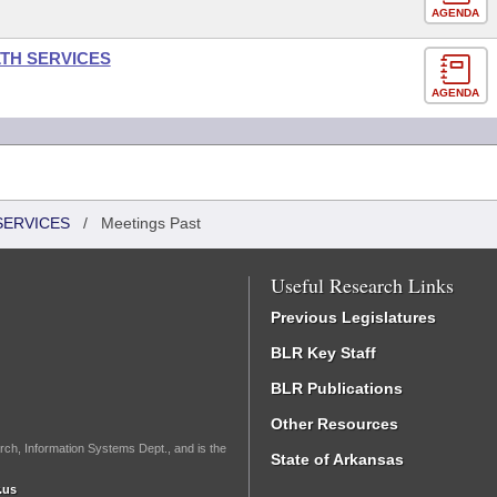
AGENDA
LTH SERVICES
AGENDA
SERVICES
/
Meetings Past
Useful Research Links
Previous Legislatures
BLR Key Staff
BLR Publications
Other Resources
rch, Information Systems Dept., and is the
State of Arkansas
.us