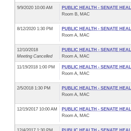
9/9/2020 10:00 AM
PUBLIC HEALTH - SENATE HEA
Room B, MAC
8/12/2020 1:30 PM
PUBLIC HEALTH - SENATE HEA
Room A, MAC
12/10/2018
PUBLIC HEALTH - SENATE HEA
Meeting Cancelled
Room A, MAC
11/19/2018 1:00 PM
PUBLIC HEALTH - SENATE HEA
Room A, MAC
2/5/2018 1:30 PM
PUBLIC HEALTH - SENATE HEA
Room A, MAC
12/19/2017 10:00 AM
PUBLIC HEALTH - SENATE HEA
Room A, MAC
12/4/2017 1:30 PM
PUBLIC HEALTH - SENATE HEA