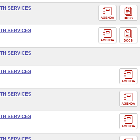
LTH SERVICES
AGENDA
DOCS
LTH SERVICES
AGENDA
DOCS
LTH SERVICES
LTH SERVICES
AGENDA
LTH SERVICES
AGENDA
LTH SERVICES
AGENDA
LTH SERVICES