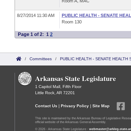
Room A, MAC
8/27/2014 11:30 AM
PUBLIC HEALTH - SENATE HEA
Room 130
Page 1 of 2:
1
2
/
Committees
/
PUBLIC HEALTH - SENATE HEALTH 
Arkansas State Legislature
1 Capitol Mall, Fifth Floor
Little Rock, AR 72201
Contact Us
|
Privacy Policy
|
Site Map
This site is maintained by the Arkansas Bureau of Legislative Resea
official website of the Arkansas General Assembly.
© 2026 - Arkansas State Legislature -
webmaster@arkleg.state.ar