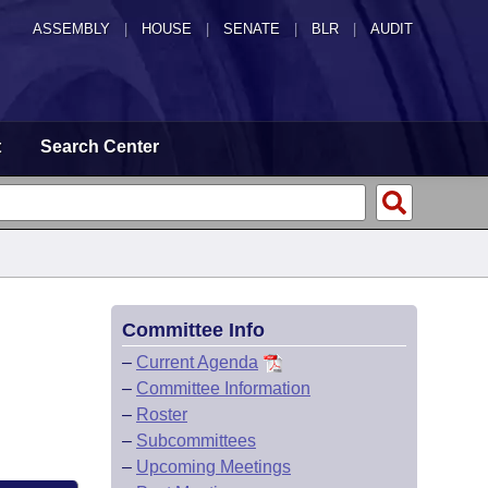
ASSEMBLY
|
HOUSE
|
SENATE
|
BLR
|
AUDIT
t
Search Center
Committee Info
–
Current Agenda
–
Committee Information
–
Roster
–
Subcommittees
–
Upcoming Meetings