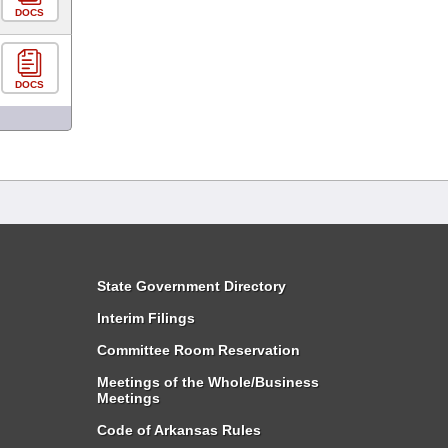
DOCS
DOCS
State Government Directory
Interim Filings
Committee Room Reservation
Meetings of the Whole/Business
Meetings
Code of Arkansas Rules