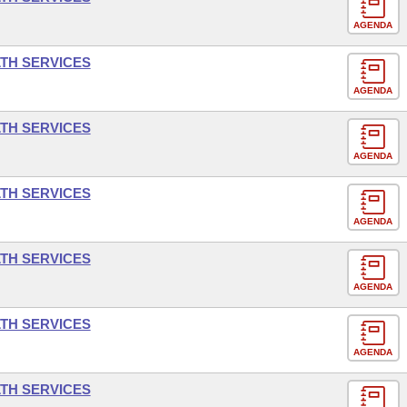
AGENDA
LTH SERVICES
AGENDA
LTH SERVICES
AGENDA
LTH SERVICES
AGENDA
LTH SERVICES
AGENDA
LTH SERVICES
AGENDA
LTH SERVICES