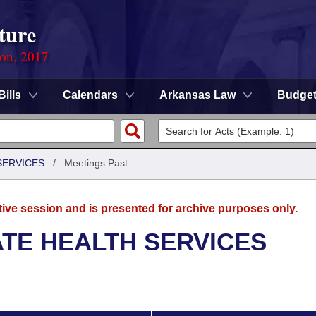
ture
ion, 2017
Bills
Calendars
Arkansas Law
Budge
SERVICES
/
Meetings Past
tive session and is presented for archive purposes only.
ATE HEALTH SERVICES