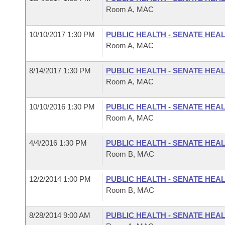
Room A, MAC
10/10/2017 1:30 PM
PUBLIC HEALTH - SENATE HEA
Room A, MAC
8/14/2017 1:30 PM
PUBLIC HEALTH - SENATE HEA
Room A, MAC
10/10/2016 1:30 PM
PUBLIC HEALTH - SENATE HEA
Room A, MAC
4/4/2016 1:30 PM
PUBLIC HEALTH - SENATE HEA
Room B, MAC
12/2/2014 1:00 PM
PUBLIC HEALTH - SENATE HEA
Room B, MAC
8/28/2014 9:00 AM
PUBLIC HEALTH - SENATE HEA