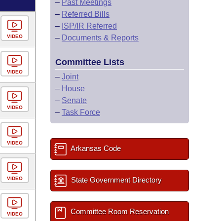
–
Past Meetings
–
Referred Bills
–
ISP/IR Referred
VIDEO
–
Documents & Reports
Committee Lists
VIDEO
–
Joint
–
House
–
Senate
VIDEO
–
Task Force
VIDEO
Arkansas Code
VIDEO
State Government Directory
Committee Room Reservation
VIDEO