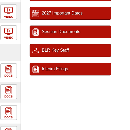
2027 Important Dates
VIDEO
Session Documents
VIDEO
BLR Key Staff
Interim Filings
DOCS
DOCS
DOCS