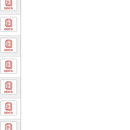
DOCS
DOCS
DOCS
DOCS
DOCS
DOCS