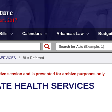
ture
ion, 2017
Bills
Calendars
Arkansas Law
Budge
SERVICES
/
Bills Referred
tive session and is presented for archive purposes only.
ATE HEALTH SERVICES