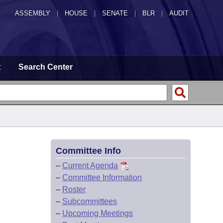
ASSEMBLY
|
HOUSE
|
SENATE
|
BLR
|
AUDIT
t
Search Center
Committee Info
–
Current Agenda
–
Committee Information
–
Roster
–
Subcommittees
–
Upcoming Meetings