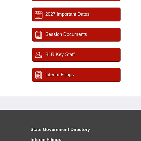
2027 Important Dates
Session Documents
BLR Key Staff
Interim Filings
State Government Directory
Interim Filings