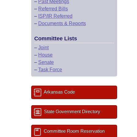
–
Past Meetings
–
Referred Bills
–
ISP/IR Referred
–
Documents & Reports
Committee Lists
–
Joint
–
House
–
Senate
–
Task Force
Arkansas Code
State Government Directory
Committee Room Reservation