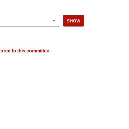
SHOW
erred to this committee.