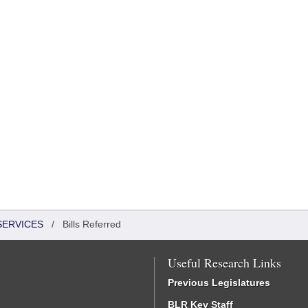
SERVICES
/
Bills Referred
Useful Research Links
Previous Legislatures
BLR Key Staff