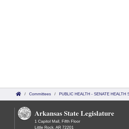
/
Committees
/
PUBLIC HEALTH - SENATE HEALTH 
Arkansas State Legislature
1 Capitol Mall, Fifth Floor
Little Rock, AR 72201