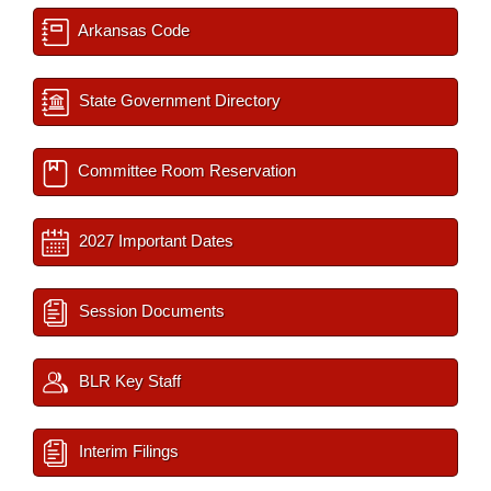
Arkansas Code
State Government Directory
Committee Room Reservation
2027 Important Dates
Session Documents
BLR Key Staff
Interim Filings