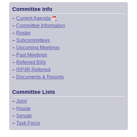
Committee Info
–
Current Agenda
–
Committee Information
–
Roster
–
Subcommittees
–
Upcoming Meetings
–
Past Meetings
–
Referred Bills
–
ISP/IR Referred
–
Documents & Reports
Committee Lists
–
Joint
–
House
–
Senate
–
Task Force