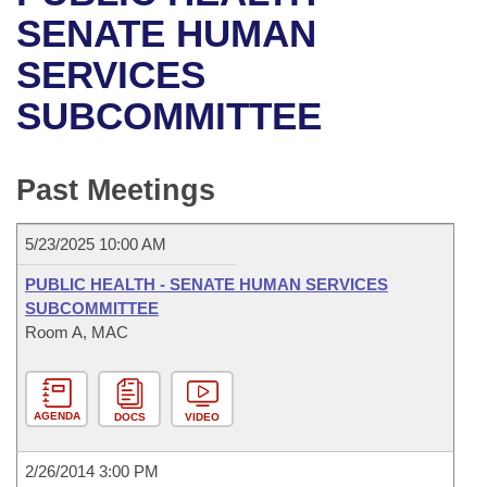
Bills on Committee Agendas
Recent Activities
Bills in House Committees
SENATE HUMAN
Search Center
Uncodified Historic Legislation
House
SERVICES
Recently Filed
Bills in Senate Committees
SUBCOMMITTEE
Governor's Veto List
Senate
Personalized Bill Tracking
Bills in Joint Committees
House Budget
Bills Returned from Committee
Past Meetings
Meetings Of The Whole/Business Meetings
Senate Budget
Bill Conflicts Report
5/23/2025 10:00 AM
House Roll Call
PUBLIC HEALTH - SENATE HUMAN SERVICES
SUBCOMMITTEE
Room A, MAC
AGENDA
DOCS
VIDEO
2/26/2014 3:00 PM