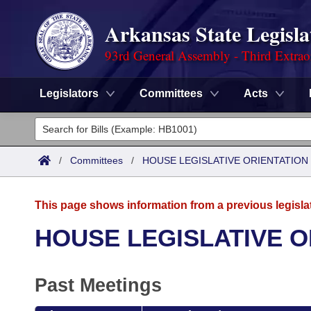
Arkansas State Legisla
93rd General Assembly - Third Extrao
Legislators
Committees
Acts
Legislators
List All
Committees
/
Committees
/
HOUSE LEGISLATIVE ORIENTATIO
Joint
Acts
Search
This page shows information from a previous legisla
Search by Range
Bills
Senate
District Finder
HOUSE LEGISLATIVE 
Search by Range
Calendars
Advanced Search
House
Past Meetings
Meetings and Events
Arkansas Law
Advanced Search
Code Sections Amended
Task Force