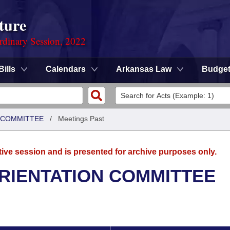
ture
rdinary Session, 2022
Bills
Calendars
Arkansas Law
Budge
N COMMITTEE
/
Meetings Past
tive session and is presented for archive purposes only.
ORIENTATION COMMITTEE