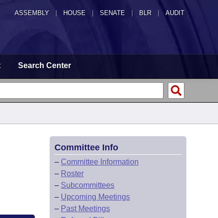
ASSEMBLY
|
HOUSE
|
SENATE
|
BLR
|
AUDIT
t
Search Center
Committee Info
–
Committee Information
–
Roster
–
Subcommittees
–
Upcoming Meetings
–
Past Meetings