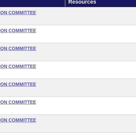
Resources
ION COMMITTEE
ION COMMITTEE
ION COMMITTEE
ION COMMITTEE
ION COMMITTEE
ION COMMITTEE
ION COMMITTEE