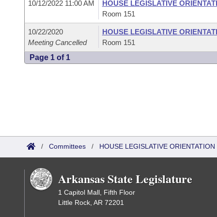
10/12/2022 11:00 AM
HOUSE LEGISLATIVE ORIENTAT
Room 151
10/22/2020
HOUSE LEGISLATIVE ORIENTAT
Meeting Cancelled
Room 151
Page 1 of 1
/
Committees
/
HOUSE LEGISLATIVE ORIENTATIO
Arkansas State Legislature
1 Capitol Mall, Fifth Floor
Little Rock, AR 72201