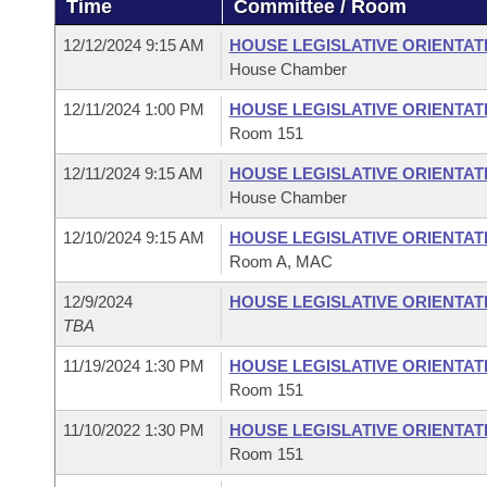
Time
Committee / Room
Arkansas Code and Constitution of 1874
Budget
Bills on Committee Agendas
Recent Activities
Bills in House Committees
12/12/2024 9:15 AM
HOUSE LEGISLATIVE ORIENTAT
Search Center
Uncodified Historic Legislation
House
House Chamber
Recently Filed
Bills in Senate Committees
12/11/2024 1:00 PM
HOUSE LEGISLATIVE ORIENTAT
Governor's Veto List
Senate
Personalized Bill Tracking
Room 151
Bills in Joint Committees
12/11/2024 9:15 AM
HOUSE LEGISLATIVE ORIENTAT
House Budget
Bills Returned from Committee
Meetings Of The Whole/Business Meetings
House Chamber
Senate Budget
12/10/2024 9:15 AM
HOUSE LEGISLATIVE ORIENTAT
Bill Conflicts Report
Room A, MAC
House Roll Call
12/9/2024
HOUSE LEGISLATIVE ORIENTAT
TBA
11/19/2024 1:30 PM
HOUSE LEGISLATIVE ORIENTAT
Room 151
11/10/2022 1:30 PM
HOUSE LEGISLATIVE ORIENTAT
Room 151