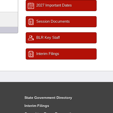
2027 Important Dates
Session Documents
BLR Key Staff
Interim Filings
State Government Directory
Interim Filings