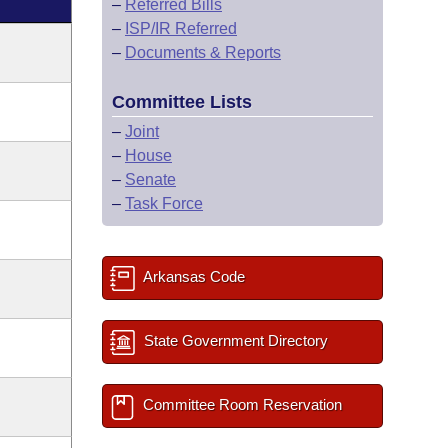
–
Referred Bills
–
ISP/IR Referred
–
Documents & Reports
Committee Lists
–
Joint
–
House
–
Senate
–
Task Force
Arkansas Code
State Government Directory
Committee Room Reservation