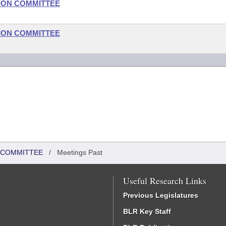
ION COMMITTEE
ION COMMITTEE
N COMMITTEE
/
Meetings Past
Useful Research Links
Previous Legislatures
BLR Key Staff