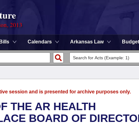
ture
ion, 2013
Bills
Calendars
Arkansas Law
Budge
tive session and is presented for archive purposes only.
F THE AR HEALTH
LACE BOARD OF DIRECTO