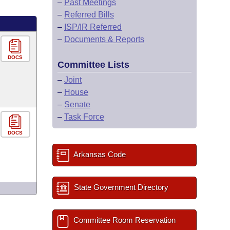
–
Past Meetings
–
Referred Bills
–
ISP/IR Referred
–
Documents & Reports
DOCS
Committee Lists
–
Joint
–
House
–
Senate
–
Task Force
DOCS
Arkansas Code
State Government Directory
Committee Room Reservation