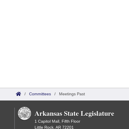
/
Committees
/
Meetings Past
Arkansas State Legislature
1 Capitol Mall, Fifth Floor
Little Rock, AR 72201