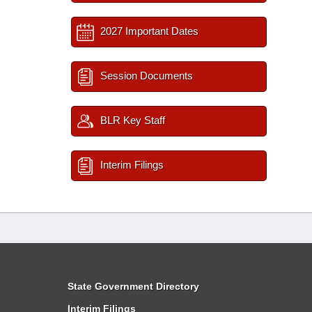
2027 Important Dates
Session Documents
BLR Key Staff
Interim Filings
State Government Directory
Interim Filings