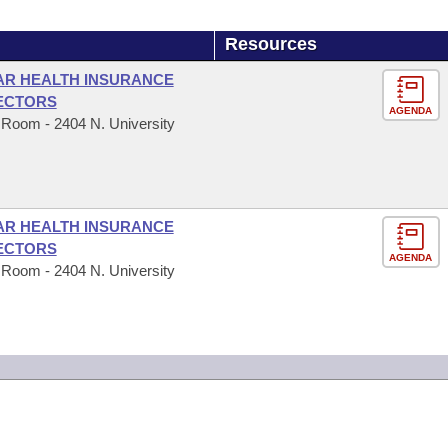
Resources
 AR HEALTH INSURANCE
ECTORS
AGENDA
 Room - 2404 N. University
 AR HEALTH INSURANCE
ECTORS
AGENDA
 Room - 2404 N. University