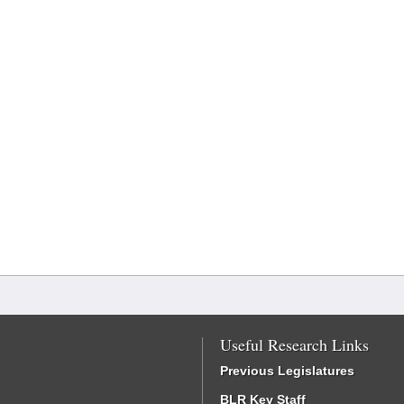
Useful Research Links
Previous Legislatures
BLR Key Staff