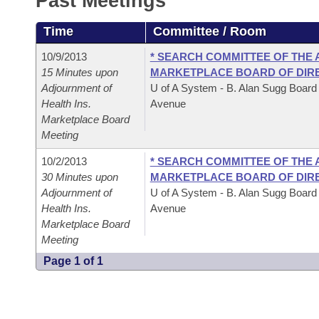
Past Meetings
Arkansas Code and Constitution of 1874
Budget
Bills on Committee Agendas
Recent Activities
Bills in House Committees
Time
Committee / Room
Search Center
Uncodified Historic Legislation
House
Recently Filed
Bills in Senate Committees
10/9/2013
* SEARCH COMMITTEE OF THE
15 Minutes upon
MARKETPLACE BOARD OF DIR
Governor's Veto List
Senate
Personalized Bill Tracking
Adjournment of
U of A System - B. Alan Sugg Board
Bills in Joint Committees
Health Ins.
Avenue
House Budget
Marketplace Board
Bills Returned from Committee
Meetings Of The Whole/Business Meetings
Meeting
Senate Budget
Bill Conflicts Report
10/2/2013
* SEARCH COMMITTEE OF THE
30 Minutes upon
MARKETPLACE BOARD OF DIR
House Roll Call
Adjournment of
U of A System - B. Alan Sugg Board
Health Ins.
Avenue
Marketplace Board
Meeting
Page 1 of 1