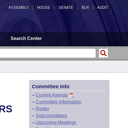
ASSEMBLY
|
HOUSE
|
SENATE
|
BLR
|
AUDIT
t
Search Center
Committee Info
–
Current Agenda
–
Committee Information
RS
–
Roster
–
Subcommittees
–
Upcoming Meetings