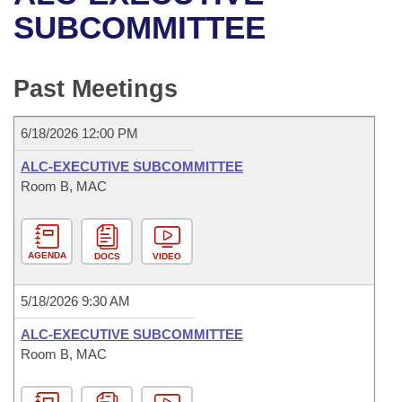
Bills on Committee Agendas
Recent Activities
Bills in House Committees
SUBCOMMITTEE
Search Center
Uncodified Historic Legislation
House
Recently Filed
Bills in Senate Committees
Past Meetings
Governor's Veto List
Senate
Personalized Bill Tracking
Bills in Joint Committees
6/18/2026 12:00 PM
House Budget
Bills Returned from Committee
Meetings Of The Whole/Business Meetings
ALC-EXECUTIVE SUBCOMMITTEE
Senate Budget
Room B, MAC
Bill Conflicts Report
House Roll Call
AGENDA
DOCS
VIDEO
5/18/2026 9:30 AM
ALC-EXECUTIVE SUBCOMMITTEE
Room B, MAC