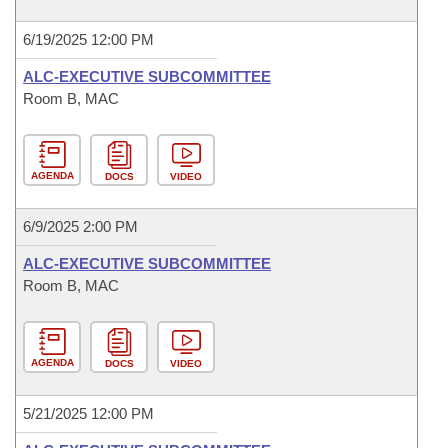
6/19/2025 12:00 PM
ALC-EXECUTIVE SUBCOMMITTEE
Room B, MAC
AGENDA
DOCS
VIDEO
6/9/2025 2:00 PM
ALC-EXECUTIVE SUBCOMMITTEE
Room B, MAC
AGENDA
DOCS
VIDEO
5/21/2025 12:00 PM