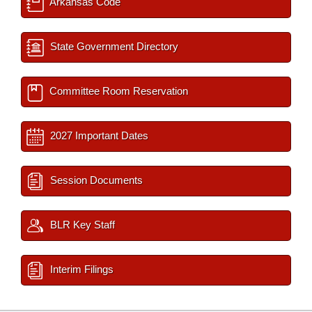
Arkansas Code
State Government Directory
Committee Room Reservation
2027 Important Dates
Session Documents
BLR Key Staff
Interim Filings