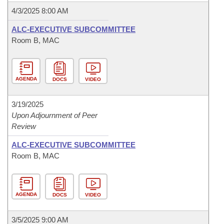
4/3/2025 8:00 AM
ALC-EXECUTIVE SUBCOMMITTEE
Room B, MAC
AGENDA
DOCS
VIDEO
3/19/2025
Upon Adjournment of Peer
Review
ALC-EXECUTIVE SUBCOMMITTEE
Room B, MAC
AGENDA
DOCS
VIDEO
3/5/2025 9:00 AM