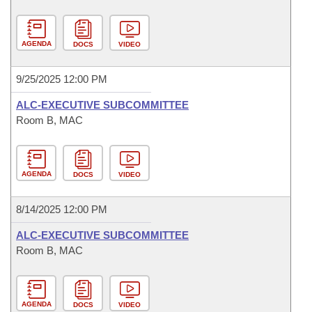
AGENDA
DOCS
VIDEO
9/25/2025 12:00 PM
ALC-EXECUTIVE SUBCOMMITTEE
Room B, MAC
AGENDA
DOCS
VIDEO
8/14/2025 12:00 PM
ALC-EXECUTIVE SUBCOMMITTEE
Room B, MAC
AGENDA
DOCS
VIDEO