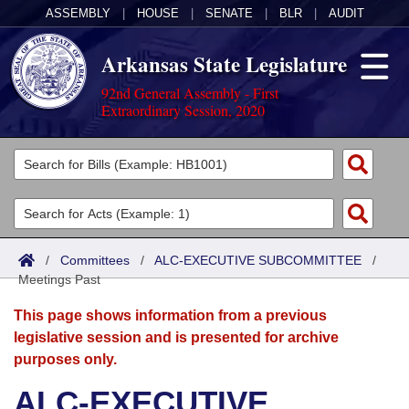
ASSEMBLY
|
HOUSE
|
SENATE
|
BLR
|
AUDIT
Arkansas State Legislature
92nd General Assembly - First
Extraordinary Session, 2020
Legislators
List All
Committees
Joint
Acts
Search
/
Committees
/
ALC-EXECUTIVE SUBCOMMITTEE
/
Meetings Past
Search by Range
Bills
Senate
District Finder
This page shows information from a previous
Search by Range
Calendars
Advanced Search
House
legislative session and is presented for archive
purposes only.
Meetings and Events
Arkansas Law
Advanced Search
Code Sections Amended
Task Force
ALC-EXECUTIVE
Arkansas Code and Constitution of 1874
Budget