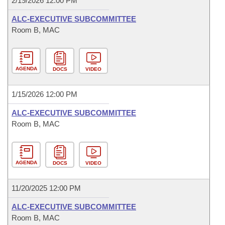
2/19/2026 12:00 PM
ALC-EXECUTIVE SUBCOMMITTEE
Room B, MAC
AGENDA
DOCS
VIDEO
1/15/2026 12:00 PM
ALC-EXECUTIVE SUBCOMMITTEE
Room B, MAC
AGENDA
DOCS
VIDEO
11/20/2025 12:00 PM
ALC-EXECUTIVE SUBCOMMITTEE
Room B, MAC