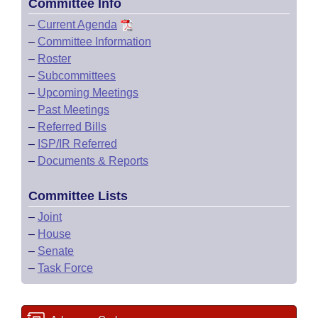
Committee Info
–
Current Agenda
–
Committee Information
–
Roster
–
Subcommittees
–
Upcoming Meetings
–
Past Meetings
–
Referred Bills
–
ISP/IR Referred
–
Documents & Reports
Committee Lists
–
Joint
–
House
–
Senate
–
Task Force