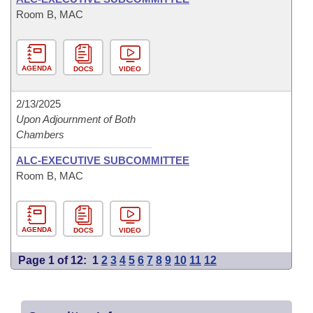
Room B, MAC
AGENDA
DOCS
VIDEO
2/13/2025
Upon Adjournment of Both
Chambers
ALC-EXECUTIVE SUBCOMMITTEE
Room B, MAC
AGENDA
DOCS
VIDEO
Page 1 of 12:
1
2
3
4
5
6
7
8
9
10
11
12