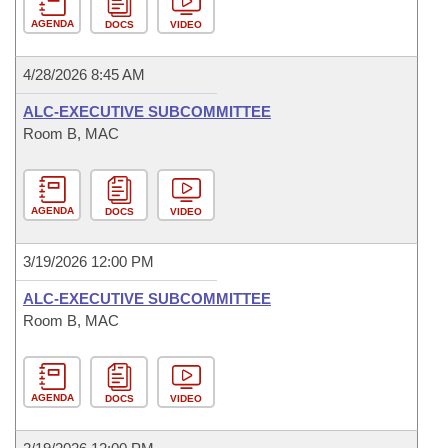
AGENDA
DOCS
VIDEO
4/28/2026 8:45 AM
ALC-EXECUTIVE SUBCOMMITTEE
Room B, MAC
AGENDA
DOCS
VIDEO
3/19/2026 12:00 PM
ALC-EXECUTIVE SUBCOMMITTEE
Room B, MAC
AGENDA
DOCS
VIDEO