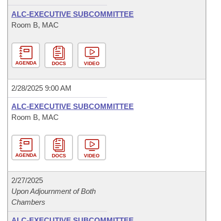
ALC-EXECUTIVE SUBCOMMITTEE
Room B, MAC
AGENDA
DOCS
VIDEO
2/28/2025 9:00 AM
ALC-EXECUTIVE SUBCOMMITTEE
Room B, MAC
AGENDA
DOCS
VIDEO
2/27/2025
Upon Adjournment of Both
Chambers
ALC-EXECUTIVE SUBCOMMITTEE