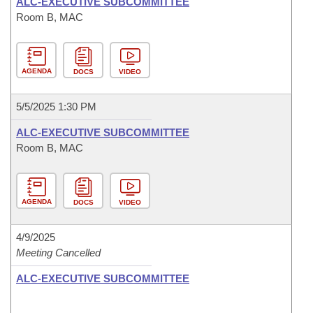
ALC-EXECUTIVE SUBCOMMITTEE
Room B, MAC
AGENDA
DOCS
VIDEO
5/5/2025 1:30 PM
ALC-EXECUTIVE SUBCOMMITTEE
Room B, MAC
AGENDA
DOCS
VIDEO
4/9/2025
Meeting Cancelled
ALC-EXECUTIVE SUBCOMMITTEE