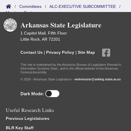
/
Committees
/
ALC-EXECUTIVE SUBCOMMITTEE
/
Meetings Past
Arkansas State Legislature
1 Capitol Mall, Fifth Floor
Little Rock, AR 72201
Contact Us
|
Privacy Policy
|
Site Map
This site is maintained by the Arkansas Bureau of Legislative Research,
Information Systems Dept., and is the official website of the Arkansas
General Assembly.
© 2026 - Arkansas State Legislature -
webmaster@arkleg.state.ar.us
Dark Mode:
Useful Research Links
Previous Legislatures
BLR Key Staff