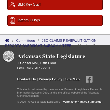
BLR Key Staff
Interim Filings
/
Committees
/
JBC-CLAIMS REVIEW/LITIGATION
REPORTS OVERSIGHT SUBCOMMITTEE
/
Meetings Past
Arkansas State Legislature
1 Capitol Mall, Fifth Floor
Little Rock, AR 72201
Contact Us
|
Privacy Policy
|
Site Map
This site is maintained by the Arkansas Bureau of Legislative Research,
Information Systems Dept., and is the official website of the Arkansas
General Assembly.
© 2026 - Arkansas State Legislature -
webmaster@arkleg.state.ar.us