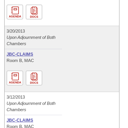
AGENDA
DOCS
3/20/2013
Upon Adjournment of Both
Chambers
JBC-CLAIMS
Room B, MAC
AGENDA
DOCS
3/12/2013
Upon Adjournment of Both
Chambers
JBC-CLAIMS
Room B, MAC