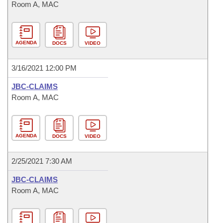
Room A, MAC
AGENDA
DOCS
VIDEO
3/16/2021 12:00 PM
JBC-CLAIMS
Room A, MAC
AGENDA
DOCS
VIDEO
2/25/2021 7:30 AM
JBC-CLAIMS
Room A, MAC