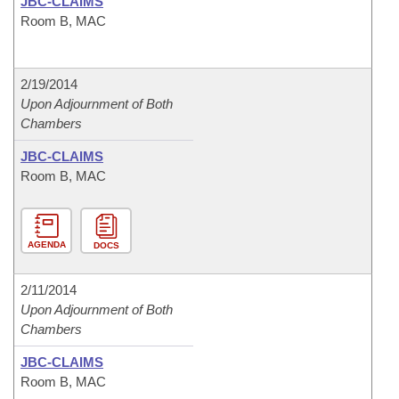
JBC-CLAIMS
Room B, MAC
2/19/2014
Upon Adjournment of Both
Chambers
JBC-CLAIMS
Room B, MAC
AGENDA
DOCS
2/11/2014
Upon Adjournment of Both
Chambers
JBC-CLAIMS
Room B, MAC