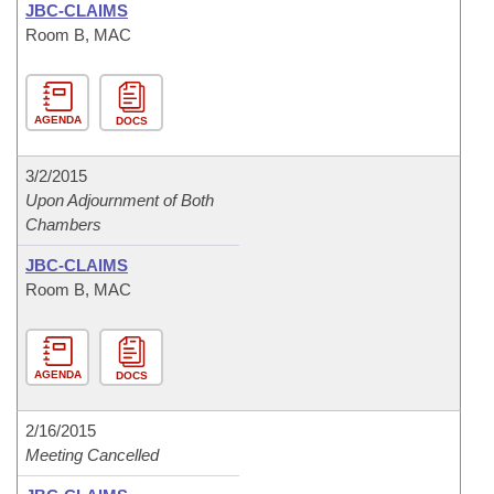
JBC-CLAIMS
Room B, MAC
AGENDA
DOCS
3/2/2015
Upon Adjournment of Both
Chambers
JBC-CLAIMS
Room B, MAC
AGENDA
DOCS
2/16/2015
Meeting Cancelled