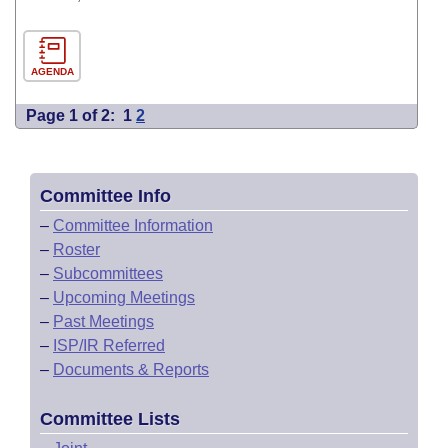
AGENDA
Page 1 of 2:
1
2
Committee Info
–
Committee Information
–
Roster
–
Subcommittees
–
Upcoming Meetings
–
Past Meetings
–
ISP/IR Referred
–
Documents & Reports
Committee Lists