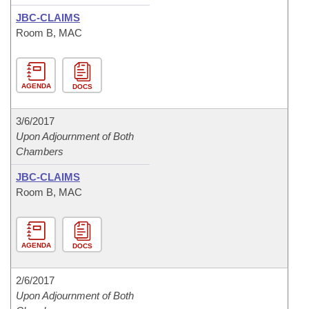
JBC-CLAIMS
Room B, MAC
AGENDA
DOCS
3/6/2017
Upon Adjournment of Both
Chambers
JBC-CLAIMS
Room B, MAC
AGENDA
DOCS
2/6/2017
Upon Adjournment of Both