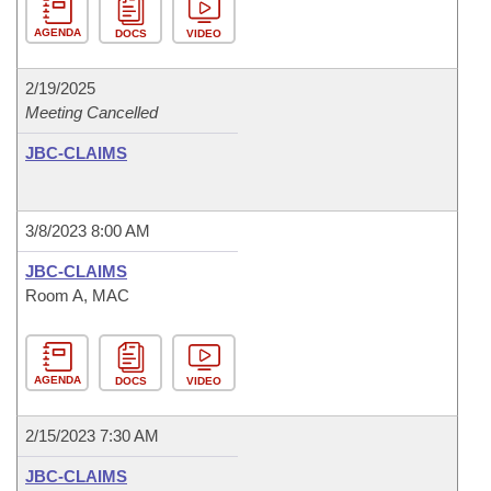
AGENDA
DOCS
VIDEO
2/19/2025
Meeting Cancelled
JBC-CLAIMS
3/8/2023 8:00 AM
JBC-CLAIMS
Room A, MAC
AGENDA
DOCS
VIDEO
2/15/2023 7:30 AM
JBC-CLAIMS