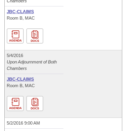
Chambers
JBC-CLAIMS
Room B, MAC
AGENDA
DOCS
5/4/2016
Upon Adjournment of Both
Chambers
JBC-CLAIMS
Room B, MAC
AGENDA
DOCS
5/2/2016 9:00 AM