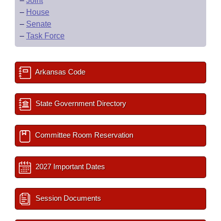
–
Joint
–
House
–
Senate
–
Task Force
Arkansas Code
State Government Directory
Committee Room Reservation
2027 Important Dates
Session Documents