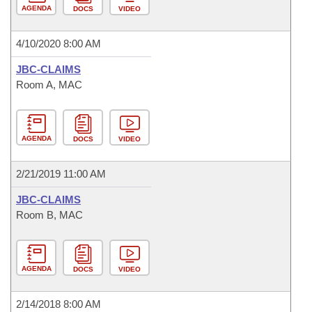
AGENDA
DOCS
VIDEO
4/10/2020 8:00 AM
JBC-CLAIMS
Room A, MAC
AGENDA
DOCS
VIDEO
2/21/2019 11:00 AM
JBC-CLAIMS
Room B, MAC
AGENDA
DOCS
VIDEO
2/14/2018 8:00 AM