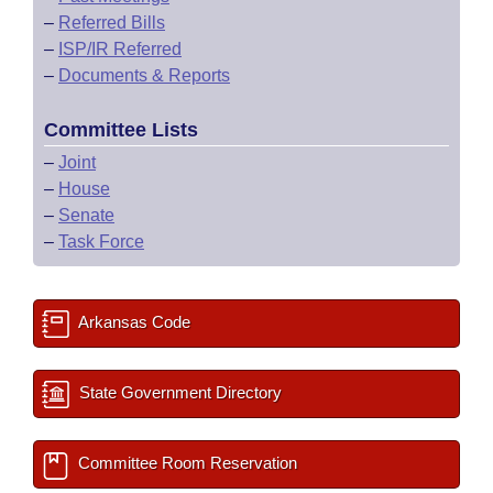
–
Referred Bills
–
ISP/IR Referred
–
Documents & Reports
Committee Lists
–
Joint
–
House
–
Senate
–
Task Force
Arkansas Code
State Government Directory
Committee Room Reservation