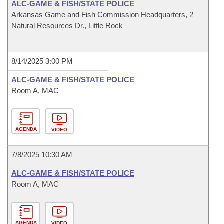
ALC-GAME & FISH/STATE POLICE
Arkansas Game and Fish Commission Headquarters, 2
Natural Resources Dr., Little Rock
8/14/2025 3:00 PM
ALC-GAME & FISH/STATE POLICE
Room A, MAC
AGENDA
VIDEO
7/8/2025 10:30 AM
ALC-GAME & FISH/STATE POLICE
Room A, MAC
AGENDA
VIDEO