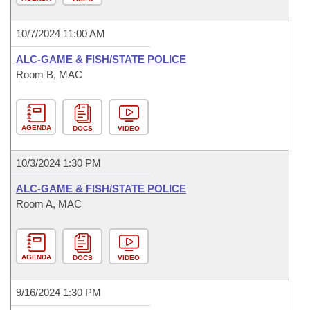
10/7/2024 11:00 AM
ALC-GAME & FISH/STATE POLICE
Room B, MAC
AGENDA
DOCS
VIDEO
10/3/2024 1:30 PM
ALC-GAME & FISH/STATE POLICE
Room A, MAC
AGENDA
DOCS
VIDEO
9/16/2024 1:30 PM