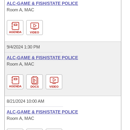
ALC-GAME & FISH/STATE POLICE
Room A, MAC
AGENDA
VIDEO
9/4/2024 1:30 PM
ALC-GAME & FISH/STATE POLICE
Room A, MAC
AGENDA
DOCS
VIDEO
8/21/2024 10:00 AM
ALC-GAME & FISH/STATE POLICE
Room A, MAC