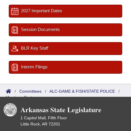
2027 Important Dates
Session Documents
BLR Key Staff
Interim Filings
/
Committees
/
ALC-GAME & FISH/STATE POLICE
/
Meetings Past
Arkansas State Legislature
1 Capitol Mall, Fifth Floor
Little Rock, AR 72201