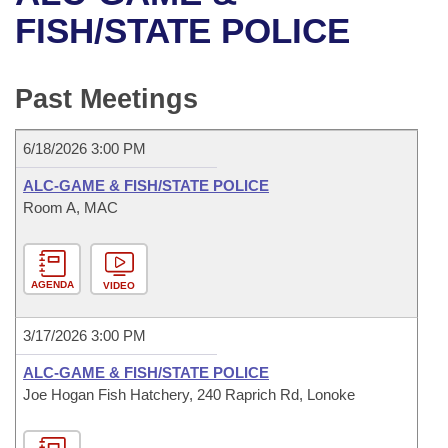
Bills on Committee Agendas
Recent Activities
Bills in House Committees
FISH/STATE POLICE
Search Center
Uncodified Historic Legislation
House
Recently Filed
Bills in Senate Committees
Past Meetings
Governor's Veto List
Senate
Personalized Bill Tracking
Bills in Joint Committees
6/18/2026 3:00 PM
House Budget
Bills Returned from Committee
Meetings Of The Whole/Business Meetings
ALC-GAME & FISH/STATE POLICE
Senate Budget
Room A, MAC
Bill Conflicts Report
House Roll Call
AGENDA
VIDEO
3/17/2026 3:00 PM
ALC-GAME & FISH/STATE POLICE
Joe Hogan Fish Hatchery, 240 Raprich Rd, Lonoke