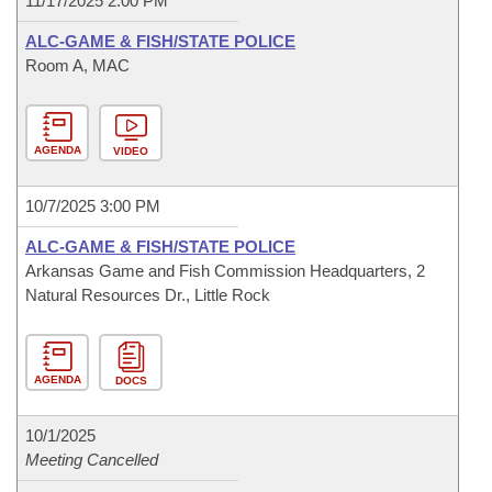
11/17/2025 2:00 PM
ALC-GAME & FISH/STATE POLICE
Room A, MAC
AGENDA
VIDEO
10/7/2025 3:00 PM
ALC-GAME & FISH/STATE POLICE
Arkansas Game and Fish Commission Headquarters, 2
Natural Resources Dr., Little Rock
AGENDA
DOCS
10/1/2025
Meeting Cancelled