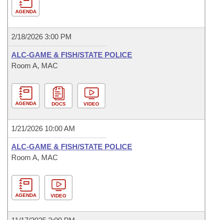
AGENDA
2/18/2026 3:00 PM
ALC-GAME & FISH/STATE POLICE
Room A, MAC
AGENDA
DOCS
VIDEO
1/21/2026 10:00 AM
ALC-GAME & FISH/STATE POLICE
Room A, MAC
AGENDA
VIDEO