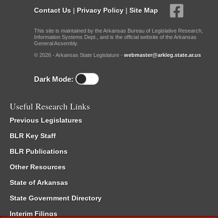
Contact Us
|
Privacy Policy
|
Site Map
This site is maintained by the Arkansas Bureau of Legislative Research,
Information Systems Dept., and is the official website of the Arkansas
General Assembly.
© 2026 - Arkansas State Legislature -
webmaster@arkleg.state.ar.us
Dark Mode:
Useful Research Links
Previous Legislatures
BLR Key Staff
BLR Publications
Other Resources
State of Arkansas
State Government Directory
Interim Filings