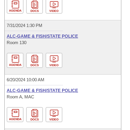
AGENDA
DOCS
VIDEO
7/31/2024 1:30 PM
ALC-GAME & FISH/STATE POLICE
Room 130
AGENDA
DOCS
VIDEO
6/20/2024 10:00 AM
ALC-GAME & FISH/STATE POLICE
Room A, MAC
AGENDA
DOCS
VIDEO