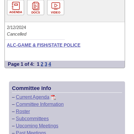
AGENDA
DOCS
VIDEO
2/12/2024
Cancelled
ALC-GAME & FISH/STATE POLICE
Page 1 of 4:
1
2
3
4
Committee Info
–
Current Agenda
–
Committee Information
–
Roster
–
Subcommittees
–
Upcoming Meetings
–
Past Meetings