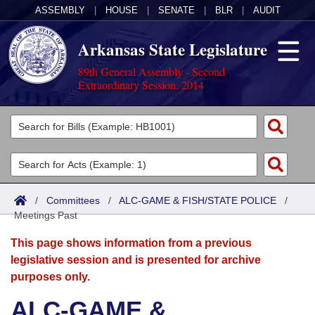
ASSEMBLY
|
HOUSE
|
SENATE
|
BLR
|
AUDIT
Arkansas State Legislature
89th General Assembly - Second
Extraordinary Session, 2014
Legislators
List All
Committees
Joint
Acts
Search
/
Committees
/
ALC-GAME & FISH/STATE POLICE
/
Meetings Past
Search by Range
Bills
Senate
District Finder
This page shows information from a previous
Search by Range
Calendars
Advanced Search
House
legislative session and is presented for archive
purposes only.
Meetings and Events
Arkansas Law
Advanced Search
Code Sections Amended
Task Force
ALC-GAME &
Arkansas Code and Constitution of 1874
Budget