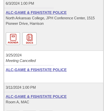
6/3/2024 1:00 PM
ALC-GAME & FISH/STATE POLICE
North Arkansas College, JPH Conference Center, 1515
Pioneer Drive, Harrison
AGENDA
DOCS
3/25/2024
Meeting Cancelled
ALC-GAME & FISH/STATE POLICE
3/11/2024 1:00 PM
ALC-GAME & FISH/STATE POLICE
Room A, MAC