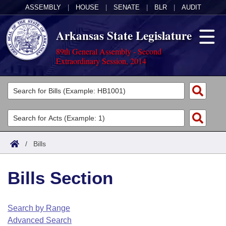
ASSEMBLY
|
HOUSE
|
SENATE
|
BLR
|
AUDIT
Arkansas State Legislature
89th General Assembly - Second
Extraordinary Session, 2014
Legislators
List All
Committees
Joint
Acts
Search
/
Bills
Search by Range
Bills
Senate
District Finder
Bills Section
Search by Range
Calendars
Advanced Search
House
Meetings and Events
Arkansas Law
Advanced Search
Code Sections Amended
Search by Range
Task Force
Advanced Search
Arkansas Code and Constitution of 1874
Budget