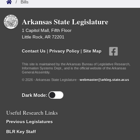
/
Bills
Arkansas State Legislature
1 Capitol Mall, Fifth Floor
Little Rock, AR 72201
Contact Us
|
Privacy Policy
|
Site Map
This site is maintained by the Arkansas Bureau of Legislative Research,
Information Systems Dept., and is the official website of the Arkansas
General Assembly.
© 2026 - Arkansas State Legislature -
webmaster@arkleg.state.ar.us
Dark Mode:
Useful Research Links
Previous Legislatures
BLR Key Staff