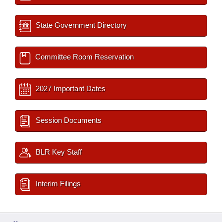
State Government Directory
Committee Room Reservation
2027 Important Dates
Session Documents
BLR Key Staff
Interim Filings