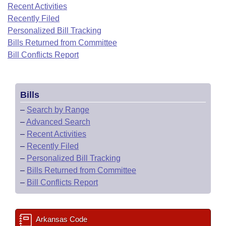
Bills on Committee Agendas
Recent Activities
Recent Activities
Bills in House Committees
Recently Filed
Search Center
Uncodified Historic Legislation
House
Recently Filed
Personalized Bill Tracking
Bills in Senate Committees
Bills Returned from Committee
Governor's Veto List
Senate
Bill Conflicts Report
Personalized Bill Tracking
Bills in Joint Committees
House Budget
Bills Returned from Committee
Meetings Of The Whole/Business Meetings
Bills
Senate Budget
Bill Conflicts Report
–
Search by Range
–
Advanced Search
House Roll Call
–
Recent Activities
–
Recently Filed
–
Personalized Bill Tracking
–
Bills Returned from Committee
–
Bill Conflicts Report
Arkansas Code