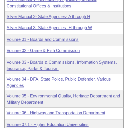
Constitutional Offices & Institutions
Silver Manual 2- State Agencies- A through H
Silver Manual 3- State Agencies- H through W
Volume 01 - Boards and Commissions
Volume 02 - Game & Fish Commission
Volume 03 - Boards & Commissions, Information Systems,
Insurance, Parks & Tourism
Volume 04 - DFA, State Police, Public Defender, Various
Agencies
Volume 05 - Environmental Quality, Heritage Department and
Military Department
Volume 06 - Highway and Transportation Department
Volume 07.1 - Higher Education Universities