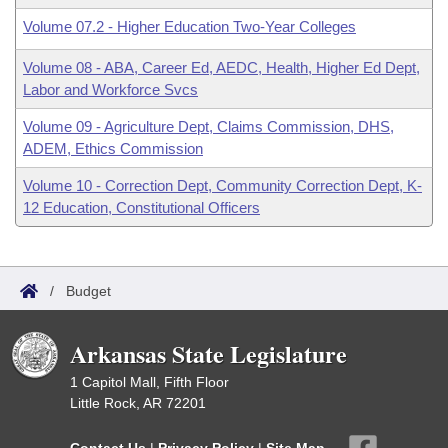
Volume 07.2 - Higher Education Two-Year Colleges
Volume 08 - ABA, Career Ed, AEDC, Health, Higher Ed Dept,
Labor and Workforce Svcs
Volume 09 - Agriculture Dept, Claims Commission, DHS,
ADEM, Ethics Commission
Volume 10 - Correction Dept, Community Correction Dept, K-
12 Education, Constitutional Officers
/
Budget
Arkansas State Legislature
1 Capitol Mall, Fifth Floor
Little Rock, AR 72201
Contact Us
|
Privacy Policy
|
Site Map