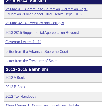
Bills on Committee Agendas
2014 Fiscal Session
Recent Activities
Bills in House Committees
Volume 01 - Community Correction, Correction Dept.,
Search Center
Uncodified Historic Legislation
House
Recently Filed
Education Public School Fund, Health Dept,. DHS
Bills in Senate Committees
Volume 02 - Universities and Colleges
Governor's Veto List
Senate
Personalized Bill Tracking
Bills in Joint Committees
2013-2015 Supplemental Appropriation Request
House Budget
Bills Returned from Committee
Meetings Of The Whole/Business Meetings
Governor Letters 1 - 14
Senate Budget
Bill Conflicts Report
Letter from the Arkansas Supreme Court
Letter from the Treasurer of State
House Roll Call
2013- 2015 Biennium
2012 A Book
2012 B Book
2012 Tax Handbook
Silver Manual 1- Schedules, Legislative, Judicial,