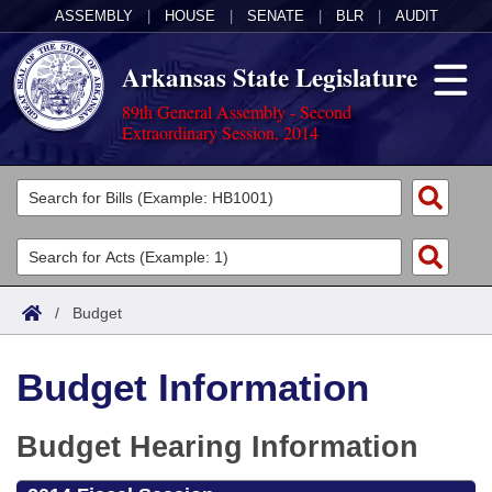
ASSEMBLY
|
HOUSE
|
SENATE
|
BLR
|
AUDIT
Arkansas State Legislature
89th General Assembly - Second
Extraordinary Session, 2014
Legislators
List All
Committees
Joint
Acts
Search
/
Budget
Search by Range
Bills
Senate
District Finder
Budget Information
Search by Range
Calendars
Advanced Search
House
Meetings and Events
Arkansas Law
Budget Hearing Information
Advanced Search
Code Sections Amended
Task Force
Arkansas Code and Constitution of 1874
Budget