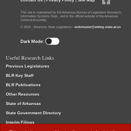
This site is maintained by the Arkansas Bureau of Legislative Research,
Information Systems Dept., and is the official website of the Arkansas
General Assembly.
© 2026 - Arkansas State Legislature -
webmaster@arkleg.state.ar.us
Dark Mode:
Useful Research Links
Previous Legislatures
BLR Key Staff
BLR Publications
Other Resources
State of Arkansas
State Government Directory
Interim Filings