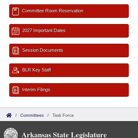
Committee Room Reservation
2027 Important Dates
Session Documents
BLR Key Staff
Interim Filings
/
Committees
/
Task Force
Arkansas State Legislature