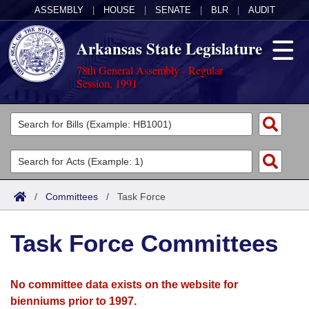
ASSEMBLY
|
HOUSE
|
SENATE
|
BLR
|
AUDIT
Arkansas State Legislature
78th General Assembly - Regular
Session, 1991
Legislators
List All
Committees
Joint
Acts
Search
/
Committees
/
Task Force
Search by Range
Bills
Senate
District Finder
Task Force Committees
Search by Range
Calendars
Advanced Search
House
Meetings and Events
Arkansas Law
Advanced Search
Code Sections Amended
No committee data exists on the website for
Task Force
bienniums prior to 1997.
Arkansas Code and Constitution of 1874
Budget