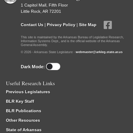
1 Capitol Mall, Fifth Floor
Little Rock, AR 72201
Contact Us
|
Privacy Policy
|
Site Map
This site is maintained by the Arkansas Bureau of Legislative Research,
Information Systems Dept., and is the official website of the Arkansas
General Assembly.
© 2026 - Arkansas State Legislature -
webmaster@arkleg.state.ar.us
Dark Mode:
Useful Research Links
Previous Legislatures
BLR Key Staff
BLR Publications
Other Resources
State of Arkansas