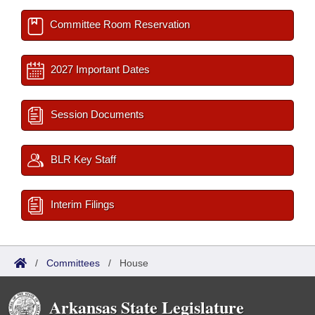
Committee Room Reservation
2027 Important Dates
Session Documents
BLR Key Staff
Interim Filings
/
Committees
/
House
Arkansas State Legislature