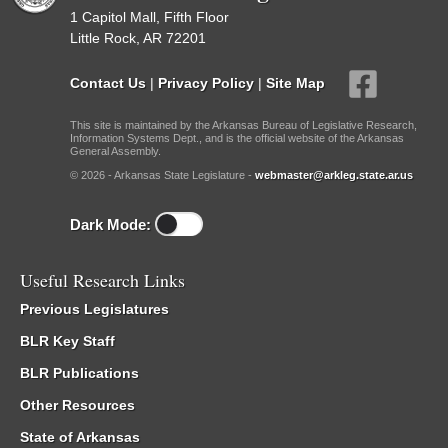
1 Capitol Mall, Fifth Floor
Little Rock, AR 72201
Contact Us
|
Privacy Policy
|
Site Map
This site is maintained by the Arkansas Bureau of Legislative Research,
Information Systems Dept., and is the official website of the Arkansas
General Assembly.
© 2026 - Arkansas State Legislature -
webmaster@arkleg.state.ar.us
Dark Mode:
Useful Research Links
Previous Legislatures
BLR Key Staff
BLR Publications
Other Resources
State of Arkansas