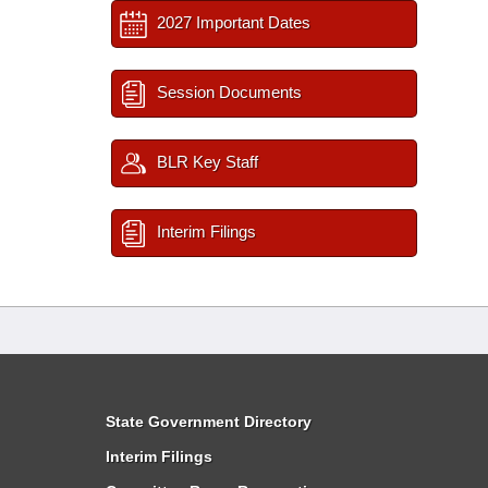
2027 Important Dates
Session Documents
BLR Key Staff
Interim Filings
State Government Directory
Interim Filings