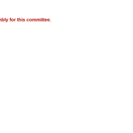
bly for this committee.