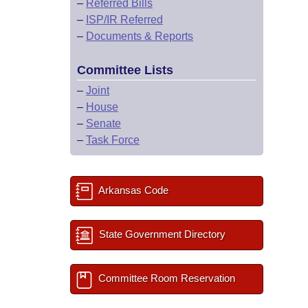
–
Referred Bills
–
ISP/IR Referred
–
Documents & Reports
Committee Lists
–
Joint
–
House
–
Senate
–
Task Force
Arkansas Code
State Government Directory
Committee Room Reservation