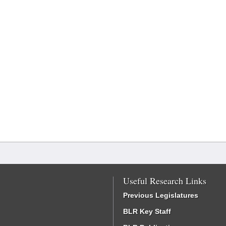
Useful Research Links
Previous Legislatures
BLR Key Staff