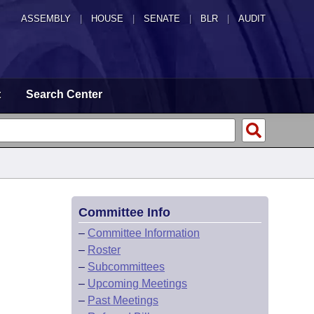
ASSEMBLY
|
HOUSE
|
SENATE
|
BLR
|
AUDIT
t
Search Center
Committee Info
–
Committee Information
–
Roster
–
Subcommittees
–
Upcoming Meetings
–
Past Meetings