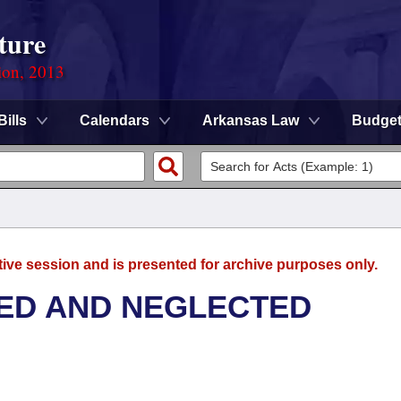
ture
ion, 2013
Bills
Calendars
Arkansas Law
Budge
tive session and is presented for archive purposes only.
ED AND NEGLECTED