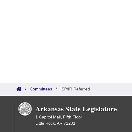
/
Committees
/
ISP/IR Referred
Arkansas State Legislature
1 Capitol Mall, Fifth Floor
Little Rock, AR 72201