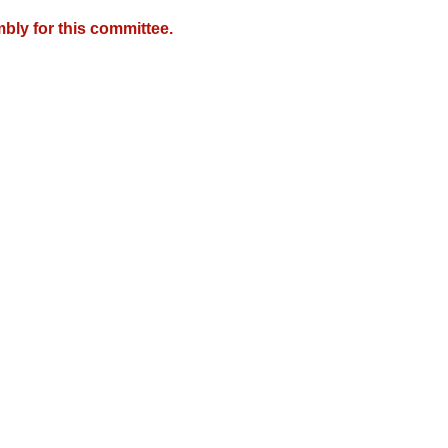
bly for this committee.