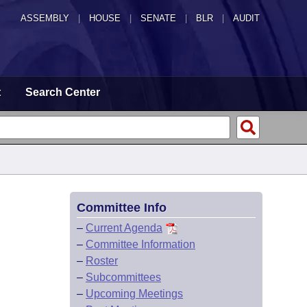
ASSEMBLY
|
HOUSE
|
SENATE
|
BLR
|
AUDIT
t
Search Center
Committee Info
–
Current Agenda
–
Committee Information
–
Roster
–
Subcommittees
–
Upcoming Meetings