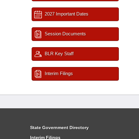
2027 Important Dates
Session Documents
BLR Key Staff
Interim Filings
State Government Directory
Interim Filings