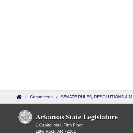
/
Committees
/
SENATE RULES, RESOLUTIONS & 
Arkansas State Legislature
1 Capitol Mall, Fifth Floor
Little Rock, AR 72201