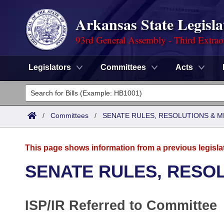
Arkansas State Legisla
93rd General Assembly - Third Extrao
Legislators
Committees
Acts
Legislators
List All
Committees
/
Committees
/
SENATE RULES, RESOLUTIONS & 
Joint
Acts
Search
This page shows information from a previous legisla
Search by Range
Bills
Senate
District Finder
SENATE RULES, RESO
Search by Range
Calendars
Advanced Search
House
ISP/IR Referred to Committee
Meetings and Events
Arkansas Law
Advanced Search
Code Sections Amended
Task Force