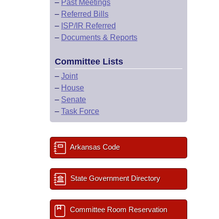
–
Past Meetings
–
Referred Bills
–
ISP/IR Referred
–
Documents & Reports
Committee Lists
–
Joint
–
House
–
Senate
–
Task Force
Arkansas Code
State Government Directory
Committee Room Reservation