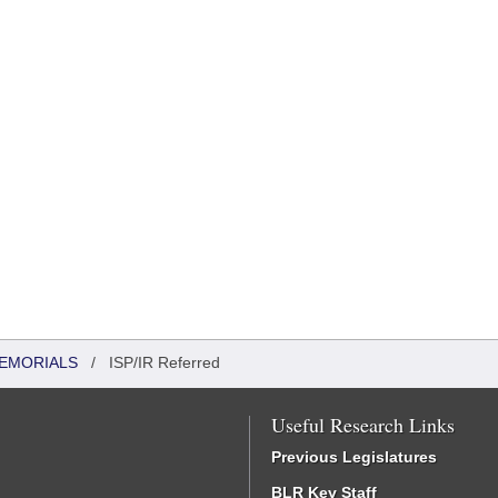
MEMORIALS
/
ISP/IR Referred
Useful Research Links
Previous Legislatures
BLR Key Staff