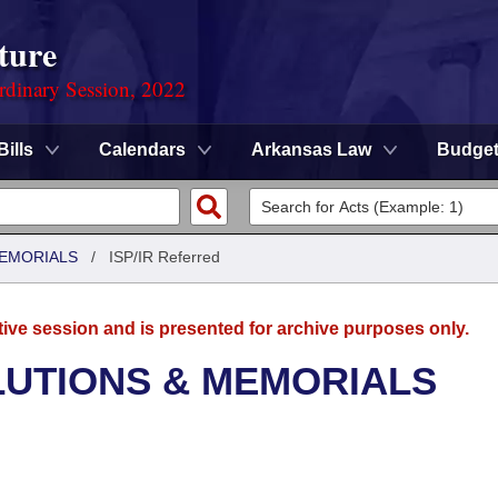
ture
rdinary Session, 2022
Bills
Calendars
Arkansas Law
Budge
MEMORIALS
/
ISP/IR Referred
tive session and is presented for archive purposes only.
LUTIONS & MEMORIALS