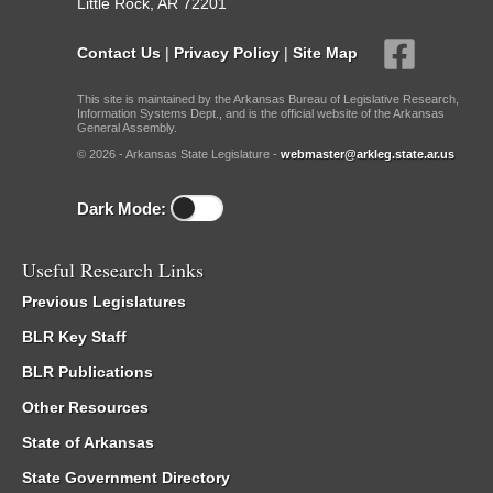
Little Rock, AR 72201
Contact Us
|
Privacy Policy
|
Site Map
This site is maintained by the Arkansas Bureau of Legislative Research,
Information Systems Dept., and is the official website of the Arkansas
General Assembly.
© 2026 - Arkansas State Legislature -
webmaster@arkleg.state.ar.us
Dark Mode:
Useful Research Links
Previous Legislatures
BLR Key Staff
BLR Publications
Other Resources
State of Arkansas
State Government Directory