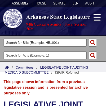
ASSEMBLY
|
HOUSE
|
SENATE
|
BLR
|
AUDIT
Arkansas State Legislature
94th General Assembly - Fiscal Session,
2024
Legislators
List All
Committees
Joint
Acts
Search
/
Committees
/
LEGISLATIVE JOINT AUDITING-
MEDICAID SUBCOMMITTEE
Search by Range
/
ISP/IR Referred
Bills
Senate
District Finder
This page shows information from a previous
Search by Range
Calendars
Advanced Search
House
legislative session and is presented for archive
purposes only.
Meetings and Events
Arkansas Law
Advanced Search
Code Sections Amended
Task Force
LEGISLATIVE JOINT
Arkansas Code and Constitution of 1874
Budget