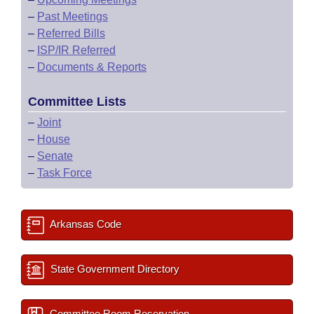
–
Past Meetings
–
Referred Bills
–
ISP/IR Referred
–
Documents & Reports
Committee Lists
–
Joint
–
House
–
Senate
–
Task Force
Arkansas Code
State Government Directory
Committee Room Reservation