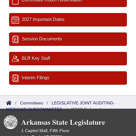
2027 Important Dates
Session Documents
BLR Key Staff
Interim Filings
/
Committees
/
LEGISLATIVE JOINT AUDITING-
MEDICAID SUBCOMMITTEE
/
ISP/IR Referred
Arkansas State Legislature
1 Capitol Mall, Fifth Floor