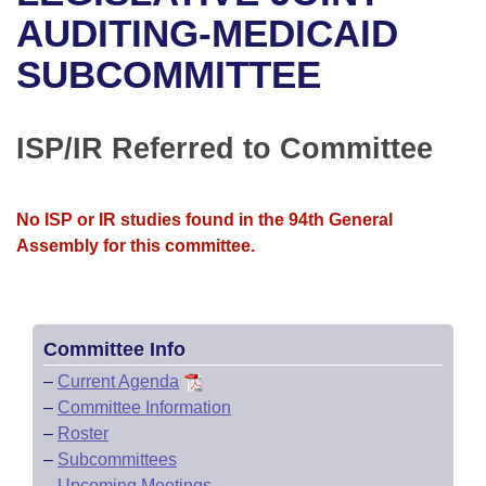
Bills on Committee Agendas
Recent Activities
Bills in House Committees
AUDITING-MEDICAID
Search Center
Uncodified Historic Legislation
House
SUBCOMMITTEE
Recently Filed
Bills in Senate Committees
Governor's Veto List
Senate
Personalized Bill Tracking
Bills in Joint Committees
ISP/IR Referred to Committee
House Budget
Bills Returned from Committee
Meetings Of The Whole/Business Meetings
No ISP or IR studies found in the 94th General
Senate Budget
Bill Conflicts Report
Assembly for this committee.
House Roll Call
Committee Info
–
Current Agenda
–
Committee Information
–
Roster
–
Subcommittees
–
Upcoming Meetings