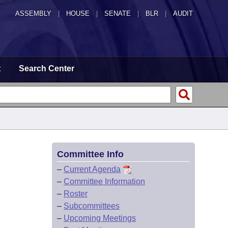
ASSEMBLY
|
HOUSE
|
SENATE
|
BLR
|
AUDIT
t
Search Center
Committee Info
–
Current Agenda
–
Committee Information
–
Roster
–
Subcommittees
–
Upcoming Meetings