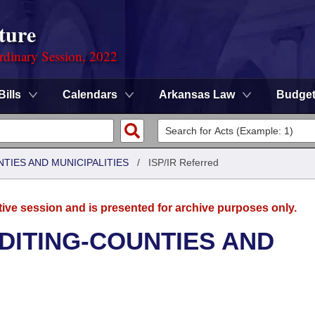
ture
rdinary Session, 2022
Bills
Calendars
Arkansas Law
Budge
NTIES AND MUNICIPALITIES
/
ISP/IR Referred
tive session and is presented for archive purposes only.
UDITING-COUNTIES AND