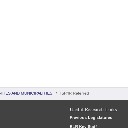
NTIES AND MUNICIPALITIES
/
ISP/IR Referred
Useful Research Links
Previous Legislatures
BLR Key Staff