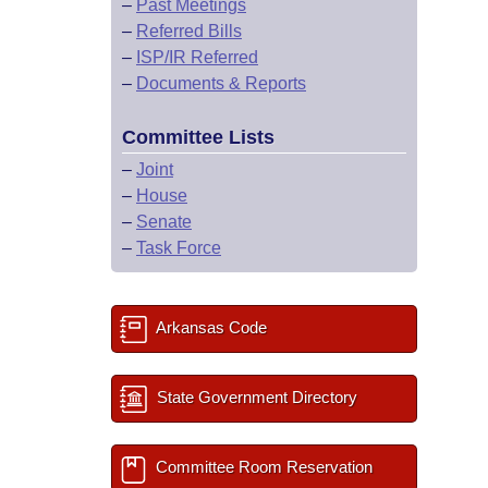
–
Past Meetings
–
Referred Bills
–
ISP/IR Referred
–
Documents & Reports
Committee Lists
–
Joint
–
House
–
Senate
–
Task Force
Arkansas Code
State Government Directory
Committee Room Reservation