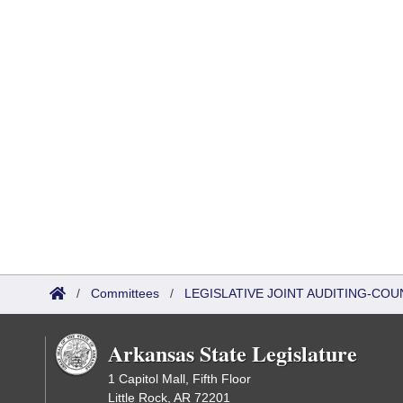
/
Committees
/
LEGISLATIVE JOINT AUDITING-COU
Arkansas State Legislature
1 Capitol Mall, Fifth Floor
Little Rock, AR 72201