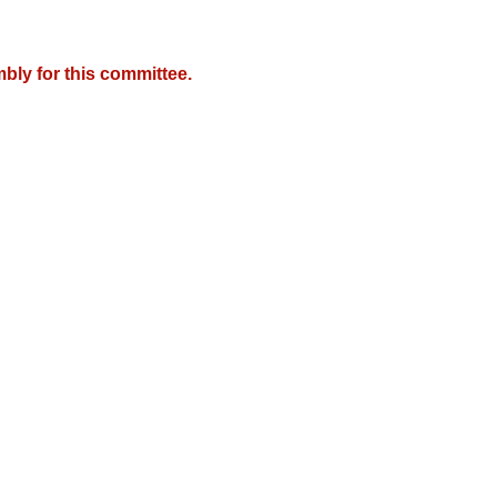
bly for this committee.