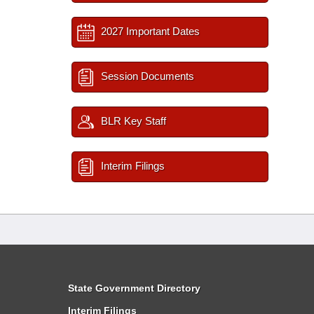
2027 Important Dates
Session Documents
BLR Key Staff
Interim Filings
State Government Directory
Interim Filings