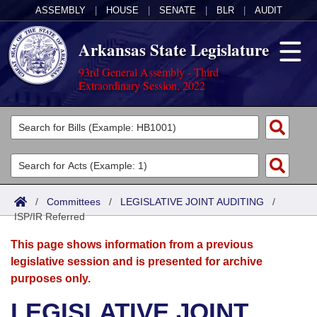
ASSEMBLY
|
HOUSE
|
SENATE
|
BLR
|
AUDIT
Arkansas State Legislature
93rd General Assembly - Third
Extraordinary Session, 2022
Legislators
List All
Committees
Joint
Acts
Search
/
Committees
/
LEGISLATIVE JOINT AUDITING
/
ISP/IR Referred
Search by Range
Bills
Senate
District Finder
This page shows information from a previous
Search by Range
Calendars
Advanced Search
House
legislative session and is presented for archive
purposes only.
Meetings and Events
Arkansas Law
Advanced Search
Code Sections Amended
Task Force
LEGISLATIVE JOINT
Arkansas Code and Constitution of 1874
Budget