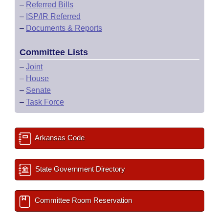
–
Referred Bills
–
ISP/IR Referred
–
Documents & Reports
Committee Lists
–
Joint
–
House
–
Senate
–
Task Force
Arkansas Code
State Government Directory
Committee Room Reservation