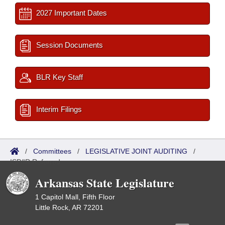
2027 Important Dates
Session Documents
BLR Key Staff
Interim Filings
/
Committees
/
LEGISLATIVE JOINT AUDITING
/
ISP/IR Referred
Arkansas State Legislature
1 Capitol Mall, Fifth Floor
Little Rock, AR 72201