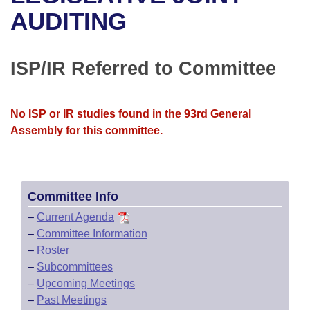
Bills on Committee Agendas
Recent Activities
Bills in House Committees
AUDITING
Search Center
Uncodified Historic Legislation
House
Recently Filed
Bills in Senate Committees
ISP/IR Referred to Committee
Governor's Veto List
Senate
Personalized Bill Tracking
Bills in Joint Committees
House Budget
Bills Returned from Committee
No ISP or IR studies found in the 93rd General
Meetings Of The Whole/Business Meetings
Assembly for this committee.
Senate Budget
Bill Conflicts Report
House Roll Call
Committee Info
–
Current Agenda
–
Committee Information
–
Roster
–
Subcommittees
–
Upcoming Meetings
–
Past Meetings