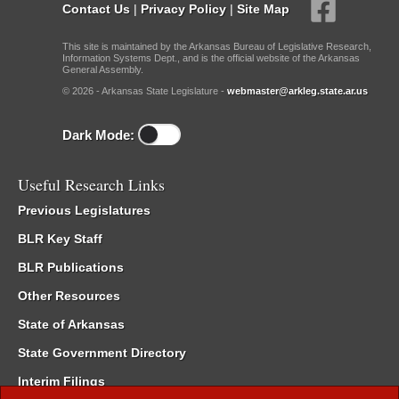
Contact Us
|
Privacy Policy
|
Site Map
This site is maintained by the Arkansas Bureau of Legislative Research,
Information Systems Dept., and is the official website of the Arkansas
General Assembly.
© 2026 - Arkansas State Legislature -
webmaster@arkleg.state.ar.us
Dark Mode:
Useful Research Links
Previous Legislatures
BLR Key Staff
BLR Publications
Other Resources
State of Arkansas
State Government Directory
Interim Filings