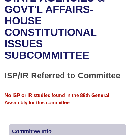
Bills on Committee Agendas
Recent Activities
Bills in House Committees
GOVT'L AFFAIRS-
Search Center
Uncodified Historic Legislation
House
HOUSE
Recently Filed
Bills in Senate Committees
CONSTITUTIONAL
Governor's Veto List
Senate
Personalized Bill Tracking
Bills in Joint Committees
ISSUES
House Budget
Bills Returned from Committee
Meetings Of The Whole/Business Meetings
SUBCOMMITTEE
Senate Budget
Bill Conflicts Report
ISP/IR Referred to Committee
House Roll Call
No ISP or IR studies found in the 88th General
Assembly for this committee.
Committee Info