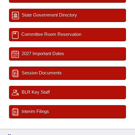
State Government Directory
Committee Room Reservation
2027 Important Dates
Session Documents
BLR Key Staff
Interim Filings