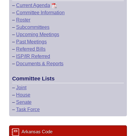
–
Current Agenda
–
Committee Information
–
Roster
–
Subcommittees
–
Upcoming Meetings
–
Past Meetings
–
Referred Bills
–
ISP/IR Referred
–
Documents & Reports
Committee Lists
–
Joint
–
House
–
Senate
–
Task Force
Arkansas Code