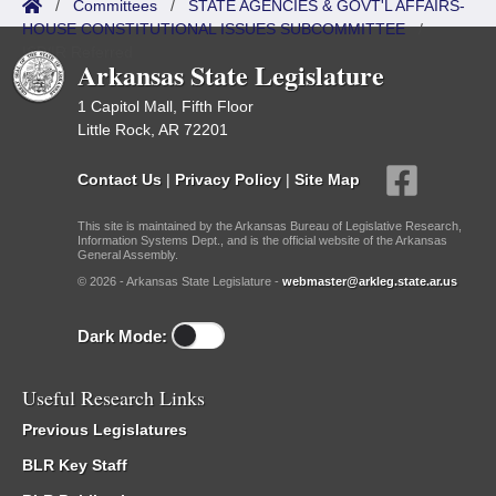
/
Committees
/
STATE AGENCIES & GOVT'L AFFAIRS-
HOUSE CONSTITUTIONAL ISSUES SUBCOMMITTEE
/
ISP/IR Referred
Arkansas State Legislature
1 Capitol Mall, Fifth Floor
Little Rock, AR 72201
Contact Us
|
Privacy Policy
|
Site Map
This site is maintained by the Arkansas Bureau of Legislative Research,
Information Systems Dept., and is the official website of the Arkansas
General Assembly.
© 2026 - Arkansas State Legislature -
webmaster@arkleg.state.ar.us
Dark Mode:
Useful Research Links
Previous Legislatures
BLR Key Staff