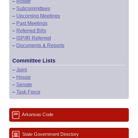
–
Roster
–
Subcommittees
–
Upcoming Meetings
–
Past Meetings
–
Referred Bills
–
ISP/IR Referred
–
Documents & Reports
Committee Lists
–
Joint
–
House
–
Senate
–
Task Force
Arkansas Code
State Government Directory