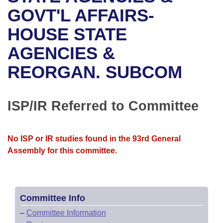
Bills on Committee Agendas
Recent Activities
Bills in House Committees
GOVT'L AFFAIRS-
Search Center
Uncodified Historic Legislation
House
HOUSE STATE
Recently Filed
Bills in Senate Committees
AGENCIES &
Governor's Veto List
Senate
Personalized Bill Tracking
Bills in Joint Committees
REORGAN. SUBCOM
House Budget
Bills Returned from Committee
Meetings Of The Whole/Business Meetings
Senate Budget
ISP/IR Referred to Committee
Bill Conflicts Report
House Roll Call
No ISP or IR studies found in the 93rd General
Assembly for this committee.
Committee Info
–
Committee Information