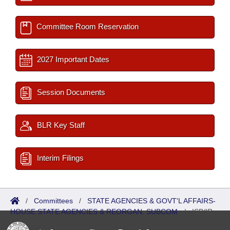
Committee Room Reservation
2027 Important Dates
Session Documents
BLR Key Staff
Interim Filings
/
Committees
/
STATE AGENCIES & GOVT'L AFFAIRS-
HOUSE STATE AGENCIES & REORGAN. SUBCOM
/
ISP/IR
Referred