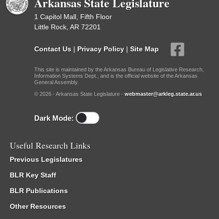
Arkansas State Legislature
1 Capitol Mall, Fifth Floor
Little Rock, AR 72201
Contact Us
|
Privacy Policy
|
Site Map
This site is maintained by the Arkansas Bureau of Legislative Research,
Information Systems Dept., and is the official website of the Arkansas
General Assembly.
© 2026 - Arkansas State Legislature -
webmaster@arkleg.state.ar.us
Dark Mode:
Useful Research Links
Previous Legislatures
BLR Key Staff
BLR Publications
Other Resources