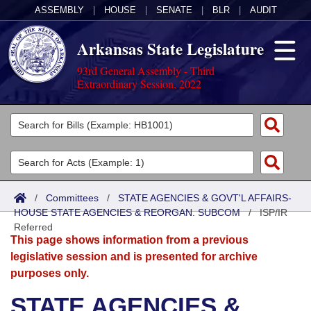
ASSEMBLY
|
HOUSE
|
SENATE
|
BLR
|
AUDIT
Arkansas State Legislature
93rd General Assembly - Third
Extraordinary Session, 2022
Legislators
List All
Committees
Joint
Acts
Search
/
Committees
/
STATE AGENCIES & GOVT'L AFFAIRS-
HOUSE STATE AGENCIES & REORGAN. SUBCOM
Search by Range
/
ISP/IR
Bills
Senate
District Finder
Referred
This page shows information from a previous
Search by Range
Calendars
Advanced Search
House
legislative session and is presented for archive
purposes only.
Meetings and Events
Arkansas Law
Advanced Search
Code Sections Amended
Task Force
STATE AGENCIES &
Arkansas Code and Constitution of 1874
Budget