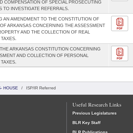
ND COMPENSATION OF SPECIAL PROSECUTING
 TO INVESTIGATE REFERRALS.
 AN AMENDMENT TO THE CONSTITUTION OF
E OF ARKANSAS CONCERNING THE ASSESSMENT
PDF
ROPERTY AND THE COLLECTION OF REAL
TAXES.
 THE ARKANSAS CONSTITUTION CONCERNING
SSMENT AND COLLECTION OF PERSONAL
PDF
TAXES.
S- HOUSE
/
ISP/IR Referred
Useful Research Links
Previous Legislatures
BLR Key Staff
BLR Publications