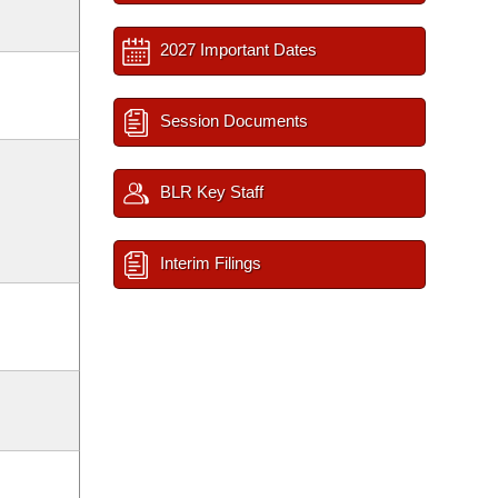
2027 Important Dates
Session Documents
BLR Key Staff
Interim Filings