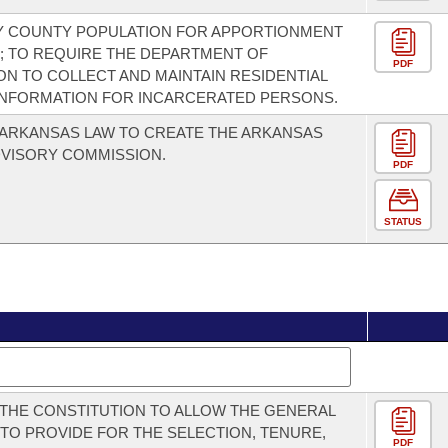
Y COUNTY POPULATION FOR APPORTIONMENT
 TO REQUIRE THE DEPARTMENT OF
PDF
N TO COLLECT AND MAINTAIN RESIDENTIAL
INFORMATION FOR INCARCERATED PERSONS.
ARKANSAS LAW TO CREATE THE ARKANSAS
VISORY COMMISSION.
PDF
STATUS
THE CONSTITUTION TO ALLOW THE GENERAL
TO PROVIDE FOR THE SELECTION, TENURE,
PDF