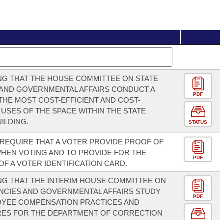
G THAT THE HOUSE COMMITTEE ON STATE
 AND GOVERNMENTAL AFFAIRS CONDUCT A
PDF
THE MOST COST-EFFICIENT AND COST-
 USES OF THE SPACE WITHIN THE STATE
ILDING.
STATUS
 REQUIRE THAT A VOTER PROVIDE PROOF OF
WHEN VOTING AND TO PROVIDE FOR THE
PDF
OF A VOTER IDENTIFICATION CARD.
G THAT THE INTERIM HOUSE COMMITTEE ON
NCIES AND GOVERNMENTAL AFFAIRS STUDY
PDF
OYEE COMPENSATION PRACTICES AND
ES FOR THE DEPARTMENT OF CORRECTION