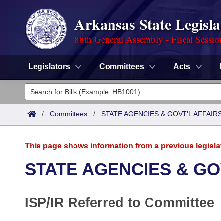
Arkansas State Legisla
88th General Assembly - Fiscal Sessio
Legislators
Committees
Acts
Legislators
List All
Committees
/
Committees
/
STATE AGENCIES & GOVT'L AFFAIR
Joint
Acts
Search
This page shows information from a previous legisla
Search by Range
Bills
Senate
District Finder
STATE AGENCIES & GO
Search by Range
Calendars
Advanced Search
House
ISP/IR Referred to Committee
Meetings and Events
Arkansas Law
Advanced Search
Code Sections Amended
Task Force