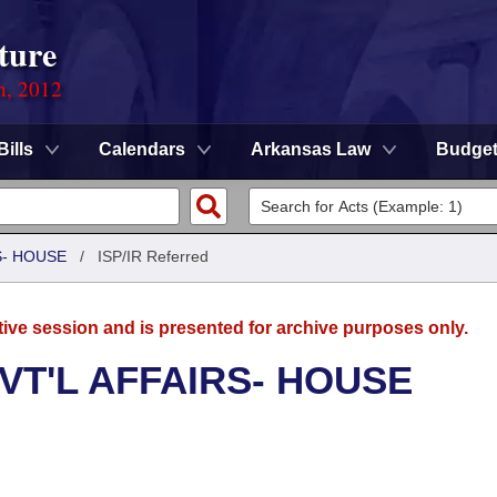
ture
n, 2012
Bills
Calendars
Arkansas Law
Budge
S- HOUSE
/
ISP/IR Referred
tive session and is presented for archive purposes only.
VT'L AFFAIRS- HOUSE