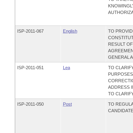
KNOWINGL
AUTHORIZA
ISP-
2011-067
English
TO PROVID
CONSTITUT
RESULT OF
AGREEMENT
GENERAL A
ISP-
2011-051
Lea
TO CLARIF
PURPOSES;
CORRECTIO
ADDRESS 
TO CLARIF
ISP-
2011-050
Post
TO REGULA
CANDIDATE