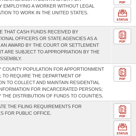
PDF
Y EMPLOYING A WORKER WITHOUT LEGAL
TION TO WORK IN THE UNITED STATES.
STATUS
E THAT CASH FUNDS RECEIVED BY
IONAL OFFICERS OR STATE AGENCIES AS A
PDF
 AN AWARD BY THE COURT OR SETTLEMENT
 ARE SUBJECT TO APPROPRIATION BY THE
SSEMBLY.
Y COUNTY POPULATION FOR APPORTIONMENT
 TO REQUIRE THE DEPARTMENT OF
PDF
N TO COLLECT AND MAINTAIN RESIDENTIAL
INFORMATION FOR INCARCERATED PERSONS;
Y THE DISTRIBUTION OF FUNDS TO COUNTIES.
TE THE FILING REQUIREMENTS FOR
S FOR PUBLIC OFFICE.
PDF
STATUS