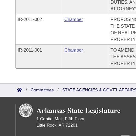
DUTIES, A
ATTORNEYS
IR-
2011-002
Chamber
PROPOSING
THE STAT
OF REAL P
PROPERTY 
IR-
2011-001
Chamber
TO AMEND
THE ASSE
PROPERTY 
/
Committees
/
STATE AGENCIES & GOVT'L AFFAIR
Arkansas State Legislature
1 Capitol Mall, Fifth Floor
Little Rock, AR 72201