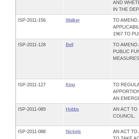
AND WHETH
IN THE DE
ISP-
2011-156
Walker
TO AMEND
APPLICABI
1967 TO PU
ISP-
2011-128
Bell
TO AMEND
PUBLIC FU
MEASURES
ISP-
2011-127
King
TO REGULA
APPORTION
AN EMERG
ISP-
2011-089
Hobbs
AN ACT TO
COUNCIL.
ISP-
2011-088
Nickels
AN ACT TO
TO TAKE A