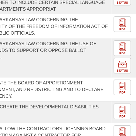
ER TO INCLUDE CERTAIN SPECIAL LANGUAGE
STATUS
PARTMENT'S APPROPRIAT
 ARKANSAS LAW CONCERNING THE
LITY OF THE FREEDOM OF INFORMATION ACT OF
PDF
BLIC OFFICIALS.
 ARKANSAS LAW CONCERNING THE USE OF
NDS TO SUPPORT OR OPPOSE BALLOT
PDF
.
STATUS
TE THE BOARD OF APPORTIONMENT,
MENT, AND REDISTRICTING AND TO DECLARE
PDF
ENCY.
 CREATE THE DEVELOPMENTAL DISABILITIES
PDF
 ALLOW THE CONTRACTORS LICENSING BOARD
CTION AGAINST A CONTRACTOR FOR