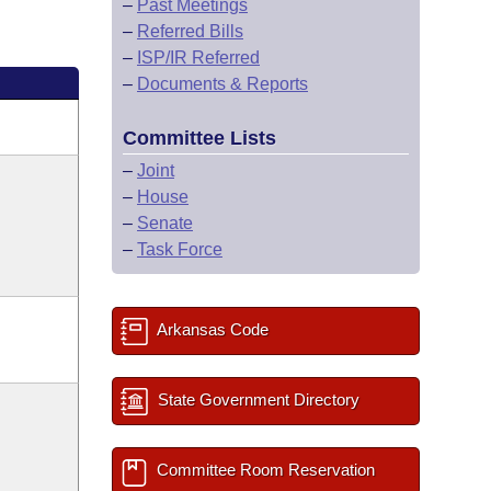
–
Past Meetings
–
Referred Bills
–
ISP/IR Referred
–
Documents & Reports
Committee Lists
–
Joint
–
House
–
Senate
–
Task Force
Arkansas Code
State Government Directory
Committee Room Reservation