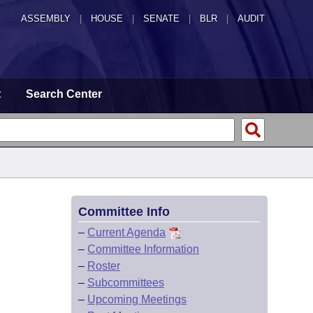
ASSEMBLY
|
HOUSE
|
SENATE
|
BLR
|
AUDIT
t
Search Center
Committee Info
–
Current Agenda
–
Committee Information
–
Roster
–
Subcommittees
–
Upcoming Meetings