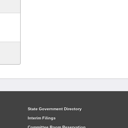
State Government Directory
Interim Filings
Committee Room Reservation