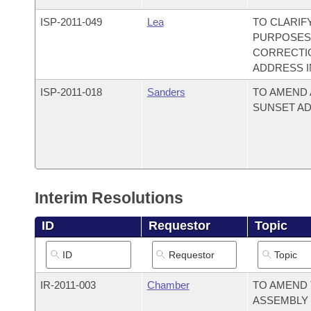
ISP-
2011-049
Lea
TO CLARIF
PURPOSES;
CORRECTIO
ADDRESS 
ISP-
2011-018
Sanders
TO AMEND 
SUNSET AD
Interim Resolutions
ID
Requestor
Topic
IR-
2011-003
Chamber
TO AMEND 
ASSEMBLY 