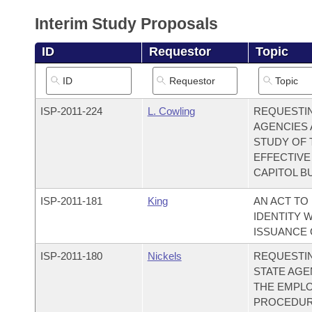
Arkansas Code and Constitution of 1874
Budget
Bills on Committee Agendas
Recent Activities
Bills in House Committees
Interim Study Proposals
Search Center
Uncodified Historic Legislation
House
Recently Filed
ID
Requestor
Topic
Bills in Senate Committees
Governor's Veto List
Senate
Personalized Bill Tracking
Bills in Joint Committees
ISP-
2011-224
L. Cowling
REQUESTIN
House Budget
Bills Returned from Committee
Meetings Of The Whole/Business Meetings
AGENCIES
STUDY OF 
Senate Budget
Bill Conflicts Report
EFFECTIVE
CAPITOL BU
House Roll Call
ISP-
2011-181
King
AN ACT TO
IDENTITY 
ISSUANCE 
ISP-
2011-180
Nickels
REQUESTIN
STATE AGE
THE EMPL
PROCEDUR