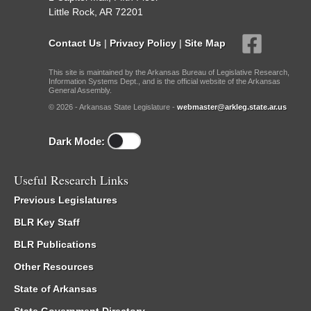
Little Rock, AR 72201
Contact Us
|
Privacy Policy
|
Site Map
This site is maintained by the Arkansas Bureau of Legislative Research,
Information Systems Dept., and is the official website of the Arkansas
General Assembly.
© 2026 - Arkansas State Legislature -
webmaster@arkleg.state.ar.us
Dark Mode:
Useful Research Links
Previous Legislatures
BLR Key Staff
BLR Publications
Other Resources
State of Arkansas