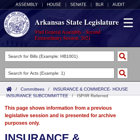
ASSEMBLY
|
HOUSE
|
SENATE
|
BLR
|
AUDIT
Arkansas State Legislature
93rd General Assembly - Second
Extraordinary Session, 2021
Legislators
List All
Committees
Joint
Acts
Search
/
Committees
/
INSURANCE & COMMERCE- HOUSE
INSURANCE SUBCOMMITTEE
Search by Range
/
ISP/IR Referred
Bills
Senate
District Finder
This page shows information from a previous
Search by Range
Calendars
Advanced Search
House
legislative session and is presented for archive
purposes only.
Meetings and Events
Arkansas Law
Advanced Search
Code Sections Amended
Task Force
INSURANCE &
Arkansas Code and Constitution of 1874
Budget