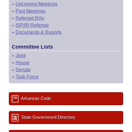
–
Upcoming Meetings
–
Past Meetings
–
Referred Bills
–
ISP/IR Referred
–
Documents & Reports
Committee Lists
–
Joint
–
House
–
Senate
–
Task Force
Arkansas Code
State Government Directory