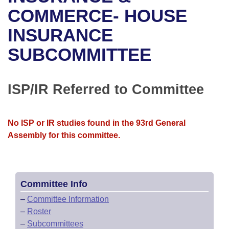
Bills on Committee Agendas
Recent Activities
Bills in House Committees
COMMERCE- HOUSE
Search Center
Uncodified Historic Legislation
House
INSURANCE
Recently Filed
Bills in Senate Committees
SUBCOMMITTEE
Governor's Veto List
Senate
Personalized Bill Tracking
Bills in Joint Committees
House Budget
Bills Returned from Committee
ISP/IR Referred to Committee
Meetings Of The Whole/Business Meetings
Senate Budget
Bill Conflicts Report
No ISP or IR studies found in the 93rd General
House Roll Call
Assembly for this committee.
Committee Info
–
Committee Information
–
Roster
–
Subcommittees