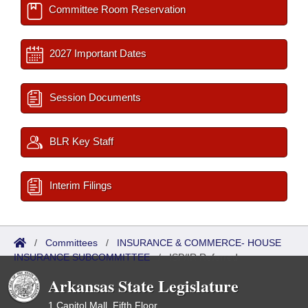
Committee Room Reservation
2027 Important Dates
Session Documents
BLR Key Staff
Interim Filings
/
Committees
/
INSURANCE & COMMERCE- HOUSE
INSURANCE SUBCOMMITTEE
/
ISP/IR Referred
Arkansas State Legislature
1 Capitol Mall, Fifth Floor