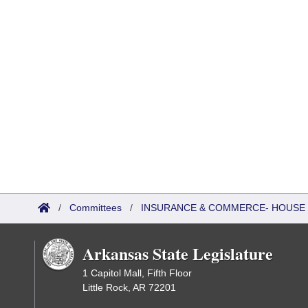
/
Committees
/
INSURANCE & COMMERCE- HOUSE 
Arkansas State Legislature
1 Capitol Mall, Fifth Floor
Little Rock, AR 72201