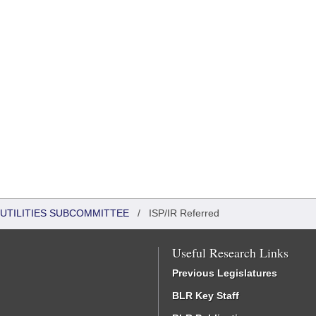
UTILITIES SUBCOMMITTEE
/
ISP/IR Referred
Useful Research Links
Previous Legislatures
BLR Key Staff