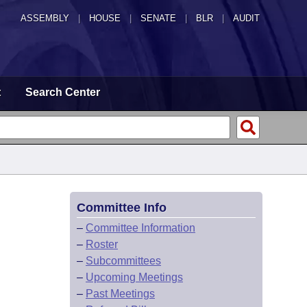
ASSEMBLY
|
HOUSE
|
SENATE
|
BLR
|
AUDIT
t
Search Center
Committee Info
–
Committee Information
–
Roster
–
Subcommittees
–
Upcoming Meetings
–
Past Meetings