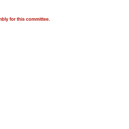
bly for this committee.