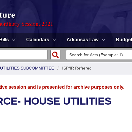
ture
ordinary Session, 2021
Bills
Calendars
Arkansas Law
Budge
UTILITIES SUBCOMMITTEE
/
ISP/IR Referred
tive session and is presented for archive purposes only.
CE- HOUSE UTILITIES