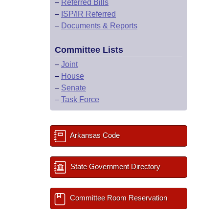
–
Referred Bills
–
ISP/IR Referred
–
Documents & Reports
Committee Lists
–
Joint
–
House
–
Senate
–
Task Force
Arkansas Code
State Government Directory
Committee Room Reservation