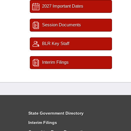
2027 Important Dates
Session Documents
BLR Key Staff
Interim Filings
State Government Directory
Interim Filings