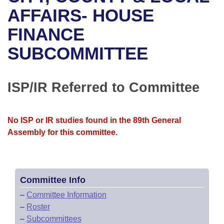
Bills on Committee Agendas
Recent Activities
Bills in House Committees
AFFAIRS- HOUSE
Search Center
Uncodified Historic Legislation
House
FINANCE
Recently Filed
Bills in Senate Committees
SUBCOMMITTEE
Governor's Veto List
Senate
Personalized Bill Tracking
Bills in Joint Committees
House Budget
Bills Returned from Committee
ISP/IR Referred to Committee
Meetings Of The Whole/Business Meetings
Senate Budget
Bill Conflicts Report
No ISP or IR studies found in the 89th General
House Roll Call
Assembly for this committee.
Committee Info
–
Committee Information
–
Roster
–
Subcommittees