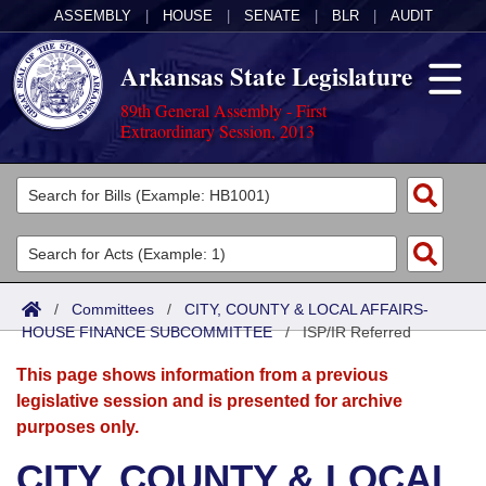
ASSEMBLY
|
HOUSE
|
SENATE
|
BLR
|
AUDIT
Arkansas State Legislature
89th General Assembly - First
Extraordinary Session, 2013
Legislators
List All
Committees
Joint
Acts
Search
/
Committees
/
CITY, COUNTY & LOCAL AFFAIRS-
HOUSE FINANCE SUBCOMMITTEE
Search by Range
/
ISP/IR Referred
Bills
Senate
District Finder
This page shows information from a previous
Search by Range
Calendars
Advanced Search
House
legislative session and is presented for archive
purposes only.
Meetings and Events
Arkansas Law
Advanced Search
Code Sections Amended
Task Force
CITY, COUNTY & LOCAL
Arkansas Code and Constitution of 1874
Budget