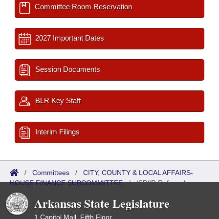
Committee Room Reservation
2027 Important Dates
Session Documents
BLR Key Staff
Interim Filings
/
Committees
/
CITY, COUNTY & LOCAL AFFAIRS-
HOUSE FINANCE SUBCOMMITTEE
/
ISP/IR Referred
Arkansas State Legislature
1 Capitol Mall, Fifth Floor