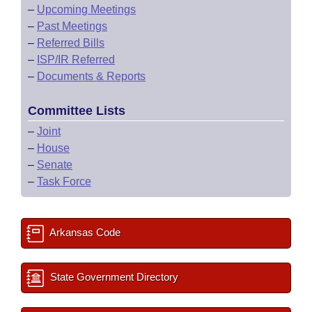
–
Upcoming Meetings
–
Past Meetings
–
Referred Bills
–
ISP/IR Referred
–
Documents & Reports
Committee Lists
–
Joint
–
House
–
Senate
–
Task Force
Arkansas Code
State Government Directory