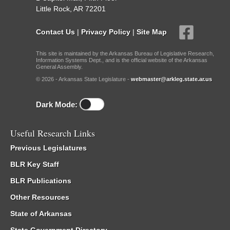
Little Rock, AR 72201
Contact Us
|
Privacy Policy
|
Site Map
This site is maintained by the Arkansas Bureau of Legislative Research,
Information Systems Dept., and is the official website of the Arkansas
General Assembly.
© 2026 - Arkansas State Legislature -
webmaster@arkleg.state.ar.us
Dark Mode:
Useful Research Links
Previous Legislatures
BLR Key Staff
BLR Publications
Other Resources
State of Arkansas