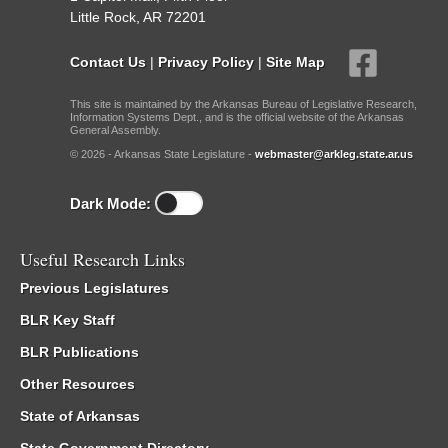
Little Rock, AR 72201
Contact Us
|
Privacy Policy
|
Site Map
This site is maintained by the Arkansas Bureau of Legislative Research,
Information Systems Dept., and is the official website of the Arkansas
General Assembly.
© 2026 - Arkansas State Legislature -
webmaster@arkleg.state.ar.us
Dark Mode:
Useful Research Links
Previous Legislatures
BLR Key Staff
BLR Publications
Other Resources
State of Arkansas