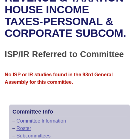
Bills on Committee Agendas
Recent Activities
Bills in House Committees
HOUSE INCOME
Search Center
Uncodified Historic Legislation
House
TAXES-PERSONAL &
Recently Filed
Bills in Senate Committees
CORPORATE SUBCOM.
Governor's Veto List
Senate
Personalized Bill Tracking
Bills in Joint Committees
House Budget
Bills Returned from Committee
ISP/IR Referred to Committee
Meetings Of The Whole/Business Meetings
Senate Budget
Bill Conflicts Report
No ISP or IR studies found in the 93rd General
House Roll Call
Assembly for this committee.
Committee Info
–
Committee Information
–
Roster
–
Subcommittees