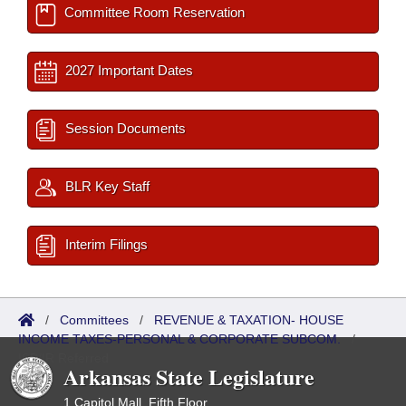
Committee Room Reservation
2027 Important Dates
Session Documents
BLR Key Staff
Interim Filings
/
Committees
/
REVENUE & TAXATION- HOUSE
INCOME TAXES-PERSONAL & CORPORATE SUBCOM.
/
ISP/IR Referred
Arkansas State Legislature
1 Capitol Mall, Fifth Floor