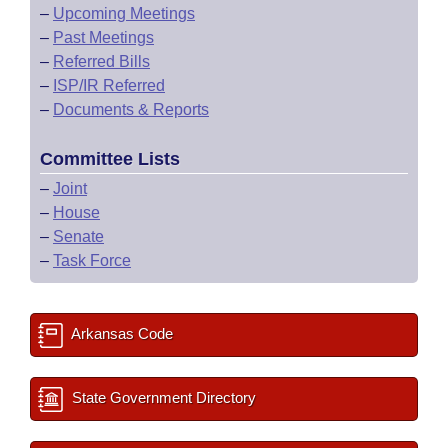
–
Upcoming Meetings
–
Past Meetings
–
Referred Bills
–
ISP/IR Referred
–
Documents & Reports
Committee Lists
–
Joint
–
House
–
Senate
–
Task Force
Arkansas Code
State Government Directory