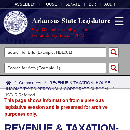
ASSEMBLY
|
HOUSE
|
SENATE
|
BLR
|
AUDIT
Arkansas State Legislature
93rd General Assembly - Third
Extraordinary Session, 2022
Legislators
List All
Committees
Joint
Acts
Search
/
Committees
/
REVENUE & TAXATION- HOUSE
INCOME TAXES-PERSONAL & CORPORATE SUBCOM.
Search by Range
/
Bills
Senate
District Finder
ISP/IR Referred
This page shows information from a previous
Search by Range
Calendars
Advanced Search
House
legislative session and is presented for archive
purposes only.
Meetings and Events
Arkansas Law
Advanced Search
Code Sections Amended
Task Force
REVENUE & TAXATION-
Arkansas Code and Constitution of 1874
Budget