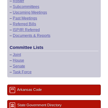
–
Roster
–
Subcommittees
–
Upcoming Meetings
–
Past Meetings
–
Referred Bills
–
ISP/IR Referred
–
Documents & Reports
Committee Lists
–
Joint
–
House
–
Senate
–
Task Force
Arkansas Code
State Government Directory