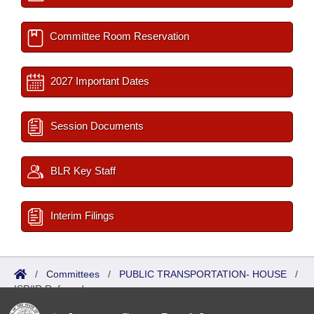
Committee Room Reservation
2027 Important Dates
Session Documents
BLR Key Staff
Interim Filings
/
Committees
/
PUBLIC TRANSPORTATION- HOUSE
/
ISP/IR Referred