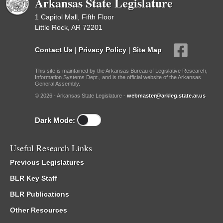
Arkansas State Legislature
1 Capitol Mall, Fifth Floor
Little Rock, AR 72201
Contact Us
|
Privacy Policy
|
Site Map
This site is maintained by the Arkansas Bureau of Legislative Research,
Information Systems Dept., and is the official website of the Arkansas
General Assembly.
© 2026 - Arkansas State Legislature -
webmaster@arkleg.state.ar.us
Dark Mode:
Useful Research Links
Previous Legislatures
BLR Key Staff
BLR Publications
Other Resources