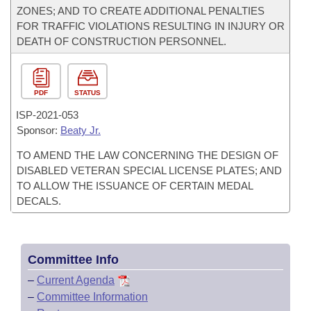
ZONES; AND TO CREATE ADDITIONAL PENALTIES
FOR TRAFFIC VIOLATIONS RESULTING IN INJURY OR
DEATH OF CONSTRUCTION PERSONNEL.
PDF
STATUS
ISP-
2021-053
Sponsor:
Beaty Jr.
TO AMEND THE LAW CONCERNING THE DESIGN OF
DISABLED VETERAN SPECIAL LICENSE PLATES; AND
TO ALLOW THE ISSUANCE OF CERTAIN MEDAL
DECALS.
Committee Info
–
Current Agenda
–
Committee Information