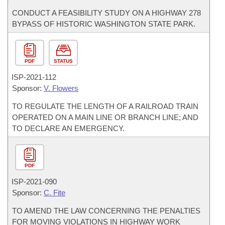
CONDUCT A FEASIBILITY STUDY ON A HIGHWAY 278
BYPASS OF HISTORIC WASHINGTON STATE PARK.
PDF
STATUS
ISP-
2021-112
Sponsor:
V. Flowers
TO REGULATE THE LENGTH OF A RAILROAD TRAIN
OPERATED ON A MAIN LINE OR BRANCH LINE; AND
TO DECLARE AN EMERGENCY.
PDF
ISP-
2021-090
Sponsor:
C. Fite
TO AMEND THE LAW CONCERNING THE PENALTIES
FOR MOVING VIOLATIONS IN HIGHWAY WORK