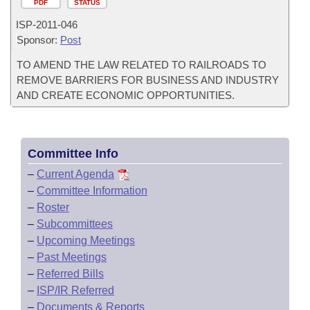
PDF
STATUS
ISP-
2011-046
Sponsor:
Post
TO AMEND THE LAW RELATED TO RAILROADS TO
REMOVE BARRIERS FOR BUSINESS AND INDUSTRY
AND CREATE ECONOMIC OPPORTUNITIES.
Committee Info
–
Current Agenda
–
Committee Information
–
Roster
–
Subcommittees
–
Upcoming Meetings
–
Past Meetings
–
Referred Bills
–
ISP/IR Referred
–
Documents & Reports