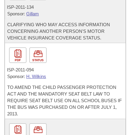
ISP-
2011-134
Sponsor:
Gillam
CLARIFYING WHO MAY ACCESS INFORMATION
CONCERNING ANOTHER PERSON'S MOTOR
VEHICLE INSURANCE COVERAGE STATUS.
PDF
STATUS
ISP-
2011-094
Sponsor:
H. Wilkins
TO AMEND THE CHILD PASSENGER PROTECTION
ACT AND THE MANDATORY SEAT BELT LAW TO
REQUIRE SEAT BELT USE ON ALL SCHOOL BUSES IF
THE BUS WAS PURCHASED ON OR AFTER JULY 1,
2013.