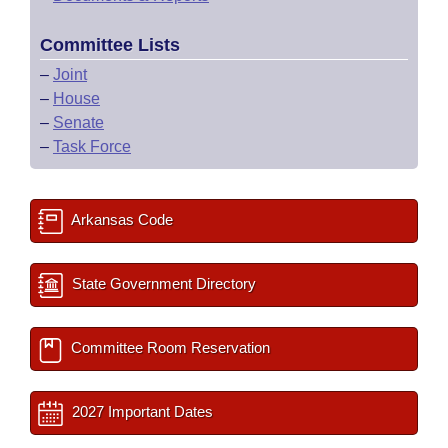
Committee Lists
–
Joint
–
House
–
Senate
–
Task Force
Arkansas Code
State Government Directory
Committee Room Reservation
2027 Important Dates