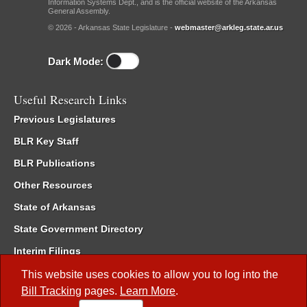
Information Systems Dept., and is the official website of the Arkansas
General Assembly.
© 2026 - Arkansas State Legislature -
webmaster@arkleg.state.ar.us
Dark Mode:
Useful Research Links
Previous Legislatures
BLR Key Staff
BLR Publications
Other Resources
State of Arkansas
State Government Directory
Interim Filings
Committee Room Reservation
This website uses cookies to allow you to log into the
Bill Tracking
pages.
Learn More
.
Meetings of the Whole/Business Meetings