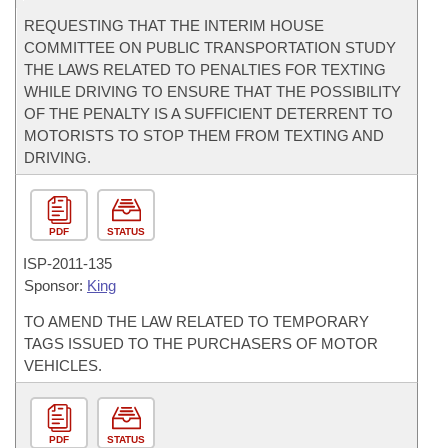
REQUESTING THAT THE INTERIM HOUSE
COMMITTEE ON PUBLIC TRANSPORTATION STUDY
THE LAWS RELATED TO PENALTIES FOR TEXTING
WHILE DRIVING TO ENSURE THAT THE POSSIBILITY
OF THE PENALTY IS A SUFFICIENT DETERRENT TO
MOTORISTS TO STOP THEM FROM TEXTING AND
DRIVING.
PDF
STATUS
ISP-
2011-135
Sponsor:
King
TO AMEND THE LAW RELATED TO TEMPORARY
TAGS ISSUED TO THE PURCHASERS OF MOTOR
VEHICLES.
PDF
STATUS