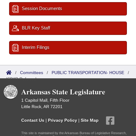
Session Documents
BLR Key Staff
Interim Filings
/
Committees
/
PUBLIC TRANSPORTATION- HOUSE
/
ISP/IR Referred
Arkansas State Legislature
1 Capitol Mall, Fifth Floor
Little Rock, AR 72201
Contact Us
|
Privacy Policy
|
Site Map
This site is maintained by the Arkansas Bureau of Legislative Research,