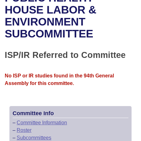
Bills on Committee Agendas
Recent Activities
Bills in House Committees
HOUSE LABOR &
Search Center
Uncodified Historic Legislation
House
ENVIRONMENT
Recently Filed
Bills in Senate Committees
SUBCOMMITTEE
Governor's Veto List
Senate
Personalized Bill Tracking
Bills in Joint Committees
House Budget
Bills Returned from Committee
ISP/IR Referred to Committee
Meetings Of The Whole/Business Meetings
Senate Budget
Bill Conflicts Report
No ISP or IR studies found in the 94th General
House Roll Call
Assembly for this committee.
Committee Info
–
Committee Information
–
Roster
–
Subcommittees