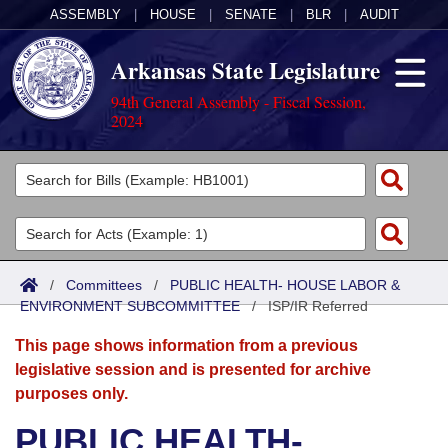
ASSEMBLY
|
HOUSE
|
SENATE
|
BLR
|
AUDIT
Arkansas State Legislature
94th General Assembly - Fiscal Session,
2024
Legislators
List All
Committees
Joint
Acts
Search
/
Committees
/
PUBLIC HEALTH- HOUSE LABOR &
ENVIRONMENT SUBCOMMITTEE
Search by Range
/
ISP/IR Referred
Bills
Senate
District Finder
This page shows information from a previous
Search by Range
Calendars
Advanced Search
House
legislative session and is presented for archive
purposes only.
Meetings and Events
Arkansas Law
Advanced Search
Code Sections Amended
Task Force
PUBLIC HEALTH-
Arkansas Code and Constitution of 1874
Budget