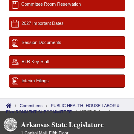
Committee Room Reservation
2027 Important Dates
Session Documents
BLR Key Staff
Interim Filings
/
Committees
/
PUBLIC HEALTH- HOUSE LABOR &
ENVIRONMENT SUBCOMMITTEE
/
ISP/IR Referred
Arkansas State Legislature
1 Capitol Mall, Fifth Floor