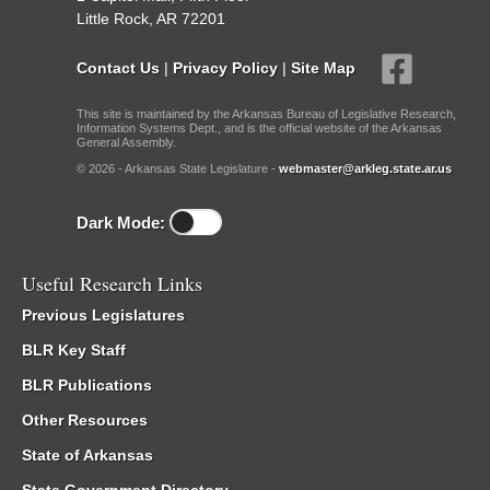
Little Rock, AR 72201
Contact Us
|
Privacy Policy
|
Site Map
This site is maintained by the Arkansas Bureau of Legislative Research,
Information Systems Dept., and is the official website of the Arkansas
General Assembly.
© 2026 - Arkansas State Legislature -
webmaster@arkleg.state.ar.us
Dark Mode:
Useful Research Links
Previous Legislatures
BLR Key Staff
BLR Publications
Other Resources
State of Arkansas