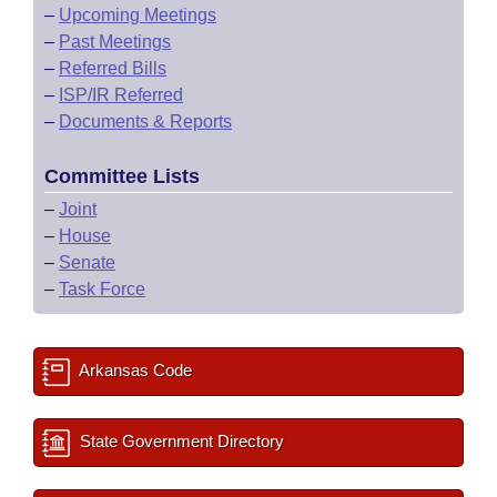
–
Upcoming Meetings
–
Past Meetings
–
Referred Bills
–
ISP/IR Referred
–
Documents & Reports
Committee Lists
–
Joint
–
House
–
Senate
–
Task Force
Arkansas Code
State Government Directory