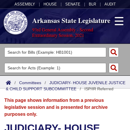
ASSEMBLY
|
HOUSE
|
SENATE
|
BLR
|
AUDIT
Arkansas State Legislature
93rd General Assembly - Second
Extraordinary Session, 2021
Legislators
List All
Committees
Joint
Acts
Search
/
Committees
/
JUDICIARY- HOUSE JUVENILE JUSTICE
& CHILD SUPPORT SUBCOMMITTEE
Search by Range
/
ISP/IR Referred
Bills
Senate
District Finder
This page shows information from a previous
Search by Range
Calendars
Advanced Search
House
legislative session and is presented for archive
purposes only.
Meetings and Events
Arkansas Law
Advanced Search
Code Sections Amended
Task Force
JUDICIARY- HOUSE
Arkansas Code and Constitution of 1874
Budget