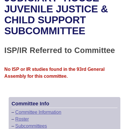
Bills on Committee Agendas
Recent Activities
Bills in House Committees
JUVENILE JUSTICE &
Search Center
Uncodified Historic Legislation
House
CHILD SUPPORT
Recently Filed
Bills in Senate Committees
SUBCOMMITTEE
Governor's Veto List
Senate
Personalized Bill Tracking
Bills in Joint Committees
House Budget
Bills Returned from Committee
ISP/IR Referred to Committee
Meetings Of The Whole/Business Meetings
Senate Budget
Bill Conflicts Report
No ISP or IR studies found in the 93rd General
House Roll Call
Assembly for this committee.
Committee Info
–
Committee Information
–
Roster
–
Subcommittees