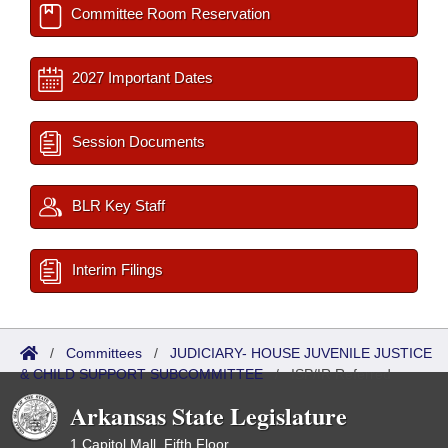
Committee Room Reservation
2027 Important Dates
Session Documents
BLR Key Staff
Interim Filings
/
Committees
/
JUDICIARY- HOUSE JUVENILE JUSTICE
& CHILD SUPPORT SUBCOMMITTEE
/
ISP/IR Referred
Arkansas State Legislature
1 Capitol Mall, Fifth Floor