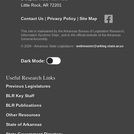
Little Rock, AR 72201
Contact Us
|
Privacy Policy
|
Site Map
This site is maintained by the Arkansas Bureau of Legislative Research,
Information Systems Dept., and is the official website of the Arkansas
General Assembly.
© 2026 - Arkansas State Legislature -
webmaster@arkleg.state.ar.us
Dark Mode:
Useful Research Links
Previous Legislatures
BLR Key Staff
BLR Publications
Other Resources
State of Arkansas