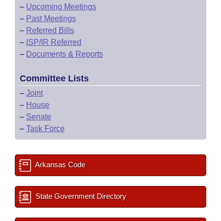
–
Upcoming Meetings
–
Past Meetings
–
Referred Bills
–
ISP/IR Referred
–
Documents & Reports
Committee Lists
–
Joint
–
House
–
Senate
–
Task Force
Arkansas Code
State Government Directory