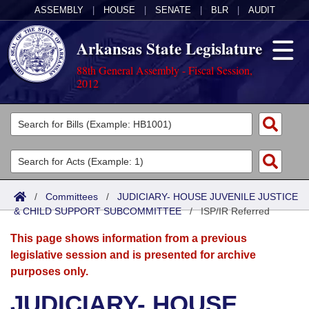
ASSEMBLY
|
HOUSE
|
SENATE
|
BLR
|
AUDIT
Arkansas State Legislature
88th General Assembly - Fiscal Session,
2012
Legislators
List All
Committees
Joint
Acts
Search
/
Committees
/
JUDICIARY- HOUSE JUVENILE JUSTICE
& CHILD SUPPORT SUBCOMMITTEE
Search by Range
/
ISP/IR Referred
Bills
Senate
District Finder
This page shows information from a previous
Search by Range
Calendars
Advanced Search
House
legislative session and is presented for archive
purposes only.
Meetings and Events
Arkansas Law
Advanced Search
Code Sections Amended
Task Force
JUDICIARY- HOUSE
Arkansas Code and Constitution of 1874
Budget