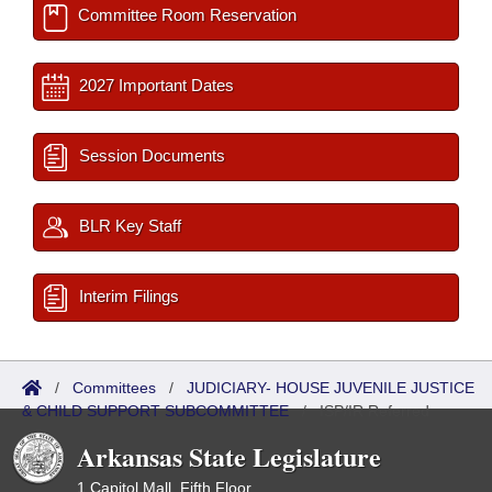
Committee Room Reservation
2027 Important Dates
Session Documents
BLR Key Staff
Interim Filings
/
Committees
/
JUDICIARY- HOUSE JUVENILE JUSTICE
& CHILD SUPPORT SUBCOMMITTEE
/
ISP/IR Referred
Arkansas State Legislature
1 Capitol Mall, Fifth Floor