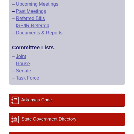
–
Upcoming Meetings
–
Past Meetings
–
Referred Bills
–
ISP/IR Referred
–
Documents & Reports
Committee Lists
–
Joint
–
House
–
Senate
–
Task Force
Arkansas Code
State Government Directory