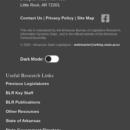
Little Rock, AR 72201
Contact Us
|
Privacy Policy
|
Site Map
This site is maintained by the Arkansas Bureau of Legislative Research,
Information Systems Dept., and is the official website of the Arkansas
General Assembly.
© 2026 - Arkansas State Legislature -
webmaster@arkleg.state.ar.us
Dark Mode:
Useful Research Links
Previous Legislatures
BLR Key Staff
BLR Publications
Other Resources
State of Arkansas