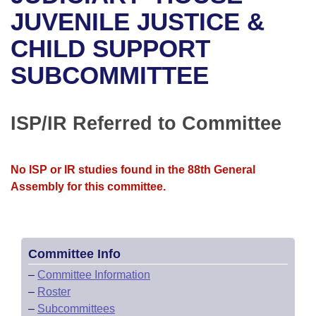
Bills on Committee Agendas
Recent Activities
Bills in House Committees
JUVENILE JUSTICE &
Search Center
Uncodified Historic Legislation
House
CHILD SUPPORT
Recently Filed
Bills in Senate Committees
SUBCOMMITTEE
Governor's Veto List
Senate
Personalized Bill Tracking
Bills in Joint Committees
House Budget
Bills Returned from Committee
ISP/IR Referred to Committee
Meetings Of The Whole/Business Meetings
Senate Budget
Bill Conflicts Report
No ISP or IR studies found in the 88th General
House Roll Call
Assembly for this committee.
Committee Info
–
Committee Information
–
Roster
–
Subcommittees