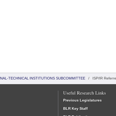
ONAL-TECHNICAL INSTITUTIONS SUBCOMMITTEE
/
ISP/IR Referr
Useful Research Links
Previous Legislatures
BLR Key Staff