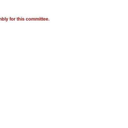
bly for this committee.