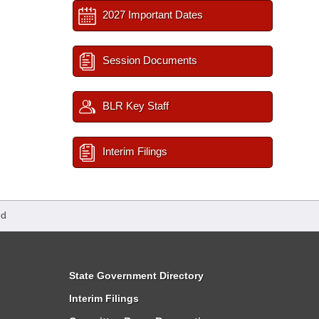
2027 Important Dates
Session Documents
BLR Key Staff
Interim Filings
ed
State Government Directory
Interim Filings