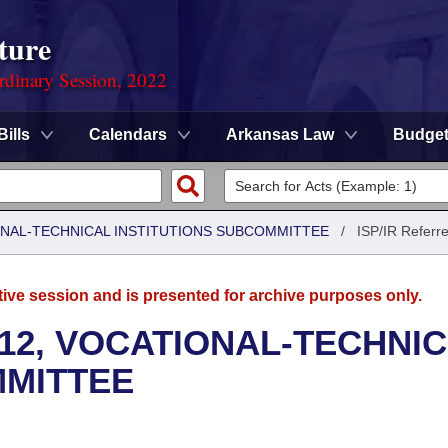
ture
rdinary Session, 2022
Bills
Calendars
Arkansas Law
Budge
ONAL-TECHNICAL INSTITUTIONS SUBCOMMITTEE
/
ISP/IR Referr
tive session and is presented for archive purposes only.
12, VOCATIONAL-TECHNI
MMITTEE