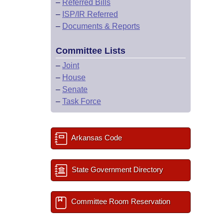
–
Referred Bills
–
ISP/IR Referred
–
Documents & Reports
Committee Lists
–
Joint
–
House
–
Senate
–
Task Force
Arkansas Code
State Government Directory
Committee Room Reservation