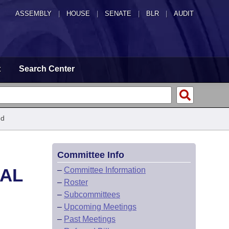
ASSEMBLY
|
HOUSE
|
SENATE
|
BLR
|
AUDIT
t
Search Center
ed
Committee Info
CAL
–
Committee Information
–
Roster
–
Subcommittees
–
Upcoming Meetings
–
Past Meetings