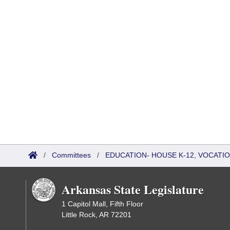
/
Committees
/
EDUCATION- HOUSE K-12, VOCATI
Arkansas State Legislature
1 Capitol Mall, Fifth Floor
Little Rock, AR 72201