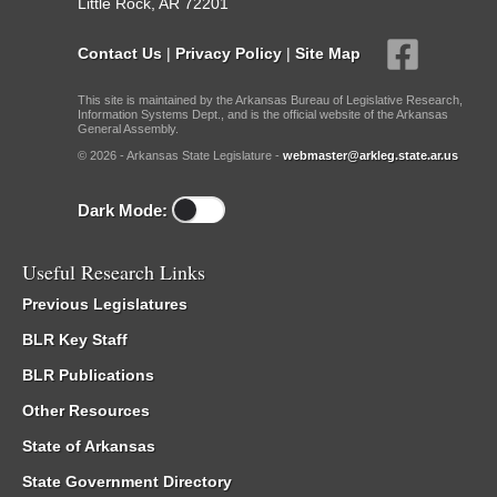
Little Rock, AR 72201
Contact Us
|
Privacy Policy
|
Site Map
This site is maintained by the Arkansas Bureau of Legislative Research,
Information Systems Dept., and is the official website of the Arkansas
General Assembly.
© 2026 - Arkansas State Legislature -
webmaster@arkleg.state.ar.us
Dark Mode:
Useful Research Links
Previous Legislatures
BLR Key Staff
BLR Publications
Other Resources
State of Arkansas
State Government Directory