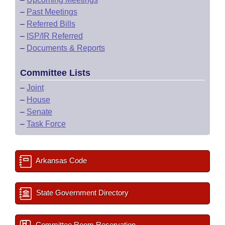
–
Past Meetings
–
Referred Bills
–
ISP/IR Referred
–
Documents & Reports
Committee Lists
–
Joint
–
House
–
Senate
–
Task Force
Arkansas Code
State Government Directory
Committee Room Reservation