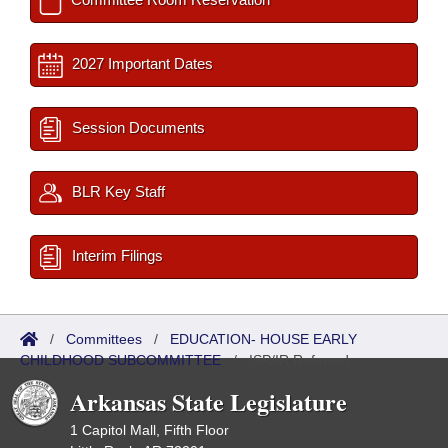
2027 Important Dates
Session Documents
BLR Key Staff
Interim Filings
/
Committees
/
EDUCATION- HOUSE EARLY
CHILDHOOD SUBCOMMITTEE
/
ISP/IR Referred
Arkansas State Legislature
1 Capitol Mall, Fifth Floor