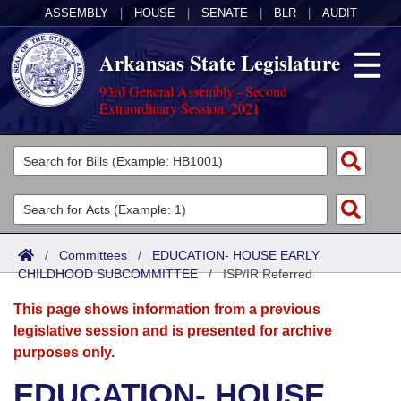
ASSEMBLY
|
HOUSE
|
SENATE
|
BLR
|
AUDIT
Arkansas State Legislature
93rd General Assembly - Second
Extraordinary Session, 2021
Legislators
List All
Committees
Joint
Acts
Search
/
Committees
/
EDUCATION- HOUSE EARLY
CHILDHOOD SUBCOMMITTEE
Search by Range
/
ISP/IR Referred
Bills
Senate
District Finder
This page shows information from a previous
Search by Range
Calendars
Advanced Search
House
legislative session and is presented for archive
purposes only.
Meetings and Events
Arkansas Law
Advanced Search
Code Sections Amended
Task Force
EDUCATION- HOUSE
Arkansas Code and Constitution of 1874
Budget