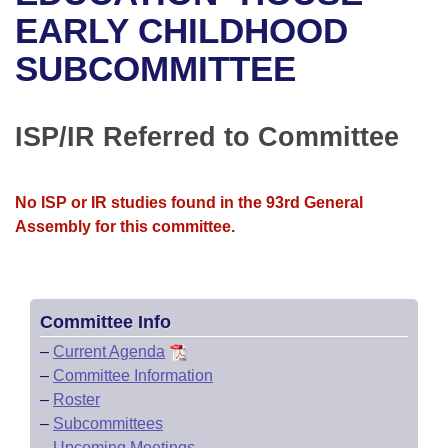
Bills on Committee Agendas
Recent Activities
Bills in House Committees
EARLY CHILDHOOD
Search Center
Uncodified Historic Legislation
House
SUBCOMMITTEE
Recently Filed
Bills in Senate Committees
Governor's Veto List
Senate
Personalized Bill Tracking
Bills in Joint Committees
ISP/IR Referred to Committee
House Budget
Bills Returned from Committee
Meetings Of The Whole/Business Meetings
No ISP or IR studies found in the 93rd General
Senate Budget
Bill Conflicts Report
Assembly for this committee.
House Roll Call
Committee Info
–
Current Agenda
–
Committee Information
–
Roster
–
Subcommittees
–
Upcoming Meetings