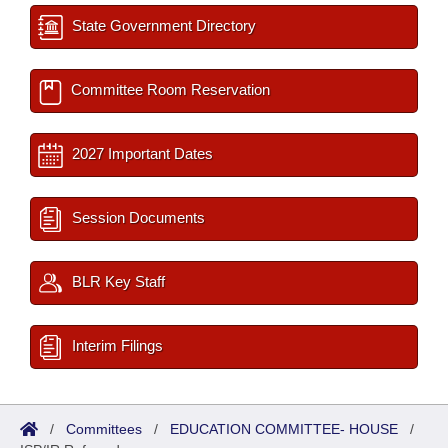
State Government Directory
Committee Room Reservation
2027 Important Dates
Session Documents
BLR Key Staff
Interim Filings
/
Committees
/
EDUCATION COMMITTEE- HOUSE
/