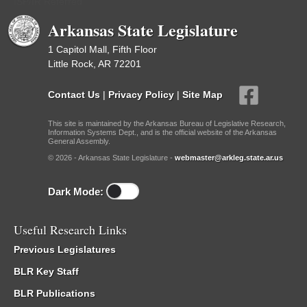
ISP/IR Referred
Arkansas State Legislature
1 Capitol Mall, Fifth Floor
Little Rock, AR 72201
Contact Us
|
Privacy Policy
|
Site Map
This site is maintained by the Arkansas Bureau of Legislative Research,
Information Systems Dept., and is the official website of the Arkansas
General Assembly.
© 2026 - Arkansas State Legislature -
webmaster@arkleg.state.ar.us
Dark Mode:
Useful Research Links
Previous Legislatures
BLR Key Staff
BLR Publications