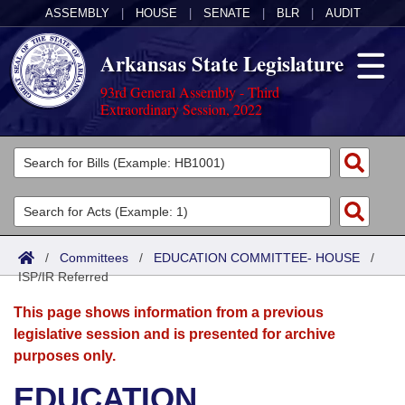
ASSEMBLY
|
HOUSE
|
SENATE
|
BLR
|
AUDIT
Arkansas State Legislature
93rd General Assembly - Third
Extraordinary Session, 2022
Legislators
List All
Committees
Joint
Acts
Search
/
Committees
/
EDUCATION COMMITTEE- HOUSE
/
ISP/IR Referred
Search by Range
Bills
Senate
District Finder
This page shows information from a previous
Search by Range
Calendars
Advanced Search
House
legislative session and is presented for archive
purposes only.
Meetings and Events
Arkansas Law
Advanced Search
Code Sections Amended
Task Force
EDUCATION
Arkansas Code and Constitution of 1874
Budget