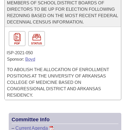
MEMBERS OF SCHOOL DISTRICT BOARDS OF
DIRECTORS TO BE UP FOR ELECTION FOLLOWING
REZONING BASED ON THE MOST RECENT FEDERAL
DECENNIAL CENSUS INFORMATION.
PDF
STATUS
ISP-
2021-050
Sponsor:
Boyd
TO ABOLISH THE ALLOCATION OF ENROLLMENT
POSITIONS AT THE UNIVERSITY OF ARKANSAS
COLLEGE OF MEDICINE BASED ON
CONGRESSIONAL DISTRICT AND ARKANSAS
RESIDENCY.
Committee Info
–
Current Agenda