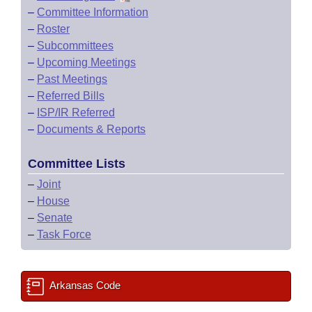
–
Committee Information
–
Roster
–
Subcommittees
–
Upcoming Meetings
–
Past Meetings
–
Referred Bills
–
ISP/IR Referred
–
Documents & Reports
Committee Lists
–
Joint
–
House
–
Senate
–
Task Force
Arkansas Code