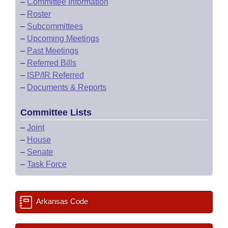
–
Committee Information
–
Roster
–
Subcommittees
–
Upcoming Meetings
–
Past Meetings
–
Referred Bills
–
ISP/IR Referred
–
Documents & Reports
Committee Lists
–
Joint
–
House
–
Senate
–
Task Force
Arkansas Code