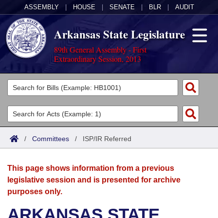
ASSEMBLY
|
HOUSE
|
SENATE
|
BLR
|
AUDIT
Arkansas State Legislature
89th General Assembly - First
Extraordinary Session, 2013
Legislators
List All
Committees
Joint
Acts
Search
/
Committees
/
ISP/IR Referred
Search by Range
Bills
Senate
District Finder
This page shows information from a previous
Search by Range
Calendars
Advanced Search
House
legislative session and is presented for archive
purposes only.
Meetings and Events
Arkansas Law
Advanced Search
Code Sections Amended
Task Force
ARKANSAS STATE
Arkansas Code and Constitution of 1874
Budget