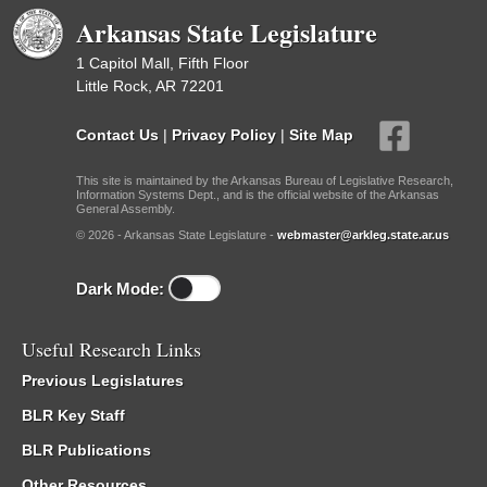
Arkansas State Legislature
1 Capitol Mall, Fifth Floor
Little Rock, AR 72201
Contact Us
|
Privacy Policy
|
Site Map
This site is maintained by the Arkansas Bureau of Legislative Research,
Information Systems Dept., and is the official website of the Arkansas
General Assembly.
© 2026 - Arkansas State Legislature -
webmaster@arkleg.state.ar.us
Dark Mode:
Useful Research Links
Previous Legislatures
BLR Key Staff
BLR Publications
Other Resources