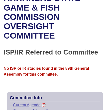
Bills on Committee Agendas
Recent Activities
Bills in House Committees
GAME & FISH
Search Center
Uncodified Historic Legislation
House
COMMISSION
Recently Filed
Bills in Senate Committees
OVERSIGHT
Governor's Veto List
Senate
Personalized Bill Tracking
Bills in Joint Committees
COMMITTEE
House Budget
Bills Returned from Committee
Meetings Of The Whole/Business Meetings
Senate Budget
ISP/IR Referred to Committee
Bill Conflicts Report
House Roll Call
No ISP or IR studies found in the 89th General
Assembly for this committee.
Committee Info
–
Current Agenda