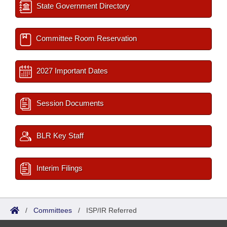
State Government Directory
Committee Room Reservation
2027 Important Dates
Session Documents
BLR Key Staff
Interim Filings
/
Committees
/
ISP/IR Referred