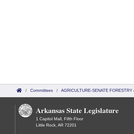
/
Committees
/
AGRICULTURE-SENATE FORESTRY 
Arkansas State Legislature
1 Capitol Mall, Fifth Floor
Little Rock, AR 72201