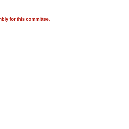
bly for this committee.