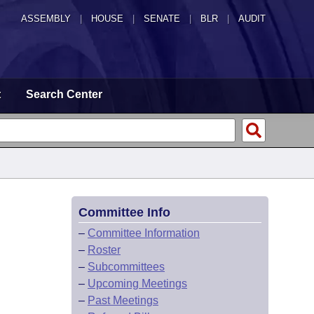
ASSEMBLY
|
HOUSE
|
SENATE
|
BLR
|
AUDIT
t
Search Center
Committee Info
–
Committee Information
–
Roster
–
Subcommittees
–
Upcoming Meetings
–
Past Meetings