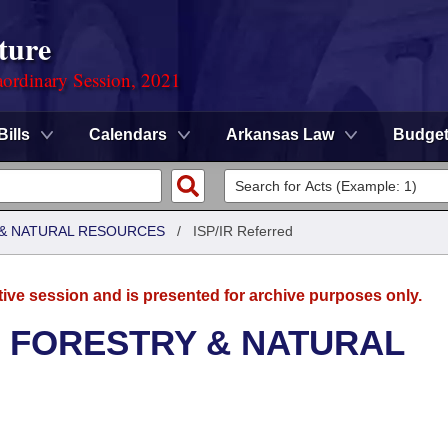
ture
ordinary Session, 2021
Bills
Calendars
Arkansas Law
Budge
& NATURAL RESOURCES
/
ISP/IR Referred
tive session and is presented for archive purposes only.
 FORESTRY & NATURAL