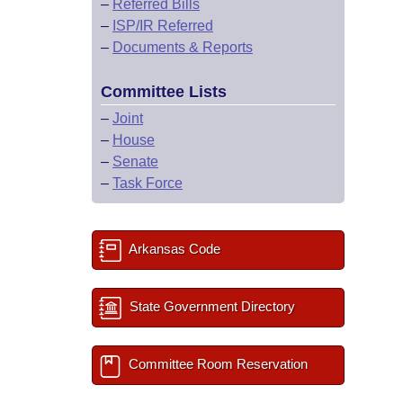
–
Referred Bills
–
ISP/IR Referred
–
Documents & Reports
Committee Lists
–
Joint
–
House
–
Senate
–
Task Force
Arkansas Code
State Government Directory
Committee Room Reservation