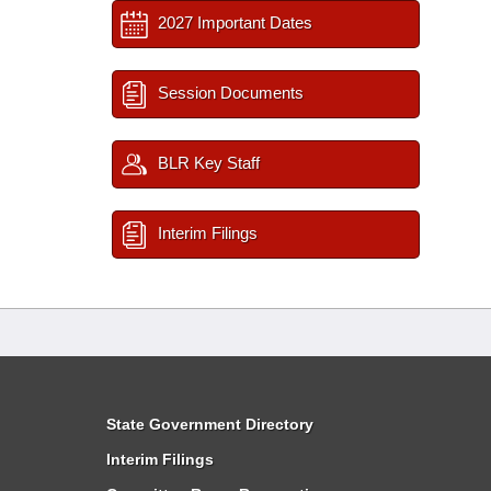
2027 Important Dates
Session Documents
BLR Key Staff
Interim Filings
State Government Directory
Interim Filings