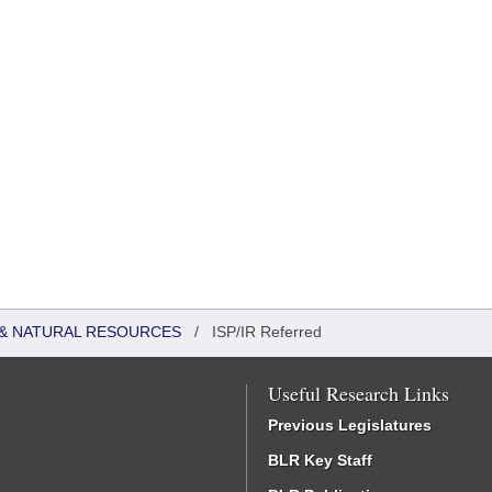
& NATURAL RESOURCES
/
ISP/IR Referred
Useful Research Links
Previous Legislatures
BLR Key Staff