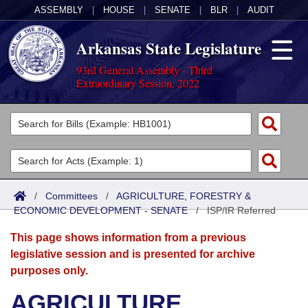
ASSEMBLY
|
HOUSE
|
SENATE
|
BLR
|
AUDIT
Arkansas State Legislature
93rd General Assembly - Third
Extraordinary Session, 2022
Legislators
List All
Committees
Joint
Acts
Search
/
Committees
/
AGRICULTURE, FORESTRY &
ECONOMIC DEVELOPMENT - SENATE
Search by Range
/
ISP/IR Referred
Bills
Senate
District Finder
This page shows information from a previous
Search by Range
Calendars
Advanced Search
House
legislative session and is presented for archive
purposes only.
Meetings and Events
Arkansas Law
Advanced Search
Code Sections Amended
Task Force
AGRICULTURE,
Arkansas Code and Constitution of 1874
Budget