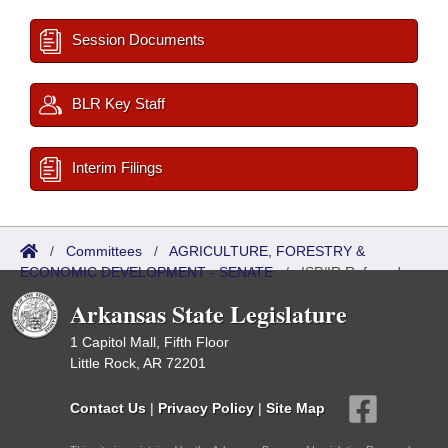
Session Documents
BLR Key Staff
Interim Filings
/
Committees
/
AGRICULTURE, FORESTRY &
ECONOMIC DEVELOPMENT - SENATE
/
ISP/IR Referred
Arkansas State Legislature
1 Capitol Mall, Fifth Floor
Little Rock, AR 72201
Contact Us
|
Privacy Policy
|
Site Map