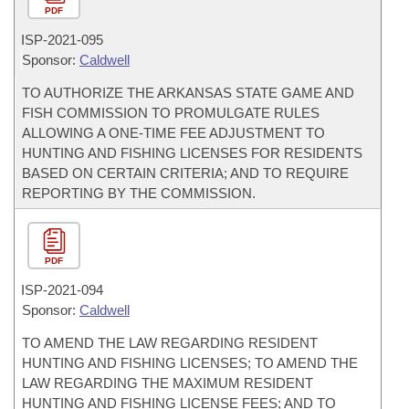
PDF
ISP-
2021-095
Sponsor:
Caldwell
TO AUTHORIZE THE ARKANSAS STATE GAME AND
FISH COMMISSION TO PROMULGATE RULES
ALLOWING A ONE-TIME FEE ADJUSTMENT TO
HUNTING AND FISHING LICENSES FOR RESIDENTS
BASED ON CERTAIN CRITERIA; AND TO REQUIRE
REPORTING BY THE COMMISSION.
PDF
ISP-
2021-094
Sponsor:
Caldwell
TO AMEND THE LAW REGARDING RESIDENT
HUNTING AND FISHING LICENSES; TO AMEND THE
LAW REGARDING THE MAXIMUM RESIDENT
HUNTING AND FISHING LICENSE FEES; AND TO