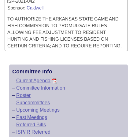
ISP-
2021-042
Sponsor:
Caldwell
TO AUTHORIZE THE ARKANSAS STATE GAME AND
FISH COMMISSION TO PROMULGATE RULES
ALLOWING FEE ADJUSTMENT TO RESIDENT
HUNTING AND FISHING LICENSES BASED ON
CERTAIN CRITERIA; AND TO REQUIRE REPORTING.
Committee Info
–
Current Agenda
–
Committee Information
–
Roster
–
Subcommittees
–
Upcoming Meetings
–
Past Meetings
–
Referred Bills
–
ISP/IR Referred