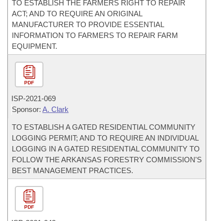
TO ESTABLISH THE FARMERS RIGHT TO REPAIR
ACT; AND TO REQUIRE AN ORIGINAL
MANUFACTURER TO PROVIDE ESSENTIAL
INFORMATION TO FARMERS TO REPAIR FARM
EQUIPMENT.
PDF
ISP-
2021-069
Sponsor:
A. Clark
TO ESTABLISH A GATED RESIDENTIAL COMMUNITY
LOGGING PERMIT; AND TO REQUIRE AN INDIVIDUAL
LOGGING IN A GATED RESIDENTIAL COMMUNITY TO
FOLLOW THE ARKANSAS FORESTRY COMMISSION'S
BEST MANAGEMENT PRACTICES.
PDF