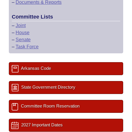
–
Documents & Reports
Committee Lists
–
Joint
–
House
–
Senate
–
Task Force
Arkansas Code
State Government Directory
Committee Room Reservation
2027 Important Dates