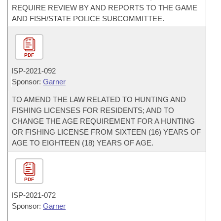
REQUIRE REVIEW BY AND REPORTS TO THE GAME
AND FISH/STATE POLICE SUBCOMMITTEE.
PDF
ISP-
2021-092
Sponsor:
Garner
TO AMEND THE LAW RELATED TO HUNTING AND
FISHING LICENSES FOR RESIDENTS; AND TO
CHANGE THE AGE REQUIREMENT FOR A HUNTING
OR FISHING LICENSE FROM SIXTEEN (16) YEARS OF
AGE TO EIGHTEEN (18) YEARS OF AGE.
PDF
ISP-
2021-072
Sponsor:
Garner