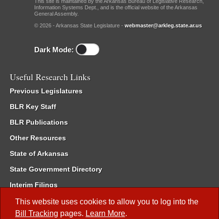
This site is maintained by the Arkansas Bureau of Legislative Research,
Information Systems Dept., and is the official website of the Arkansas
General Assembly.
© 2026 - Arkansas State Legislature -
webmaster@arkleg.state.ar.us
Dark Mode:
Useful Research Links
Previous Legislatures
BLR Key Staff
BLR Publications
Other Resources
State of Arkansas
State Government Directory
Interim Filings
Committee Room Reservation
This website uses cookies to allow you to log into the
Bill Tracking
pages.
Learn More
.
Meetings of the Whole/Business Meetings