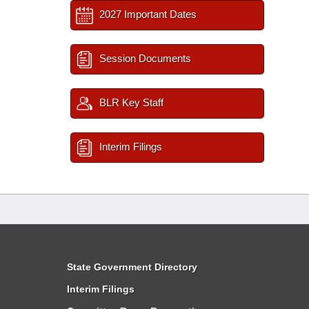
2027 Important Dates
Session Documents
BLR Key Staff
Interim Filings
State Government Directory
Interim Filings