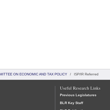
MITTEE ON ECONOMIC AND TAX POLICY
/
ISP/IR Referred
Useful Research Links
Previous Legislatures
BLR Key Staff