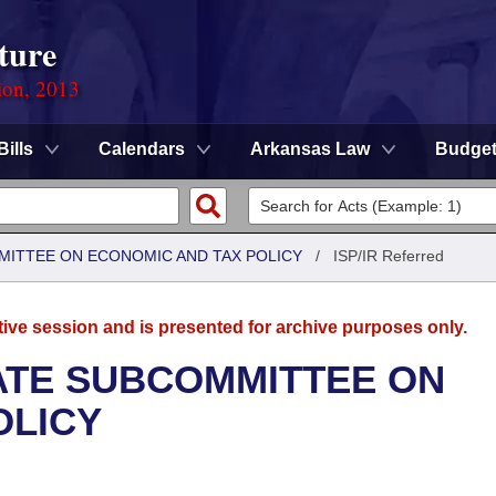
ture
ion, 2013
Bills
Calendars
Arkansas Law
Budge
MITTEE ON ECONOMIC AND TAX POLICY
/
ISP/IR Referred
tive session and is presented for archive purposes only.
NATE SUBCOMMITTEE ON
OLICY