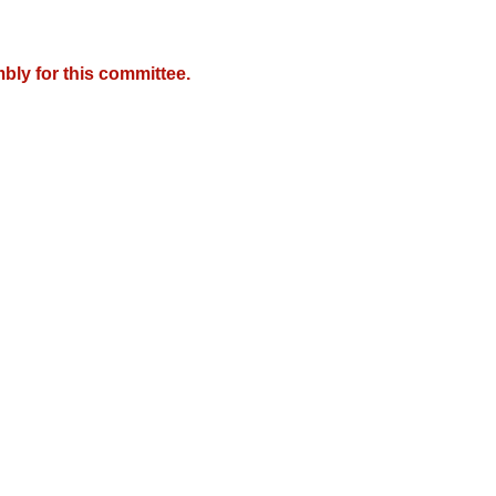
bly for this committee.