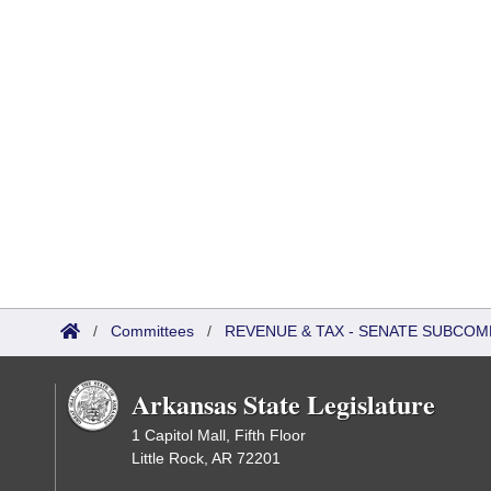
/
Committees
/
REVENUE & TAX - SENATE SUBCOM
Arkansas State Legislature
1 Capitol Mall, Fifth Floor
Little Rock, AR 72201