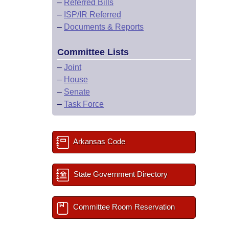
–
Referred Bills
–
ISP/IR Referred
–
Documents & Reports
Committee Lists
–
Joint
–
House
–
Senate
–
Task Force
Arkansas Code
State Government Directory
Committee Room Reservation