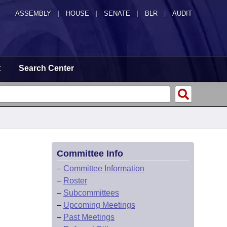
ASSEMBLY
|
HOUSE
|
SENATE
|
BLR
|
AUDIT
t
Search Center
Committee Info
–
Committee Information
–
Roster
–
Subcommittees
–
Upcoming Meetings
–
Past Meetings