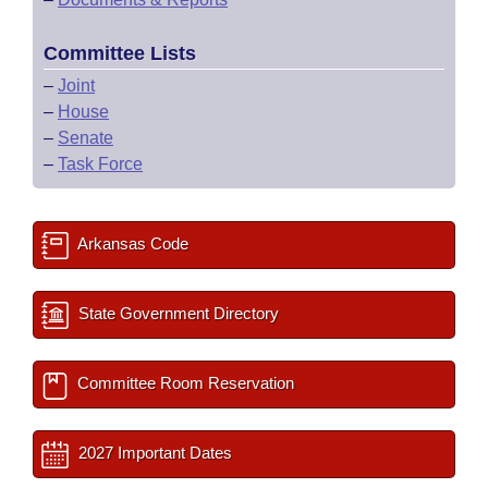
Committee Lists
–
Joint
–
House
–
Senate
–
Task Force
Arkansas Code
State Government Directory
Committee Room Reservation
2027 Important Dates