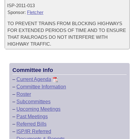
ISP-
2011-013
Sponsor:
Fletcher
TO PREVENT TRAINS FROM BLOCKING HIGHWAYS
FOR EXTENDED PERIODS OF TIME AND TO ENSURE
THAT RAILROADS DO NOT INTERFERE WITH
HIGHWAY TRAFFIC.
Committee Info
–
Current Agenda
–
Committee Information
–
Roster
–
Subcommittees
–
Upcoming Meetings
–
Past Meetings
–
Referred Bills
–
ISP/IR Referred
–
Documents & Reports