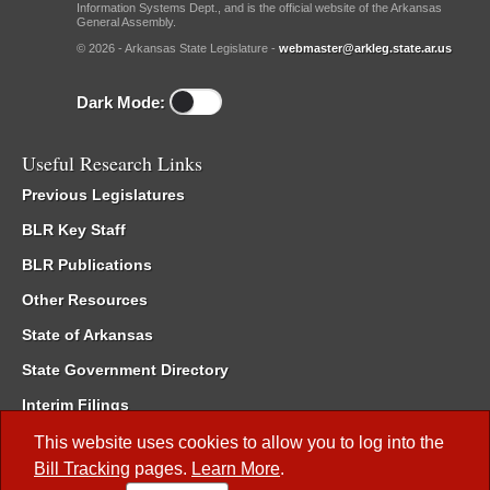
Information Systems Dept., and is the official website of the Arkansas
General Assembly.
© 2026 - Arkansas State Legislature -
webmaster@arkleg.state.ar.us
Dark Mode:
Useful Research Links
Previous Legislatures
BLR Key Staff
BLR Publications
Other Resources
State of Arkansas
State Government Directory
Interim Filings
Committee Room Reservation
This website uses cookies to allow you to log into the
Bill Tracking
pages.
Learn More
.
Meetings of the Whole/Business Meetings