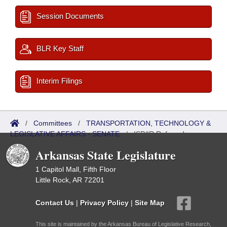
Session Documents
BLR Key Staff
Interim Filings
/
Committees
/
TRANSPORTATION, TECHNOLOGY &
LEGISLATIVE AFFAIRS - SENATE
/
ISP/IR Referred
Arkansas State Legislature
1 Capitol Mall, Fifth Floor
Little Rock, AR 72201
Contact Us
|
Privacy Policy
|
Site Map
This site is maintained by the Arkansas Bureau of Legislative Research,