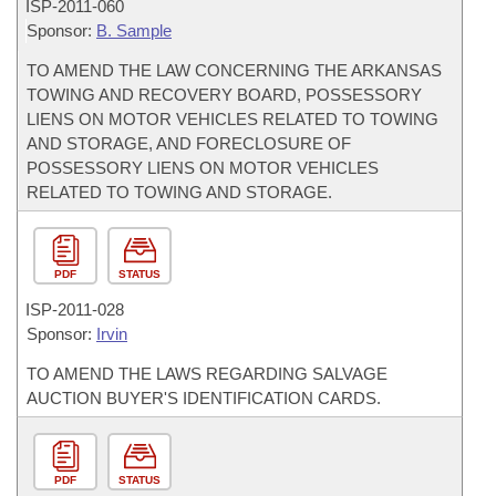
ISP-
2011-060
Sponsor:
B. Sample
TO AMEND THE LAW CONCERNING THE ARKANSAS
TOWING AND RECOVERY BOARD, POSSESSORY
LIENS ON MOTOR VEHICLES RELATED TO TOWING
AND STORAGE, AND FORECLOSURE OF
POSSESSORY LIENS ON MOTOR VEHICLES
RELATED TO TOWING AND STORAGE.
PDF
STATUS
ISP-
2011-028
Sponsor:
Irvin
TO AMEND THE LAWS REGARDING SALVAGE
AUCTION BUYER'S IDENTIFICATION CARDS.
PDF
STATUS