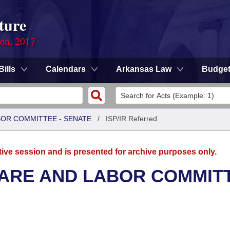
ture
ion, 2017
Bills
Calendars
Arkansas Law
Budge
BOR COMMITTEE - SENATE
/
ISP/IR Referred
tive session and is presented for archive purposes only.
FARE AND LABOR COMMIT