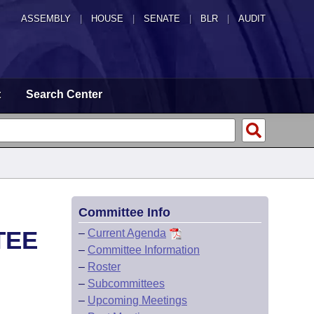
ASSEMBLY
|
HOUSE
|
SENATE
|
BLR
|
AUDIT
t
Search Center
Committee Info
TEE
–
Current Agenda
–
Committee Information
–
Roster
–
Subcommittees
–
Upcoming Meetings