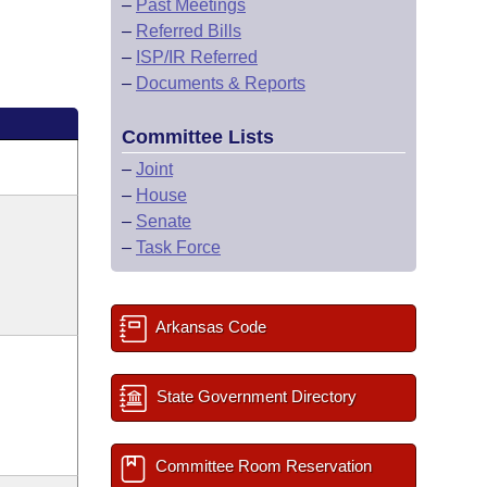
–
Past Meetings
–
Referred Bills
–
ISP/IR Referred
–
Documents & Reports
Committee Lists
–
Joint
–
House
–
Senate
–
Task Force
Arkansas Code
State Government Directory
Committee Room Reservation