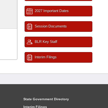
2027 Important Dates
Session Documents
BLR Key Staff
Interim Filings
State Government Directory
Interim Filings