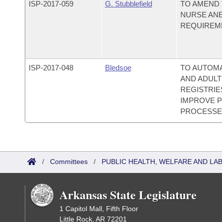
ISP-
2017-059
G. Stubblefield
TO AMEND 
NURSE ANE
REQUIREM
ISP-
2017-048
Bledsoe
TO AUTOM
AND ADULT
REGISTRIE
IMPROVE P
PROCESSE
/
Committees
/
PUBLIC HEALTH, WELFARE AND LA
Arkansas State Legislature
1 Capitol Mall, Fifth Floor
Little Rock, AR 72201