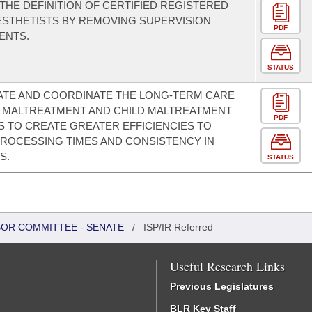
THE DEFINITION OF CERTIFIED REGISTERED
STHETISTS BY REMOVING SUPERVISION
PDF
ENTS.
STATUS
ATE AND COORDINATE THE LONG-TERM CARE
 MALTREATMENT AND CHILD MALTREATMENT
PDF
S TO CREATE GREATER EFFICIENCIES TO
ROCESSING TIMES AND CONSISTENCY IN
S.
STATUS
BOR COMMITTEE - SENATE
/
ISP/IR Referred
Useful Research Links
Previous Legislatures
BLR Key Staff