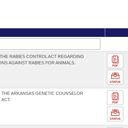
THE RABIES CONTROL ACT REGARDING
ONS AGAINST RABIES FOR ANIMALS.
PDF
STATUS
E THE ARKANSAS GENETIC COUNSELOR
 ACT.
PDF
STATUS