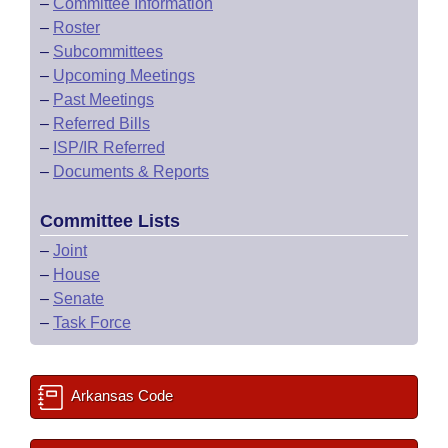
–
Committee Information
–
Roster
–
Subcommittees
–
Upcoming Meetings
–
Past Meetings
–
Referred Bills
–
ISP/IR Referred
–
Documents & Reports
Committee Lists
–
Joint
–
House
–
Senate
–
Task Force
Arkansas Code