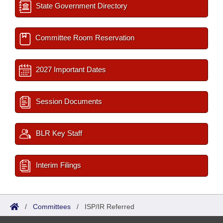
State Government Directory
Committee Room Reservation
2027 Important Dates
Session Documents
BLR Key Staff
Interim Filings
/
Committees
/
ISP/IR Referred