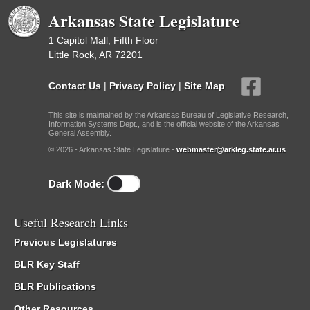
Arkansas State Legislature
1 Capitol Mall, Fifth Floor
Little Rock, AR 72201
Contact Us
|
Privacy Policy
|
Site Map
This site is maintained by the Arkansas Bureau of Legislative Research,
Information Systems Dept., and is the official website of the Arkansas
General Assembly.
© 2026 - Arkansas State Legislature -
webmaster@arkleg.state.ar.us
Dark Mode:
Useful Research Links
Previous Legislatures
BLR Key Staff
BLR Publications
Other Resources