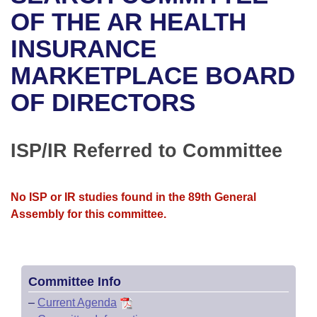
Bills on Committee Agendas
Recent Activities
Bills in House Committees
OF THE AR HEALTH
Search Center
Uncodified Historic Legislation
House
INSURANCE
Recently Filed
Bills in Senate Committees
MARKETPLACE BOARD
Governor's Veto List
Senate
Personalized Bill Tracking
Bills in Joint Committees
OF DIRECTORS
House Budget
Bills Returned from Committee
Meetings Of The Whole/Business Meetings
Senate Budget
ISP/IR Referred to Committee
Bill Conflicts Report
House Roll Call
No ISP or IR studies found in the 89th General
Assembly for this committee.
Committee Info
–
Current Agenda