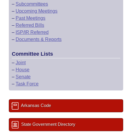
–
Subcommittees
–
Upcoming Meetings
–
Past Meetings
–
Referred Bills
–
ISP/IR Referred
–
Documents & Reports
Committee Lists
–
Joint
–
House
–
Senate
–
Task Force
Arkansas Code
State Government Directory