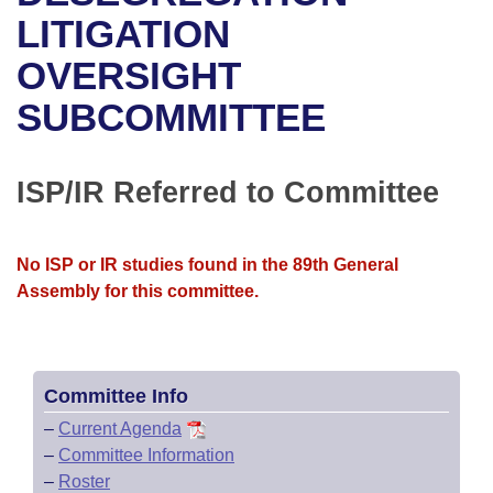
Bills on Committee Agendas
Recent Activities
Bills in House Committees
LITIGATION
Search Center
Uncodified Historic Legislation
House
OVERSIGHT
Recently Filed
Bills in Senate Committees
SUBCOMMITTEE
Governor's Veto List
Senate
Personalized Bill Tracking
Bills in Joint Committees
House Budget
Bills Returned from Committee
ISP/IR Referred to Committee
Meetings Of The Whole/Business Meetings
Senate Budget
Bill Conflicts Report
No ISP or IR studies found in the 89th General
House Roll Call
Assembly for this committee.
Committee Info
–
Current Agenda
–
Committee Information
–
Roster