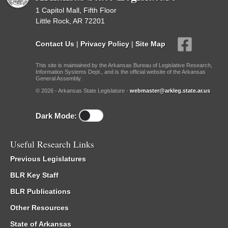
1 Capitol Mall, Fifth Floor
Little Rock, AR 72201
Contact Us
|
Privacy Policy
|
Site Map
This site is maintained by the Arkansas Bureau of Legislative Research,
Information Systems Dept., and is the official website of the Arkansas
General Assembly.
© 2026 - Arkansas State Legislature -
webmaster@arkleg.state.ar.us
Dark Mode:
Useful Research Links
Previous Legislatures
BLR Key Staff
BLR Publications
Other Resources
State of Arkansas