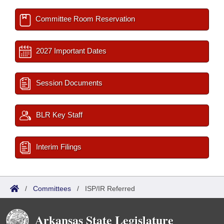
Committee Room Reservation
2027 Important Dates
Session Documents
BLR Key Staff
Interim Filings
/
Committees
/
ISP/IR Referred
Arkansas State Legislature