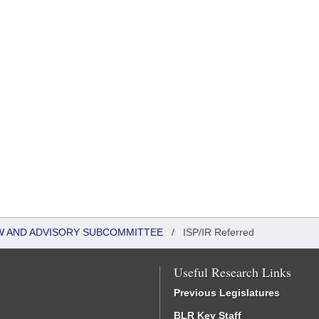
W AND ADVISORY SUBCOMMITTEE
/
ISP/IR Referred
Useful Research Links
Previous Legislatures
BLR Key Staff