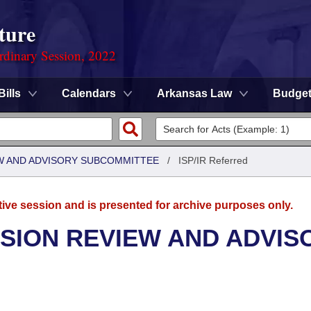
ture
rdinary Session, 2022
Bills
Calendars
Arkansas Law
Budge
W AND ADVISORY SUBCOMMITTEE
/
ISP/IR Referred
tive session and is presented for archive purposes only.
SION REVIEW AND ADVIS