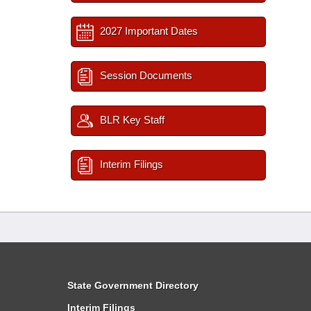
2027 Important Dates
Session Documents
BLR Key Staff
Interim Filings
State Government Directory
Interim Filings