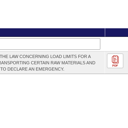
THE LAW CONCERNING LOAD LIMITS FOR A
RANSPORTING CERTAIN RAW MATERIALS AND
PDF
 TO DECLARE AN EMERGENCY.