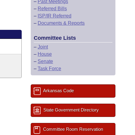
–
Past Meetings
–
Referred Bills
–
ISP/IR Referred
–
Documents & Reports
Committee Lists
–
Joint
–
House
–
Senate
–
Task Force
Arkansas Code
State Government Directory
Committee Room Reservation