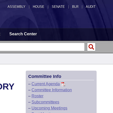
ASSEMBLY
|
HOUSE
|
SENATE
|
BLR
|
AUDIT
t
Search Center
Committee Info
ORY
–
Current Agenda
–
Committee Information
–
Roster
–
Subcommittees
–
Upcoming Meetings