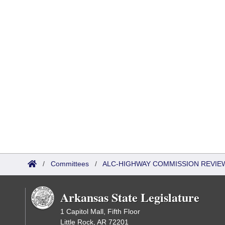
/
Committees
/
ALC-HIGHWAY COMMISSION REVIE
Arkansas State Legislature
1 Capitol Mall, Fifth Floor
Little Rock, AR 72201