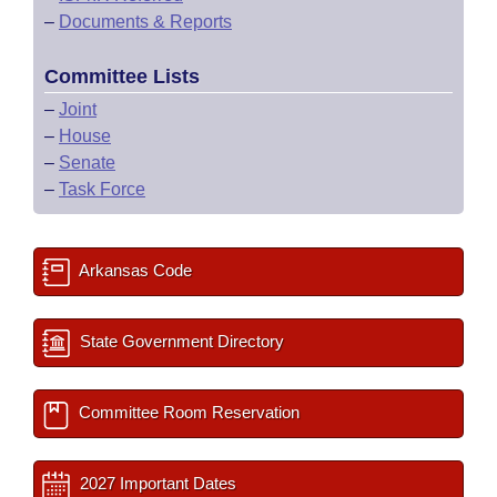
–
Documents & Reports
Committee Lists
–
Joint
–
House
–
Senate
–
Task Force
Arkansas Code
State Government Directory
Committee Room Reservation
2027 Important Dates