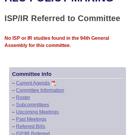
Bills on Committee Agendas
Recent Activities
Bills in House Committees
Search Center
Uncodified Historic Legislation
House
ISP/IR Referred to Committee
Recently Filed
Bills in Senate Committees
Governor's Veto List
Senate
Personalized Bill Tracking
Bills in Joint Committees
No ISP or IR studies found in the 94th General
Assembly for this committee.
House Budget
Bills Returned from Committee
Meetings Of The Whole/Business Meetings
Senate Budget
Bill Conflicts Report
Committee Info
House Roll Call
–
Current Agenda
–
Committee Information
–
Roster
–
Subcommittees
–
Upcoming Meetings
–
Past Meetings
–
Referred Bills
–
ISP/IR Referred