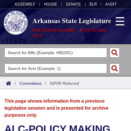
ASSEMBLY
|
HOUSE
|
SENATE
|
BLR
|
AUDIT
Arkansas State Legislature
94th General Assembly - Fiscal Session,
2024
Legislators
List All
Committees
Joint
Acts
Search
/
Committees
/
ISP/IR Referred
Search by Range
Bills
Senate
District Finder
This page shows information from a previous
Search by Range
Calendars
Advanced Search
House
legislative session and is presented for archive
purposes only.
Meetings and Events
Arkansas Law
Advanced Search
Code Sections Amended
Task Force
ALC-POLICY MAKING
Arkansas Code and Constitution of 1874
Budget