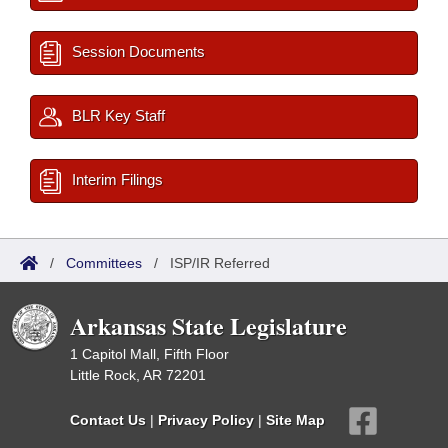
Session Documents
BLR Key Staff
Interim Filings
/
Committees
/
ISP/IR Referred
Arkansas State Legislature
1 Capitol Mall, Fifth Floor
Little Rock, AR 72201
Contact Us
|
Privacy Policy
|
Site Map