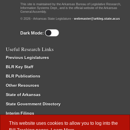
This site is maintained by the Arkansas Bureau of Legislative Research,
Information Systems Dept., and is the official website of the Arkansas
General Assembly.
© 2026 - Arkansas State Legislature -
webmaster@arkleg.state.ar.us
Dark Mode:
Useful Research Links
Previous Legislatures
BLR Key Staff
BLR Publications
Other Resources
State of Arkansas
State Government Directory
Interim Filings
Committee Room Reservation
This website uses cookies to allow you to log into the