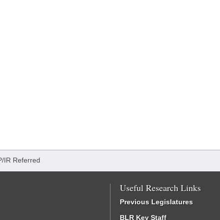
P/IR Referred
Useful Research Links
Previous Legislatures
BLR Key Staff