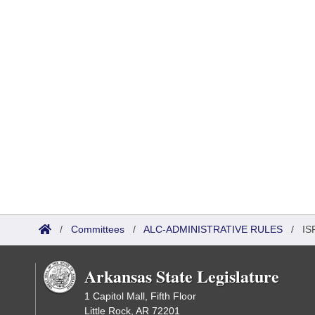
/
Committees
/
ALC-ADMINISTRATIVE RULES
/
IS
Arkansas State Legislature
1 Capitol Mall, Fifth Floor
Little Rock, AR 72201