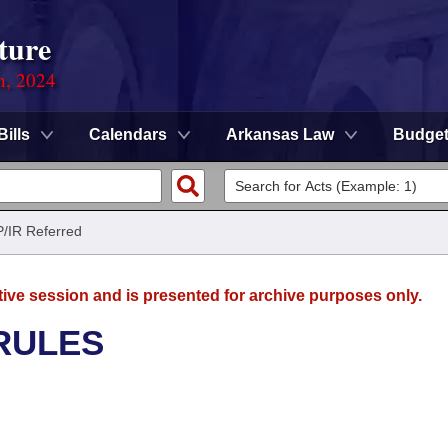
ture
n, 2024
Bills
Calendars
Arkansas Law
Budge
P/IR Referred
tive session and is presented for archive purposes only.
RULES