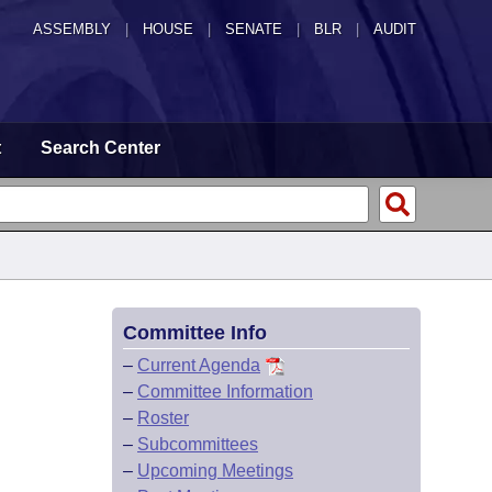
ASSEMBLY
|
HOUSE
|
SENATE
|
BLR
|
AUDIT
t
Search Center
Committee Info
–
Current Agenda
–
Committee Information
–
Roster
–
Subcommittees
–
Upcoming Meetings