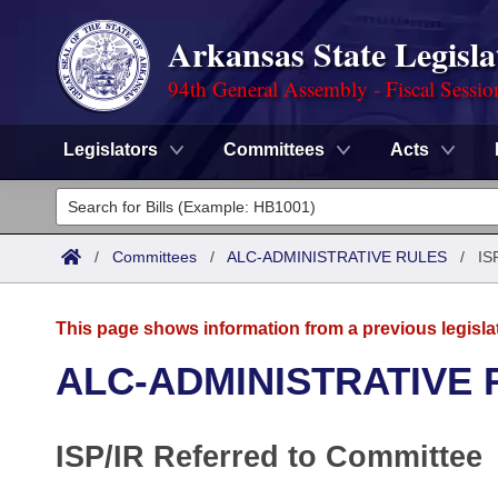
Arkansas State Legisla
94th General Assembly - Fiscal Sessio
Legislators
Committees
Acts
Legislators
List All
Committees
/
Committees
/
ALC-ADMINISTRATIVE RULES
/
IS
Joint
Acts
Search
This page shows information from a previous legisla
Search by Range
Bills
Senate
District Finder
ALC-ADMINISTRATIVE 
Search by Range
Calendars
Advanced Search
House
ISP/IR Referred to Committee
Meetings and Events
Arkansas Law
Advanced Search
Code Sections Amended
Task Force