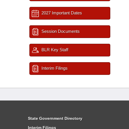
2027 Important Dates
Session Documents
BLR Key Staff
Interim Filings
State Government Directory
Interim Filings