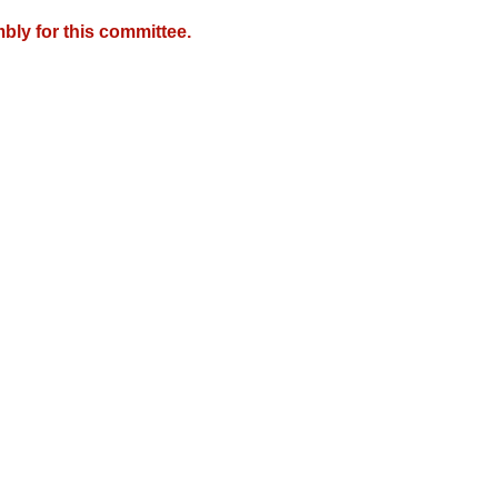
bly for this committee.