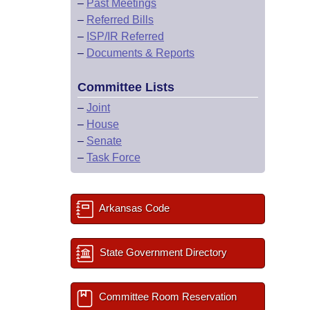
–
Past Meetings
–
Referred Bills
–
ISP/IR Referred
–
Documents & Reports
Committee Lists
–
Joint
–
House
–
Senate
–
Task Force
Arkansas Code
State Government Directory
Committee Room Reservation