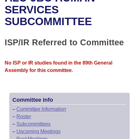
Bills on Committee Agendas
Recent Activities
Bills in House Committees
SERVICES
Search Center
Uncodified Historic Legislation
House
SUBCOMMITTEE
Recently Filed
Bills in Senate Committees
Governor's Veto List
Senate
Personalized Bill Tracking
Bills in Joint Committees
ISP/IR Referred to Committee
House Budget
Bills Returned from Committee
Meetings Of The Whole/Business Meetings
No ISP or IR studies found in the 89th General
Senate Budget
Bill Conflicts Report
Assembly for this committee.
House Roll Call
Committee Info
–
Committee Information
–
Roster
–
Subcommittees
–
Upcoming Meetings
–
Past Meetings