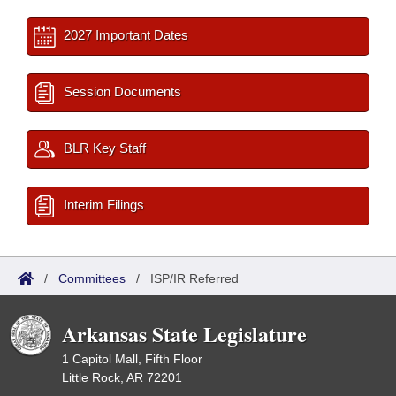
2027 Important Dates
Session Documents
BLR Key Staff
Interim Filings
/
Committees
/
ISP/IR Referred
Arkansas State Legislature
1 Capitol Mall, Fifth Floor
Little Rock, AR 72201