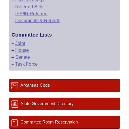
–
Referred Bills
–
ISP/IR Referred
–
Documents & Reports
Committee Lists
–
Joint
–
House
–
Senate
–
Task Force
Arkansas Code
State Government Directory
Committee Room Reservation