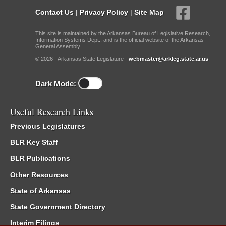
Contact Us
|
Privacy Policy
|
Site Map
This site is maintained by the Arkansas Bureau of Legislative Research,
Information Systems Dept., and is the official website of the Arkansas
General Assembly.
© 2026 - Arkansas State Legislature -
webmaster@arkleg.state.ar.us
Dark Mode:
Useful Research Links
Previous Legislatures
BLR Key Staff
BLR Publications
Other Resources
State of Arkansas
State Government Directory
Interim Filings