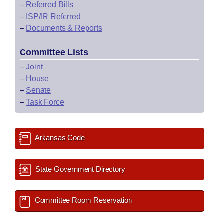
–
Referred Bills
–
ISP/IR Referred
–
Documents & Reports
Committee Lists
–
Joint
–
House
–
Senate
–
Task Force
Arkansas Code
State Government Directory
Committee Room Reservation