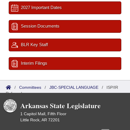
2027 Important Dates
Session Documents
BLR Key Staff
Interim Filings
/
Committees
/
JBC-SPECIAL LANGUAGE
/
ISP/IR
Referred
Arkansas State Legislature
1 Capitol Mall, Fifth Floor
Little Rock, AR 72201