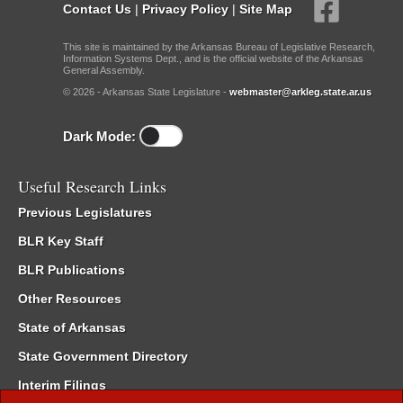
Contact Us
|
Privacy Policy
|
Site Map
This site is maintained by the Arkansas Bureau of Legislative Research,
Information Systems Dept., and is the official website of the Arkansas
General Assembly.
© 2026 - Arkansas State Legislature -
webmaster@arkleg.state.ar.us
Dark Mode:
Useful Research Links
Previous Legislatures
BLR Key Staff
BLR Publications
Other Resources
State of Arkansas
State Government Directory
Interim Filings