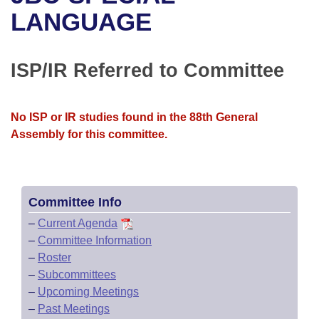
Bills on Committee Agendas
Recent Activities
Bills in House Committees
LANGUAGE
Search Center
Uncodified Historic Legislation
House
Recently Filed
Bills in Senate Committees
ISP/IR Referred to Committee
Governor's Veto List
Senate
Personalized Bill Tracking
Bills in Joint Committees
House Budget
Bills Returned from Committee
No ISP or IR studies found in the 88th General
Meetings Of The Whole/Business Meetings
Assembly for this committee.
Senate Budget
Bill Conflicts Report
House Roll Call
Committee Info
–
Current Agenda
–
Committee Information
–
Roster
–
Subcommittees
–
Upcoming Meetings
–
Past Meetings