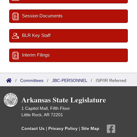
Session Documents
BLR Key Staff
Interim Filings
/
Committees
/
JBC-PERSONNEL
/
ISP/IR Referred
Arkansas State Legislature
1 Capitol Mall, Fifth Floor
Little Rock, AR 72201
Contact Us
|
Privacy Policy
|
Site Map