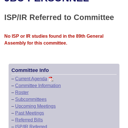
Bills on Committee Agendas
Recent Activities
Bills in House Committees
Search Center
Uncodified Historic Legislation
House
ISP/IR Referred to Committee
Recently Filed
Bills in Senate Committees
Governor's Veto List
Senate
Personalized Bill Tracking
Bills in Joint Committees
No ISP or IR studies found in the 89th General
Assembly for this committee.
House Budget
Bills Returned from Committee
Meetings Of The Whole/Business Meetings
Senate Budget
Bill Conflicts Report
Committee Info
House Roll Call
–
Current Agenda
–
Committee Information
–
Roster
–
Subcommittees
–
Upcoming Meetings
–
Past Meetings
–
Referred Bills
–
ISP/IR Referred