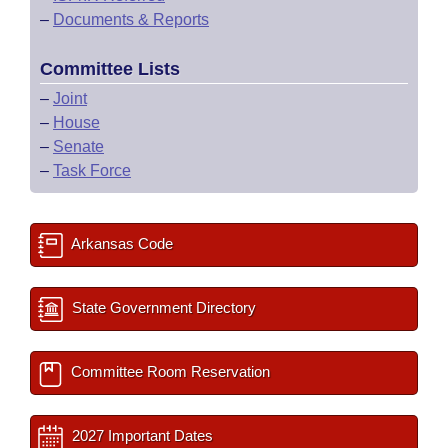
–
Documents & Reports
Committee Lists
–
Joint
–
House
–
Senate
–
Task Force
Arkansas Code
State Government Directory
Committee Room Reservation
2027 Important Dates