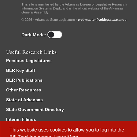
This site is maintained by the Arkansas Bureau of Legislative Research,
Information Systems Dept., and is the official website of the Arkansas
General Assembly.
© 2026 - Arkansas State Legislature -
webmaster@arkleg.state.ar.us
Dark Mode:
Useful Research Links
Previous Legislatures
BLR Key Staff
BLR Publications
Other Resources
State of Arkansas
State Government Directory
Interim Filings
Committee Room Reservation
This website uses cookies to allow you to log into the