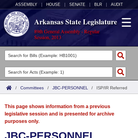
ASSEMBLY
|
HOUSE
|
SENATE
|
BLR
|
AUDIT
Arkansas State Legislature
89th General Assembly - Regular
Session, 2013
Legislators
List All
Committees
Joint
Acts
Search
/
Committees
/
JBC-PERSONNEL
/
ISP/IR Referred
Search by Range
Bills
Senate
District Finder
This page shows information from a previous
Search by Range
Calendars
Advanced Search
House
legislative session and is presented for archive
purposes only.
Meetings and Events
Arkansas Law
Advanced Search
Code Sections Amended
Task Force
JBC-PERSONNEL
Arkansas Code and Constitution of 1874
Budget