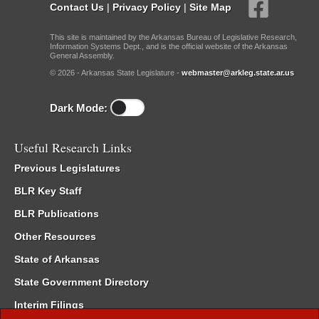
Contact Us
|
Privacy Policy
|
Site Map
This site is maintained by the Arkansas Bureau of Legislative Research,
Information Systems Dept., and is the official website of the Arkansas
General Assembly.
© 2026 - Arkansas State Legislature -
webmaster@arkleg.state.ar.us
Dark Mode:
Useful Research Links
Previous Legislatures
BLR Key Staff
BLR Publications
Other Resources
State of Arkansas
State Government Directory
Interim Filings