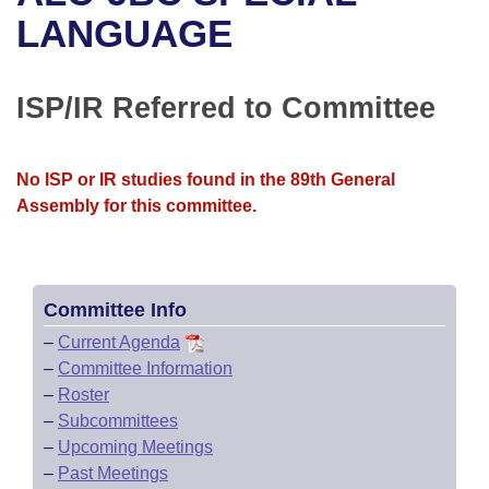
Bills on Committee Agendas
Recent Activities
Bills in House Committees
LANGUAGE
Search Center
Uncodified Historic Legislation
House
Recently Filed
Bills in Senate Committees
ISP/IR Referred to Committee
Governor's Veto List
Senate
Personalized Bill Tracking
Bills in Joint Committees
House Budget
Bills Returned from Committee
No ISP or IR studies found in the 89th General
Meetings Of The Whole/Business Meetings
Assembly for this committee.
Senate Budget
Bill Conflicts Report
House Roll Call
Committee Info
–
Current Agenda
–
Committee Information
–
Roster
–
Subcommittees
–
Upcoming Meetings
–
Past Meetings