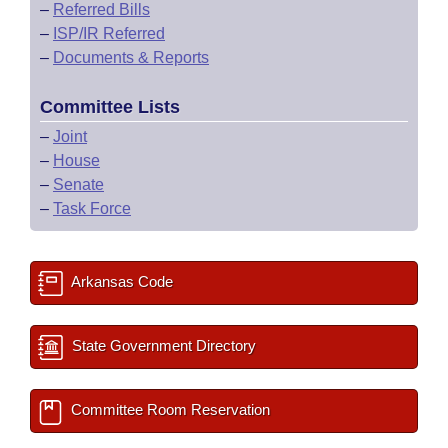
–
Referred Bills
–
ISP/IR Referred
–
Documents & Reports
Committee Lists
–
Joint
–
House
–
Senate
–
Task Force
Arkansas Code
State Government Directory
Committee Room Reservation