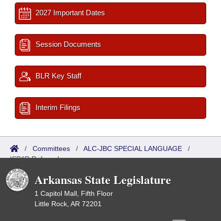
2027 Important Dates
Session Documents
BLR Key Staff
Interim Filings
/
Committees
/
ALC-JBC SPECIAL LANGUAGE
/
ISP/IR Referred
Arkansas State Legislature
1 Capitol Mall, Fifth Floor
Little Rock, AR 72201